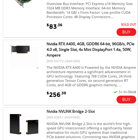
Overview Bus Interface: PCI Express x16 Memory Size:
1024 MB DDR3 Memory Interface: 64-bit Memory
Bandwidth: 14 GB/ s Form Factor: Low-profile CUDA
Processor Cores: 48 Display Connectors:...
SOLD OUT
$
.36
83
Nvidia RTX A400, 4GB, GDDR6 64-bit, 96GB/s, PCIe
4.0 x8, Single Slot, 4x Mini DisplayPort 1.4a, 50W,
Ampere
[900-5G172-2560-000]
The NVIDIA RTX A400 is Powered by the NVIDIA Ampere
architecture represents a significant advancement in
GPU technology. Featuring 768 CUDA Cores, 24 third-
generation Tensor Cores, six second generation RT
Cores, and 4GB of GDDR6 graphics memory, ...
$
.39
256
Nvidia NVLINK Bridge 2-Slot
[900-53651-2500-000]
NVIDIA NVLINK Bridge 2-Slot is the world's first high-
speed GPU interconnect offering a significantly faster
alternative for multi-GPU systems than traditional
PCIe-based solutions. Connecting two NVIDIA graphics