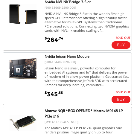
Nvidia NVLINK Bridge 3-Slot
[900-53669-2500-000]
NVIDIA NVLINK Bridge 3-Slot is the world's first high-
speed GPU interconnect offering a significantly faster
alternative for multi-GPU systems than traditional
PCIe-based solutions. Connecting two NVIDIA graphics
cards with NVLink enables scaling of...
SOLD OUT
$
.74
264
Nvidia Jetson Nano Module
[900-13448-0020-000]
Jetson Nano is a small, powerful computer for
embedded AI systems and IoT that delivers the power
of modern AI in a low-power platform. Get started fast
with the comprehensive JetPack SDK with accelerated
libraries for deep learning, computer...
SOLD OUT
$
.55
345
Matrox NQR *BOX OPENED* Matrox M9148 LP
PCIe x16
[M9148-E1024LAF-NQR]
The Matrox M9148 LP PCIe x16 quad graphics card
renders pristine image quality on up to four