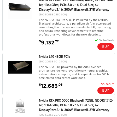
Nvidia RTX PRO 5000 Blackwell, 48GB, GDDR7 384-
bit, 1344GB/s, PCIe 5.0 x 16, Dual Slot, 4x
DisplayPort 2.1b, 300W, Blackwell, 3YR Warranty
[900-5G153-2550-000]
The NVIDIA RTX Pro 5000 is Powered by the NVIDIA
Blackwell architecture, a paradigm shift in accelerated
computing that merges unprecedented AI, ray tracing,
and neural rendering advancements to redefine
professional workflows for the next decade....
$
.72
9,132
Nvidia L40 48GB PCIe
[900-2G133-0010-000]
The NVIDIA L40, powered by the Ada Lovelace
architecture, delivers revolutionary neural graphics,
virtualization, compute, and AI capabilities for GPU-
accelerated data center workloads.
SOLD OUT
$
.06
12,683
Nvidia RTX PRO 5000 Blackwell, 72GB, GDDR7 512-
bit, 1344GB/s, PCIe 5.0 x 16, Dual Slot, 4x
DisplayPort 2.1b, 300W, Blackwell, 3YR Warranty
[900-5G153-2570-000]