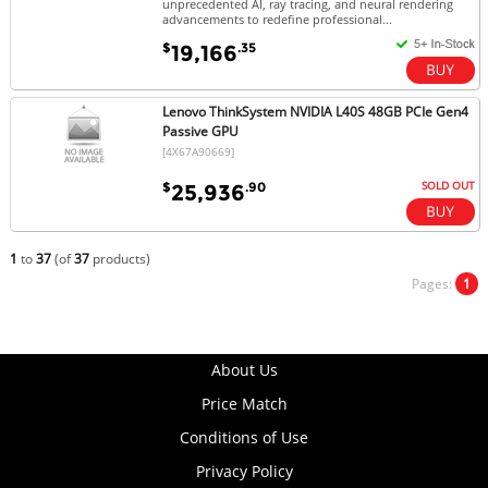
unprecedented AI, ray tracing, and neural rendering
advancements to redefine professional...
$
.35
19,166
Lenovo ThinkSystem NVIDIA L40S 48GB PCIe Gen4
Passive GPU
[4X67A90669]
SOLD OUT
$
.90
25,936
1
to
37
(of
37
products)
Pages:
1
About Us
Price Match
Conditions of Use
Privacy Policy