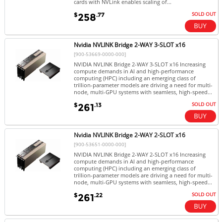
cards with NVLink enables scaling of...
SOLD OUT
$
.77
258
Nvidia NVLINK Bridge 2-WAY 3-SLOT x16
[900-53669-0000-000]
NVIDIA NVLINK Bridge 2-WAY 3-SLOT x16 Increasing
compute demands in AI and high-performance
computing (HPC) including an emerging class of
trillion-parameter models are driving a need for multi-
node, multi-GPU systems with seamless, high-speed...
SOLD OUT
$
.13
261
Nvidia NVLINK Bridge 2-WAY 2-SLOT x16
[900-53651-0000-000]
NVIDIA NVLINK Bridge 2-WAY 2-SLOT x16 Increasing
compute demands in AI and high-performance
computing (HPC) including an emerging class of
trillion-parameter models are driving a need for multi-
node, multi-GPU systems with seamless, high-speed...
SOLD OUT
$
.22
261