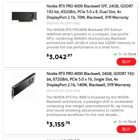
Nvidia RTX PRO 4000 Blackwell SFF, 24GB, GDDR7
192-bit, 432GB/s, PCIe 5.0 x 8, Dual Slot, 4x
DisplayPort 2.1b, 70W, Blackwell, 3YR Warranty
[900-5G195-2501-000]
The NVIDIA RTX PRO4000 Blackwell SFF Edition
redefines what's possible in a compact, low-profile
GPU, combining NVIDIA's revolutionary Blackwell
architecture with 24 GB of ultra-fast GDDR7 memory to
provide full size performance in a small form...
$
.97
3,042
Nvidia RTX PRO 4000 Blackwell, 24GB, GDDR7 192-
bit, 672GB/s, PCIe 5.0 x 16, Single Slot, 4x
DisplayPort 2.1b, 140W, Blackwell, 3YR Warranty
[900-5G147-2570-000]
The NVIDIA RTX Pro 4000 is Powered by the NVIDIA
Blackwell architecture, a paradigm shift in accelerated
computing that merges unprecedented AI, ray tracing,
and neural rendering advancements to redefine
professional workflows for the next decade....
$
.76
3,155