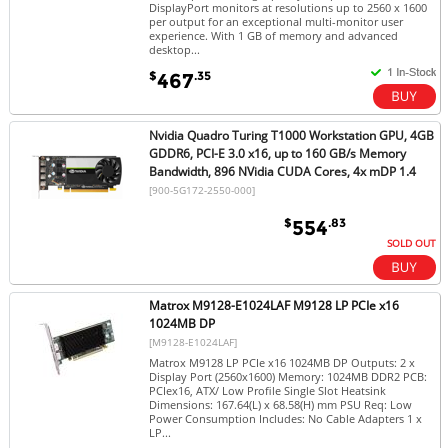
DisplayPort monitors at resolutions up to 2560 x 1600
per output for an exceptional multi-monitor user
experience. With 1 GB of memory and advanced
desktop...
$
.35
467
Nvidia Quadro Turing T1000 Workstation GPU, 4GB
GDDR6, PCI-E 3.0 x16, up to 160 GB/s Memory
Bandwidth, 896 NVidia CUDA Cores, 4x mDP 1.4
[900-5G172-2550-000]
$
.83
554
SOLD OUT
Matrox M9128-E1024LAF M9128 LP PCIe x16
1024MB DP
[M9128-E1024LAF]
Matrox M9128 LP PCIe x16 1024MB DP Outputs: 2 x
Display Port (2560x1600) Memory: 1024MB DDR2 PCB:
PCIex16, ATX/ Low Profile Single Slot Heatsink
Dimensions: 167.64(L) x 68.58(H) mm PSU Req: Low
Power Consumption Includes: No Cable Adapters 1 x
LP...