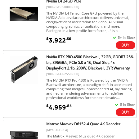
Nvidia L4 24GB PCIe
[900-2G193-0000-000]
The NVIDIA L4 Tensor Core GPU powered by the
NVIDIA Ada Lovelace architecture delivers universal,
energy-efficient acceleration for video, AI, visual
computing, graphics, virtualization, and more.
Packaged in a low-profile form factor, L4 is a...
$
.56
3,922
Nvidia RTX PRO 4500 Blackwell, 32GB, GDDR7 256-
bit, 896GB/s, PCIe 5.0 x 16, Dual Slot, 4x
DisplayPort 2.1b, 200W, Blackwell, 3YR Warranty
[900-5G147-2550-000]
The NVIDIA RTX Pro 4500 is Powered by the NVIDIA
Blackwell architecture, a paradigm shift in accelerated
computing that merges unprecedented AI, ray tracing,
and neural rendering advancements to redefine
professional workflows for the next decade....
$
.84
4,959
Matrox Maevex D6152-4 Quad 4K Decoder
[MVX-D6152-4]
The Matrox Maevex 6152 quad 4K decoder