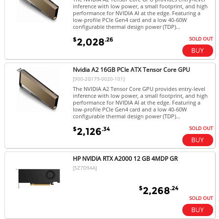
inference with low power, a small footprint, and high
performance for NVIDIA AI at the edge. Featuring a
low-profile PCIe Gen4 card and a low 40-60W
configurable thermal design power (TDP)...
SOLD OUT
$
.26
2,028
Nvidia A2 16GB PCIe ATX Tensor Core GPU
[900-2G179-0020-101]
The NVIDIA A2 Tensor Core GPU provides entry-level
inference with low power, a small footprint, and high
performance for NVIDIA AI at the edge. Featuring a
low-profile PCIe Gen4 card and a low 40-60W
configurable thermal design power (TDP)...
SOLD OUT
$
.34
2,126
HP NVIDIA RTX A2000 12 GB 4MDP GR
[5Z7D9AA]
$
.24
2,268
SOLD OUT