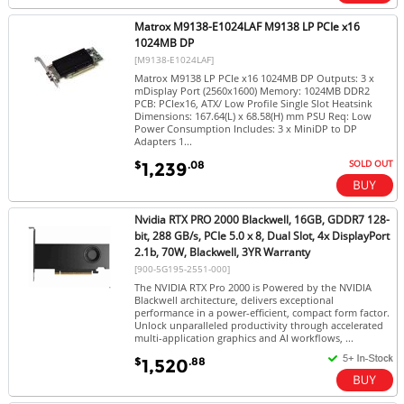
Matrox M9138-E1024LAF M9138 LP PCIe x16
1024MB DP
[M9138-E1024LAF]
Matrox M9138 LP PCIe x16 1024MB DP Outputs: 3 x
mDisplay Port (2560x1600) Memory: 1024MB DDR2
PCB: PCIex16, ATX/ Low Profile Single Slot Heatsink
Dimensions: 167.64(L) x 68.58(H) mm PSU Req: Low
Power Consumption Includes: 3 x MiniDP to DP
Adapters 1...
SOLD OUT
$
.08
1,239
Nvidia RTX PRO 2000 Blackwell, 16GB, GDDR7 128-
bit, 288 GB/s, PCIe 5.0 x 8, Dual Slot, 4x DisplayPort
2.1b, 70W, Blackwell, 3YR Warranty
[900-5G195-2551-000]
The NVIDIA RTX Pro 2000 is Powered by the NVIDIA
Blackwell architecture, delivers exceptional
performance in a power-efficient, compact form factor.
Unlock unparalleled productivity through accelerated
multi-application graphics and AI workflows, ...
$
.88
1,520