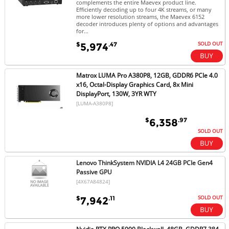
complements the entire Maevex product line.
Efficiently decoding up to four 4K streams, or many
more lower resolution streams, the Maevex 6152
decoder introduces plenty of options and advantages
for...
SOLD OUT
$
.47
5,974
Matrox LUMA Pro A380P8, 12GB, GDDR6 PCIe 4.0
x16, Octal-Display Graphics Card, 8x Mini
DisplayPort, 130W, 3YR WTY
[LUMA-A380P8]
$
.97
6,358
SOLD OUT
Lenovo ThinkSystem NVIDIA L4 24GB PCIe Gen4
Passive GPU
[4X67A84824]
SOLD OUT
$
.11
7,942