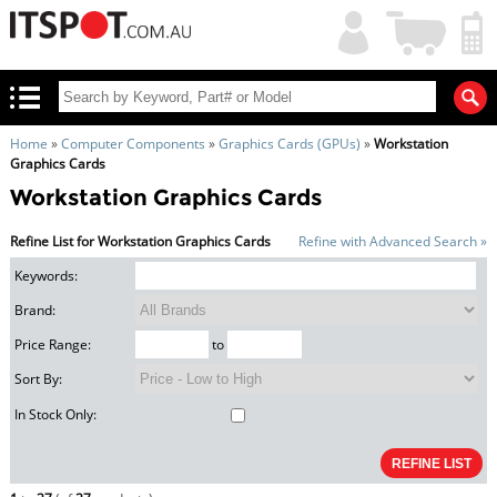
My
Shopping
Account
|
Cart
|
Home
»
Computer Components
»
Graphics Cards (GPUs)
»
Workstation
Graphics Cards
Workstation Graphics Cards
Refine List for Workstation Graphics Cards
Refine with Advanced Search »
Keywords:
Brand:
Price Range:
to
Sort By:
In Stock Only: