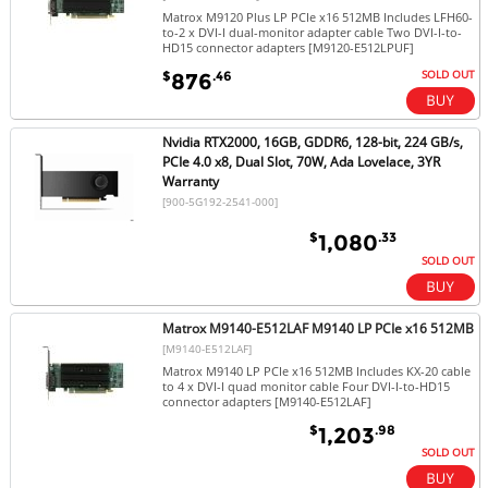
Matrox M9120 Plus LP PCIe x16 512MB Includes LFH60-
to-2 x DVI-I dual-monitor adapter cable Two DVI-I-to-
HD15 connector adapters [M9120-E512LPUF]
SOLD OUT
$
.46
876
Nvidia RTX2000, 16GB, GDDR6, 128-bit, 224 GB/s,
PCIe 4.0 x8, Dual Slot, 70W, Ada Lovelace, 3YR
Warranty
[900-5G192-2541-000]
$
.33
1,080
SOLD OUT
Matrox M9140-E512LAF M9140 LP PCIe x16 512MB
[M9140-E512LAF]
Matrox M9140 LP PCIe x16 512MB Includes KX-20 cable
to 4 x DVI-I quad monitor cable Four DVI-I-to-HD15
connector adapters [M9140-E512LAF]
$
.98
1,203
SOLD OUT