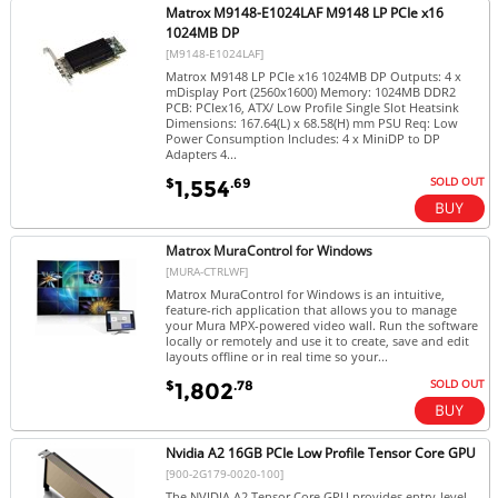
Matrox M9148-E1024LAF M9148 LP PCIe x16
1024MB DP
[M9148-E1024LAF]
Matrox M9148 LP PCIe x16 1024MB DP Outputs: 4 x
mDisplay Port (2560x1600) Memory: 1024MB DDR2
PCB: PCIex16, ATX/ Low Profile Single Slot Heatsink
Dimensions: 167.64(L) x 68.58(H) mm PSU Req: Low
Power Consumption Includes: 4 x MiniDP to DP
Adapters 4...
SOLD OUT
$
.69
1,554
Matrox MuraControl for Windows
[MURA-CTRLWF]
Matrox MuraControl for Windows is an intuitive,
feature-rich application that allows you to manage
your Mura MPX-powered video wall. Run the software
locally or remotely and use it to create, save and edit
layouts offline or in real time so your...
SOLD OUT
$
.78
1,802
Nvidia A2 16GB PCIe Low Profile Tensor Core GPU
[900-2G179-0020-100]
The NVIDIA A2 Tensor Core GPU provides entry-level