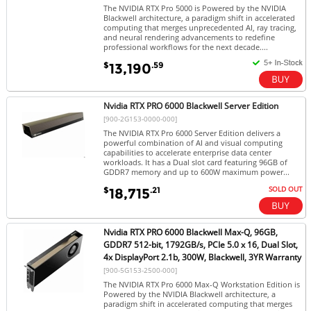
The NVIDIA RTX Pro 5000 is Powered by the NVIDIA
Blackwell architecture, a paradigm shift in accelerated
computing that merges unprecedented AI, ray tracing,
and neural rendering advancements to redefine
professional workflows for the next decade....
$
.59
13,190
Nvidia RTX PRO 6000 Blackwell Server Edition
[900-2G153-0000-000]
The NVIDIA RTX Pro 6000 Server Edition delivers a
powerful combination of AI and visual computing
capabilities to accelerate enterprise data center
workloads. It has a Dual slot card featuring 96GB of
GDDR7 memory and up to 600W maximum power...
SOLD OUT
$
.21
18,715
Nvidia RTX PRO 6000 Blackwell Max-Q, 96GB,
GDDR7 512-bit, 1792GB/s, PCIe 5.0 x 16, Dual Slot,
4x DisplayPort 2.1b, 300W, Blackwell, 3YR Warranty
[900-5G153-2500-000]
The NVIDIA RTX Pro 6000 Max-Q Workstation Edition is
Powered by the NVIDIA Blackwell architecture, a
paradigm shift in accelerated computing that merges