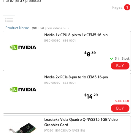
1
to
37
(of
37
products)
Pages:
1
Product Name
(NOTE: All prices include GST)
Nvidia 1x CPU 8-pin to 1x CEM5 16-pin
[930-00030-1636-000]
$
.39
8
Nvidia 2x PCIe 8-pin to 1x CEM5 16-pin
[930-00030-1633-000]
$
.29
14
SOLD OUT
Leadtek nVidia Quadro Q-NVS315 1GB Video
Graphics Card
[W0201G01038A(Q-NVS315)]