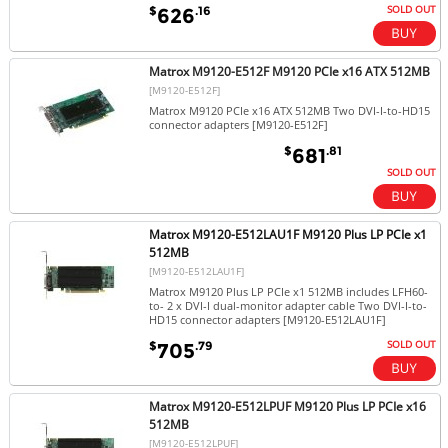
SOLD OUT
$
.16
626
Matrox M9120-E512F M9120 PCIe x16 ATX 512MB
[M9120-E512F]
Matrox M9120 PCIe x16 ATX 512MB Two DVI-I-to-HD15
connector adapters [M9120-E512F]
$
.81
681
SOLD OUT
Matrox M9120-E512LAU1F M9120 Plus LP PCIe x1
512MB
[M9120-E512LAU1F]
Matrox M9120 Plus LP PCIe x1 512MB includes LFH60-
to- 2 x DVI-I dual-monitor adapter cable Two DVI-I-to-
HD15 connector adapters [M9120-E512LAU1F]
SOLD OUT
$
.79
705
Matrox M9120-E512LPUF M9120 Plus LP PCIe x16
512MB
[M9120-E512LPUF]