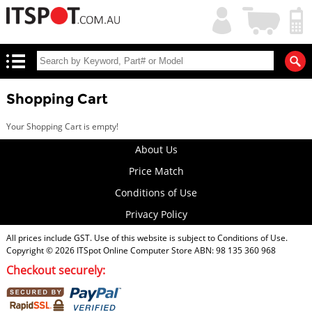
My
Shopping
Account
|
Cart
|
Shopping Cart
Your Shopping Cart is empty!
About Us
Price Match
Conditions of Use
Privacy Policy
All prices include GST. Use of this website is subject to
Conditions of Use
.
Copyright © 2026
ITSpot Online Computer Store
ABN: 98 135 360 968
Checkout securely: