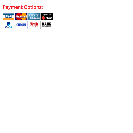
Payment Options: