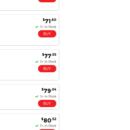
$
.60
71
$
.55
77
$
.04
79
$
.52
80