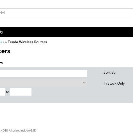
Us
ers
»
Tenda Wireless Routers
ters
rs
Sort By:
In Stock Only:
to
(NOTE: All prices include GST)