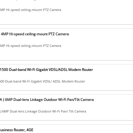
MP Hi-speed ceiling-mount PTZ Camera
4MP Hi-speed ceiling-mount PTZ Camera
MP Hi-speed ceiling-mount PTZ Camera
X1500 Dual-band Wi-Fi Gigabit VDSL/ADSL Modem Router
1500 Dual-band Wi-Fi Gigabit VDSL/ ADSL Modem Router
 ) 6MP Dual-lens Linkage Outdoor Wi-Fi Pan/Tilt Camera
) 6MP Dual-lens Linkage Outdoor Wi-Fi Pan/ Tilt Camera
usiness Router, 4GE