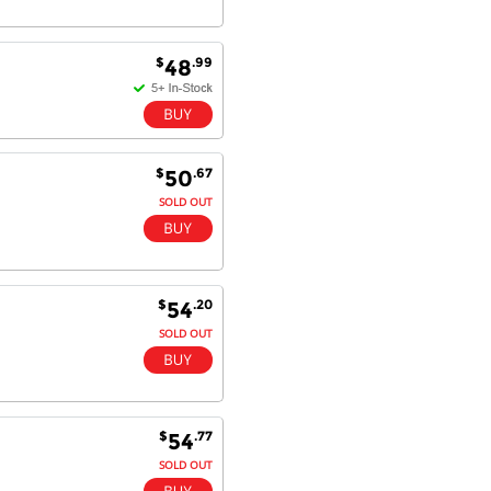
$
.99
48
$
.67
50
SOLD OUT
$
.20
54
SOLD OUT
$
.77
54
SOLD OUT