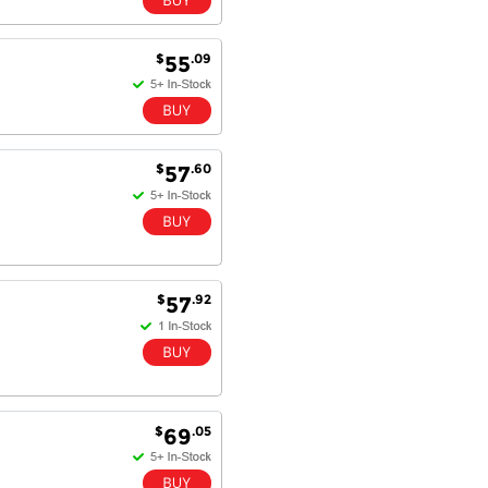
$
.09
55
$
.60
57
$
.92
57
$
.05
69