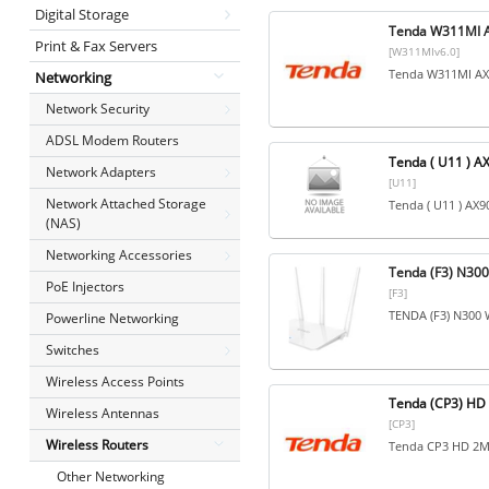
Digital Storage
Tenda W311MI A
Print & Fax Servers
[W311MIv6.0]
Tenda W311MI AX3
Networking
Network Security
ADSL Modem Routers
Tenda ( U11 ) A
Network Adapters
[U11]
Network Attached Storage
Tenda ( U11 ) AX9
(NAS)
Networking Accessories
Tenda (F3) N300 
PoE Injectors
[F3]
TENDA (F3) N300 W
Powerline Networking
Switches
Wireless Access Points
Tenda (CP3) HD 
Wireless Antennas
[CP3]
Wireless Routers
Tenda CP3 HD 2MP
Other Networking