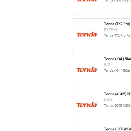
Tenda ( SM108 ) 8
Tenda (TX2 Pro)
[TX2 Pro]
Tenda TX2 Pro AX1
Tenda ( O4 ) 5
[O4]
Tenda ( O4 ) 5Km
Tenda (4G05) N3
[4G05]
Tenda 4G05 N300 
Tenda CH7-WCA 