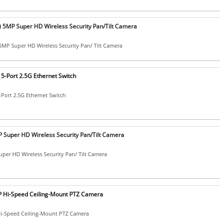
) 5MP Super HD Wireless Security Pan/Tilt Camera
5MP Super HD Wireless Security Pan/ Tilt Camera
5-Port 2.5G Ethernet Switch
-Port 2.5G Ethernet Switch
 Super HD Wireless Security Pan/Tilt Camera
per HD Wireless Security Pan/ Tilt Camera
 Hi-Speed Ceiling-Mount PTZ Camera
i-Speed Ceiling-Mount PTZ Camera