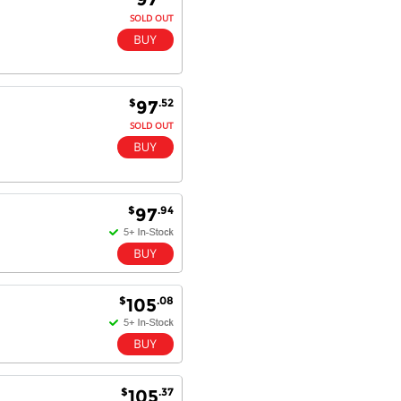
SOLD OUT
$
.52
97
SOLD OUT
$
.94
97
$
.08
105
$
.37
105