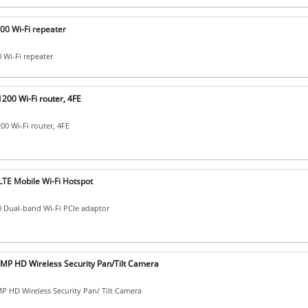
00 Wi-Fi repeater
0 Wi-Fi repeater
200 Wi-Fi router, 4FE
0 Wi-Fi router, 4FE
LTE Mobile Wi-Fi Hotspot
 Dual-band Wi-Fi PCIe adaptor
MP HD Wireless Security Pan/Tilt Camera
 HD Wireless Security Pan/ Tilt Camera