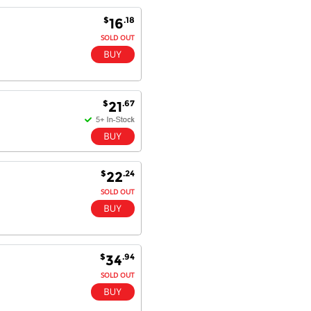
Antonio M - 11 Nov 16
$
.18
16
Excellent service and very fast
SOLD OUT
delivery with 100% satisfaction.
I would recommend you to all my
friends. Well done!
$
.67
21
Dan H - 12 Nov 16
Your Company is just good.
Usually amongst the best price.
And delivery quick. When I try to
$
.24
22
go to other onine suppliers I am let
down. I just find myself back here.
SOLD OUT
And gladly. Well done.
Kaven W - 17 Mar 17
Competitively priced products and
$
.94
34
super quick delivery. I got my
order delivered in 3 days.
SOLD OUT
Fantastic!