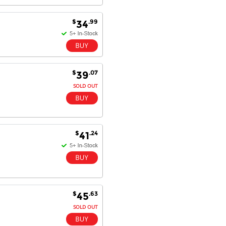
$
.99
34
Dan & Carolyn - 11 Feb 16
Your service was outstanding and
straightforward. The printer
arrived in record time, I think 24
hours, Mel to Perth. I didn't this
that this was possible. Well done. I
$
.07
39
will be coming back and
SOLD OUT
recommending you to my friends
and family.
$
.24
41
$
.63
45
SOLD OUT