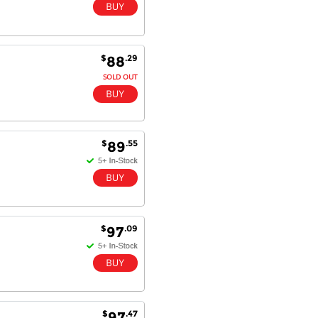
$
.29
88
SOLD OUT
$
.55
89
$
.09
97
$
.47
97