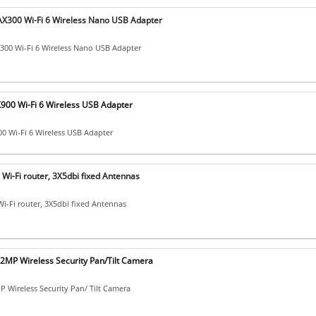
X300 Wi-Fi 6 Wireless Nano USB Adapter
00 Wi-Fi 6 Wireless Nano USB Adapter
X900 Wi-Fi 6 Wireless USB Adapter
00 Wi-Fi 6 Wireless USB Adapter
Wi-Fi router, 3X5dbi fixed Antennas
i-Fi router, 3X5dbi fixed Antennas
2MP Wireless Security Pan/Tilt Camera
 Wireless Security Pan/ Tilt Camera