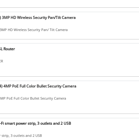
 ) 3MP HD Wireless Security Pan/Tilt Camera
 3MP HD Wireless Security Pan/ Tilt Camera
L Router
ER
) 4MP PoE Full Color Bullet Security Camera
MP PoE Full Color Bullet Security Camera
Fi smart power strip, 3 outlets and 2 USB
 strip, 3 outlets and 2 USB