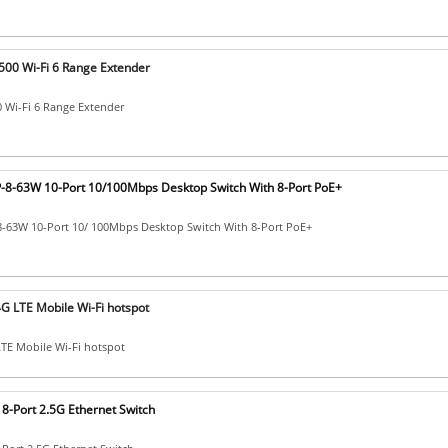
00 Wi-Fi 6 Range Extender
 Wi-Fi 6 Range Extender
8-63W 10-Port 10/100Mbps Desktop Switch With 8-Port PoE+
-63W 10-Port 10/ 100Mbps Desktop Switch With 8-Port PoE+
G LTE Mobile Wi-Fi hotspot
TE Mobile Wi-Fi hotspot
8-Port 2.5G Ethernet Switch