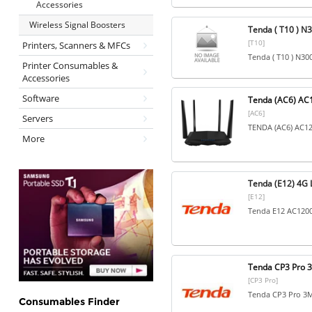
Accessories
Wireless Signal Boosters
Tenda ( T10 ) N3
[T10]
Printers, Scanners & MFCs
Tenda ( T10 ) N30
Printer Consumables &
Accessories
Software
Tenda (AC6) AC1
[AC6]
Servers
TENDA (AC6) AC120
More
Tenda (E12) 4G 
[E12]
Tenda E12 AC1200
Tenda CP3 Pro 3
[CP3 Pro]
Tenda CP3 Pro 3MP
Consumables Finder