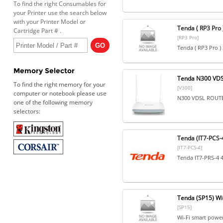
To find the right Consumables for
your Printer use the search below
with your Printer Model or
Tenda ( RP3 Pro
Cartridge Part # .
[RP3 Pro]
Tenda ( RP3 Pro )
Memory Selector
Tenda N300 VDS
To find the right memory for your
[V300]
computer or notebook please use
N300 VDSL ROUT
one of the following memory
selectors:
Tenda (IT7-PCS-4
[IT7-PCS-4]
Tenda IT7-PRS-4 4
Tenda (SP15) Wi-
[SP15]
Wi-Fi smart power