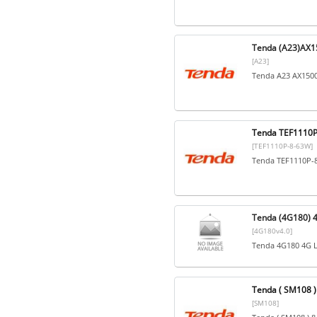
Tenda (A23)AX15
[A23]
Tenda A23 AX1500
Tenda TEF1110P-
[TEF1110P-8-63W]
Tenda TEF1110P-8
Tenda (4G180) 4
[4G180v4.0]
Tenda 4G180 4G L
Tenda ( SM108 ) 
[SM108]