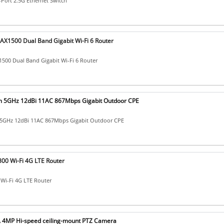
-Port 2.5G Ethernet Switch
 AX1500 Dual Band Gigabit Wi-Fi 6 Router
500 Dual Band Gigabit Wi-Fi 6 Router
Km 5GHz 12dBi 11AC 867Mbps Gigabit Outdoor CPE
 5GHz 12dBi 11AC 867Mbps Gigabit Outdoor CPE
00 Wi-Fi 4G LTE Router
Wi-Fi 4G LTE Router
4MP Hi-speed ceiling-mount PTZ Camera