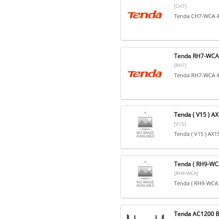
[CH7]
Tenda CH7-WCA 4
Tenda RH7-WCA 
[RH7]
Tenda RH7-WCA 4
Tenda ( V15 ) A
[V15]
Tenda ( V15 ) AX
Tenda ( RH9-WCA
[RH9-WCA]
Tenda ( RH9-WCA 
Tenda AC1200 B