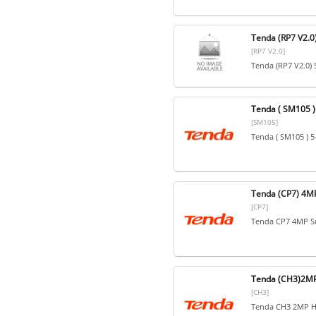
Tenda (RP7 V2.0
[RP7 V2.0]
Tenda (RP7 V2.0) 
Tenda ( SM105 ) 
[SM105]
Tenda ( SM105 ) 5
Tenda (CP7) 4MP
[CP7]
Tenda CP7 4MP Su
Tenda (CH3)2MP
[CH3]
Tenda CH3 2MP H