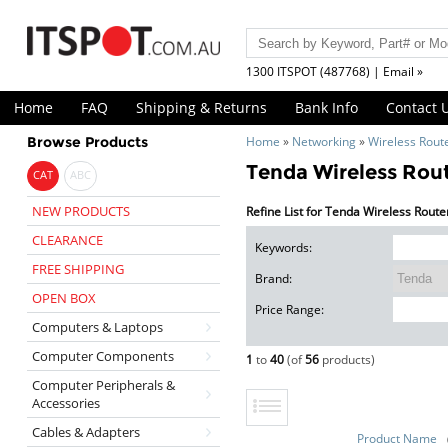
1300 ITSPOT (487768) | Email »
Home
FAQ
Shipping & Returns
Bank Info
Contact 
Browse Products
Home
»
Networking
»
Wireless Rout
Tenda Wireless Rou
CAT
ABC
NEW PRODUCTS
Refine List for Tenda Wireless Route
CLEARANCE
Keywords:
FREE SHIPPING
Brand:
OPEN BOX
Price Range:
Computers & Laptops
Computer Components
1
to
40
(of
56
products)
Computer Peripherals &
Accessories
Cables & Adapters
Product Name