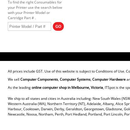
To find the right Consumables for
your Printer use the search below
with your Printer Model or
Cartridge Part # .
All prices include GST. Use of this website is subject to
Conditions of Use
. C
We sell
Computer Components
,
Computer Systems
,
Computer Hardware
a
As the leading
online computer shop in Melbourne, Victoria
, ITSpot is the sp
We ship to all states and cities in Australia including: New South Wales (NSW
Western Australia (WA), Northern Territory (NT), Adelaide, Albany, Alice Sp
Harbour, Cooktown, Darwin, Derby, Geraldton, Georgetown, Gladstone, Gold
Newcastle, Noosa, Northam, Perth, Port Hedland, Portland, Port Lincoln, P