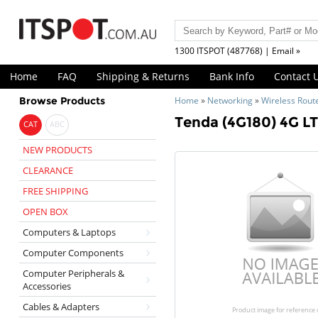
1300 ITSPOT (487768) | Email »
Home
FAQ
Shipping & Returns
Bank Info
Contact 
Browse Products
Home
»
Networking
»
Wireless Rout
Tenda (4G180) 4G LT
CAT
ABC
NEW PRODUCTS
CLEARANCE
FREE SHIPPING
OPEN BOX
Computers & Laptops
Computer Components
Computer Peripherals &
Accessories
Cables & Adapters
Product image for reference 