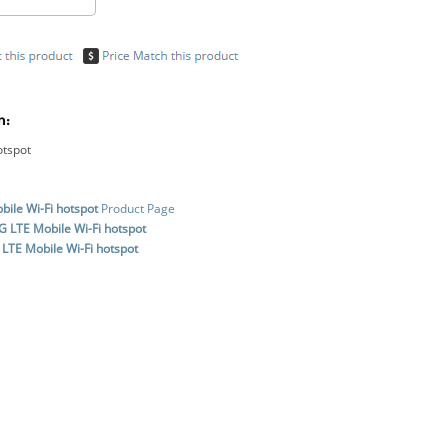
n:
otspot
ile Wi-Fi hotspot
Product Page
 LTE Mobile Wi-Fi hotspot
LTE Mobile Wi-Fi hotspot