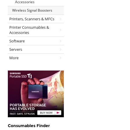
Accessories
Wireless Signal Boosters
Printers, Scanners & MFCs
Printer Consumables &
Accessories
Software
Servers
More
Consumables Finder