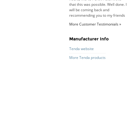
that this was possible. Well done. I
will be coming back and
recommending you to my friends
and family.
More Customer Testimonials »
Roy K. - 10 Mar 16
Goods received with 100%
satisfaction.
Manufacturer Info
Will do businesses with you guys in
future.
Tenda website
More Tenda products
Antonio M - 11 Nov 16
Excellent service and very fast
delivery with 100% satisfaction.
I would recommend you to all my
friends. Well done!
Dan H - 12 Nov 16
Your Company is just good.
Usually amongst the best price.