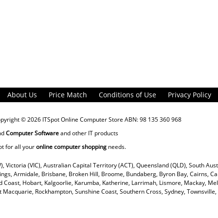
About Us
Price Match
Conditions of Use
Privacy Policy
opyright © 2026
ITSpot Online Computer Store
ABN: 98 135 360 968
nd
Computer Software
and other IT products
ot for all your
online computer shopping
needs.
), Victoria (VIC), Australian Capital Territory (ACT), Queensland (QLD), South Aus
rings, Armidale, Brisbane, Broken Hill, Broome, Bundaberg, Byron Bay, Cairns, Ca
 Coast, Hobart, Kalgoorlie, Karumba, Katherine, Larrimah, Lismore, Mackay, Mel
ort Macquarie, Rockhampton, Sunshine Coast, Southern Cross, Sydney, Townsvill