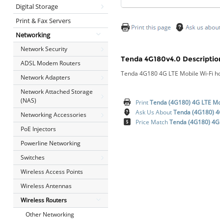
Digital Storage
Print & Fax Servers
Networking
Network Security
Tenda 4G180v4.0 Descriptio
ADSL Modem Routers
Tenda 4G180 4G LTE Mobile Wi-Fi h
Network Adapters
Network Attached Storage
(NAS)
Print
Tenda (4G180) 4G LTE Mob
Ask Us About
Tenda (4G180) 4G
Networking Accessories
Price Match
Tenda (4G180) 4G 
PoE Injectors
Powerline Networking
Switches
Wireless Access Points
Wireless Antennas
Wireless Routers
Other Networking