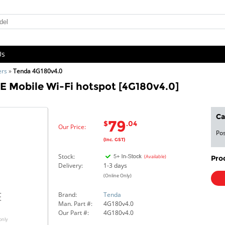
Us
ers
»
Tenda 4G180v4.0
E Mobile Wi-Fi hotspot [4G180v4.0]
Ca
79
$
.04
Our Price:
Pos
(Inc. GST)
Stock:
(Available)
Pro
Delivery:
1-3 days
(Online Only)
Brand:
Tenda
Man. Part #:
4G180v4.0
Our Part #:
4G180v4.0
only