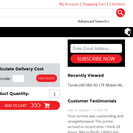
My Account
|
Shopping Cart
|
Checkout
Advanced Search »
lculate Delivery Cost
Recently Viewed
tcode:
Tenda (4G180) 4G LTE Mobile Wi-Fi hotspot
duct Quantity:
Customer Testimonials
Dan & Carolyn - 11 Feb 16
Your service was outstanding and
straightforward. The printer
arrived in record time, I think 24
hours, Mel to Perth. I didn't this