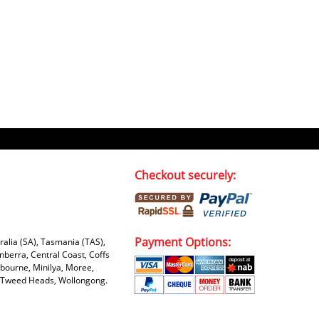
Checkout securely:
Payment Options:
tralia (SA), Tasmania (TAS),
nberra, Central Coast, Coffs
bourne, Minilya, Moree,
e, Tweed Heads, Wollongong.