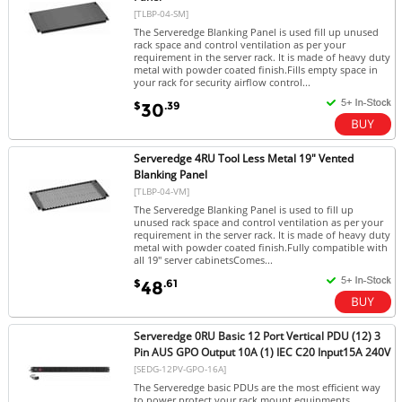
[TLBP-04-SM]
The Serveredge Blanking Panel is used fill up unused
rack space and control ventilation as per your
requirement in the server rack. It is made of heavy duty
metal with powder coated finish.Fills empty space in
your rack for security airflow control...
$
.39
30
Serveredge 4RU Tool Less Metal 19" Vented
Blanking Panel
[TLBP-04-VM]
The Serveredge Blanking Panel is used to fill up
unused rack space and control ventilation as per your
requirement in the server rack. It is made of heavy duty
metal with powder coated finish.Fully compatible with
all 19" server cabinetsComes...
$
.61
48
Serveredge 0RU Basic 12 Port Vertical PDU (12) 3
Pin AUS GPO Output 10A (1) IEC C20 Input15A 240V
[SEDG-12PV-GPO-16A]
The Serveredge basic PDUs are the most efficient way
to power protect your rack mount equipments.