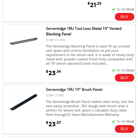
$
.25
21
Serveredge 1RU Tool Less Metal 19" Vented
Blanking Panel
[TLBP-01-VM]
The Serveredge Blanking Panel is used fill up unused
rack space and control ventilation as per your
requirement in the server rack. It is made of heavy duty
metal with powder coated finish.Fully compatible with
all 19" server cabinetsComes included...
$
.34
23
Serveredge 1RU 19" Brush Panel
[CMR-1U-BP]
The Serveredge Brush Panel makes cable entry into the
rack easily accessible. 1RU design with brush strip is
perfect for where rack space is valuable. Easy cable
feed through25 Years Manufacturers Warranty
$
.37
23