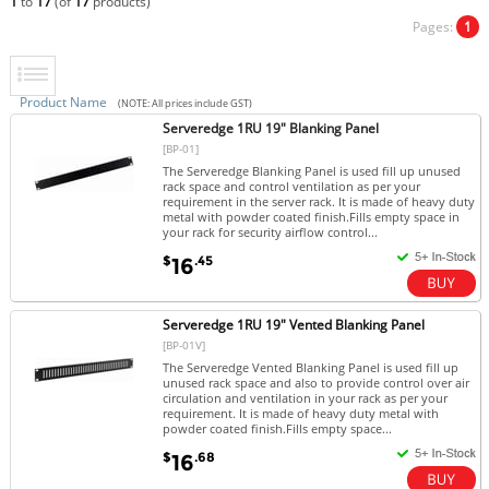
1
to
17
(of
17
products)
Pages:
1
Product Name
(NOTE: All prices include GST)
Serveredge 1RU 19" Blanking Panel
[BP-01]
The Serveredge Blanking Panel is used fill up unused
rack space and control ventilation as per your
requirement in the server rack. It is made of heavy duty
metal with powder coated finish.Fills empty space in
your rack for security airflow control...
$
.45
16
Serveredge 1RU 19" Vented Blanking Panel
[BP-01V]
The Serveredge Vented Blanking Panel is used fill up
unused rack space and also to provide control over air
circulation and ventilation in your rack as per your
requirement. It is made of heavy duty metal with
powder coated finish.Fills empty space...
$
.68
16