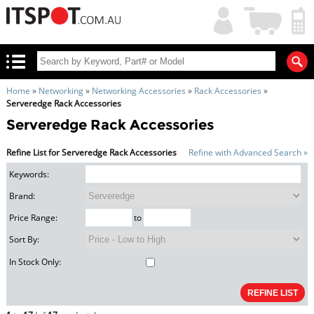
My
Shopping
Account
|
Cart
|
Home
»
Networking
»
Networking Accessories
»
Rack Accessories
»
Serveredge Rack Accessories
Serveredge Rack Accessories
Refine List for Serveredge Rack Accessories
Refine with Advanced Search »
Keywords:
Brand:
Price Range:
to
Sort By:
In Stock Only: