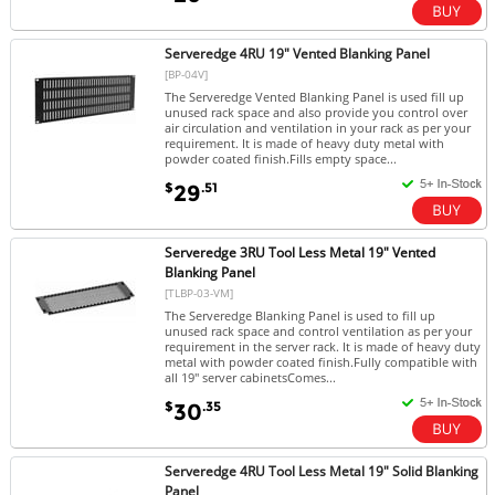
Serveredge 4RU 19" Vented Blanking Panel
[BP-04V]
The Serveredge Vented Blanking Panel is used fill up
unused rack space and also provide you control over
air circulation and ventilation in your rack as per your
requirement. It is made of heavy duty metal with
powder coated finish.Fills empty space...
$
.51
29
Serveredge 3RU Tool Less Metal 19" Vented
Blanking Panel
[TLBP-03-VM]
The Serveredge Blanking Panel is used to fill up
unused rack space and control ventilation as per your
requirement in the server rack. It is made of heavy duty
metal with powder coated finish.Fully compatible with
all 19" server cabinetsComes...
$
.35
30
Serveredge 4RU Tool Less Metal 19" Solid Blanking
Panel