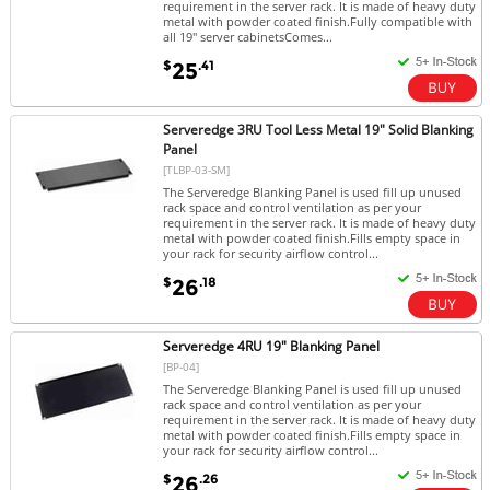
requirement in the server rack. It is made of heavy duty
metal with powder coated finish.Fully compatible with
all 19" server cabinetsComes...
$
.41
25
Serveredge 3RU Tool Less Metal 19" Solid Blanking
Panel
[TLBP-03-SM]
The Serveredge Blanking Panel is used fill up unused
rack space and control ventilation as per your
requirement in the server rack. It is made of heavy duty
metal with powder coated finish.Fills empty space in
your rack for security airflow control...
$
.18
26
Serveredge 4RU 19" Blanking Panel
[BP-04]
The Serveredge Blanking Panel is used fill up unused
rack space and control ventilation as per your
requirement in the server rack. It is made of heavy duty
metal with powder coated finish.Fills empty space in
your rack for security airflow control...
$
.26
26