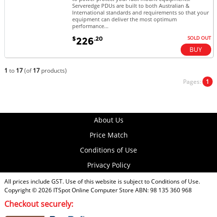
Serveredge PDUs are built to both Australian &
International standards and requirements so that your
equipment can deliver the most optimum
performance...
SOLD OUT
$
.20
226
1
to
17
(of
17
products)
Pages:
1
About Us
Price Match
Conditions of Use
Privacy Policy
All prices include GST. Use of this website is subject to
Conditions of Use
.
Copyright © 2026
ITSpot Online Computer Store
ABN: 98 135 360 968
Checkout securely: