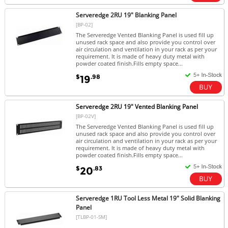
Serveredge 2RU 19" Blanking Panel
[BP-02]
The Serveredge Vented Blanking Panel is used fill up
unused rack space and also provide you control over
air circulation and ventilation in your rack as per your
requirement. It is made of heavy duty metal with
powder coated finish.Fills empty space...
$
.98
19
Serveredge 2RU 19" Vented Blanking Panel
[BP-02V]
The Serveredge Vented Blanking Panel is used fill up
unused rack space and also provide you control over
air circulation and ventilation in your rack as per your
requirement. It is made of heavy duty metal with
powder coated finish.Fills empty space...
$
.83
20
Serveredge 1RU Tool Less Metal 19" Solid Blanking
Panel
[TLBP-01-SM]