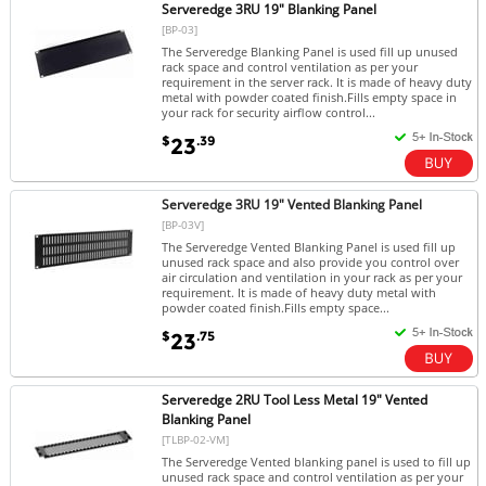
Serveredge 3RU 19" Blanking Panel
[BP-03]
The Serveredge Blanking Panel is used fill up unused
rack space and control ventilation as per your
requirement in the server rack. It is made of heavy duty
metal with powder coated finish.Fills empty space in
your rack for security airflow control...
$
.39
23
Serveredge 3RU 19" Vented Blanking Panel
[BP-03V]
The Serveredge Vented Blanking Panel is used fill up
unused rack space and also provide you control over
air circulation and ventilation in your rack as per your
requirement. It is made of heavy duty metal with
powder coated finish.Fills empty space...
$
.75
23
Serveredge 2RU Tool Less Metal 19" Vented
Blanking Panel
[TLBP-02-VM]
The Serveredge Vented blanking panel is used to fill up
unused rack space and control ventilation as per your