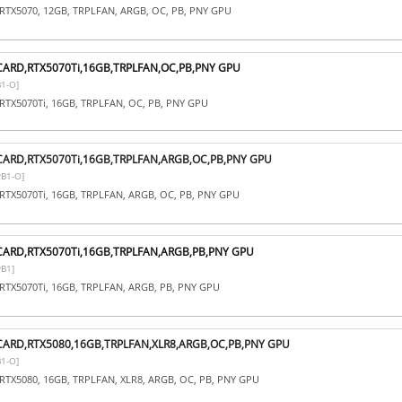
RTX5070, 12GB, TRPLFAN, ARGB, OC, PB, PNY GPU
CARD,RTX5070Ti,16GB,TRPLFAN,OC,PB,PNY GPU
1-O]
RTX5070Ti, 16GB, TRPLFAN, OC, PB, PNY GPU
CARD,RTX5070Ti,16GB,TRPLFAN,ARGB,OC,PB,PNY GPU
B1-O]
RTX5070Ti, 16GB, TRPLFAN, ARGB, OC, PB, PNY GPU
CARD,RTX5070Ti,16GB,TRPLFAN,ARGB,PB,PNY GPU
B1]
RTX5070Ti, 16GB, TRPLFAN, ARGB, PB, PNY GPU
CARD,RTX5080,16GB,TRPLFAN,XLR8,ARGB,OC,PB,PNY GPU
1-O]
RTX5080, 16GB, TRPLFAN, XLR8, ARGB, OC, PB, PNY GPU