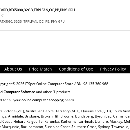
CARD,RTX5090,32GB,TRPLFAN,OC,PB,PNY GPU
-O]
RTX5090, 32GB, TRPLFAN, OC, PB, PNY GPU
About Us
Price Match
Conditions of Use
Privacy Policy
opyright © 2026
ITSpot Online Computer Store
ABN: 98 135 360 968
nd
Computer Software
and other IT products
ot for all your
online computer shopping
needs.
), Victoria (VIC), Australian Capital Territory (ACT), Queensland (QLD), South Aus
rings, Armidale, Brisbane, Broken Hill, Broome, Bundaberg, Byron Bay, Cairns, Ca
 Coast, Hobart, Kalgoorlie, Karumba, Katherine, Larrimah, Lismore, Mackay, Mel
ort Macquarie, Rockhampton, Sunshine Coast, Southern Cross, Sydney, Townsvill