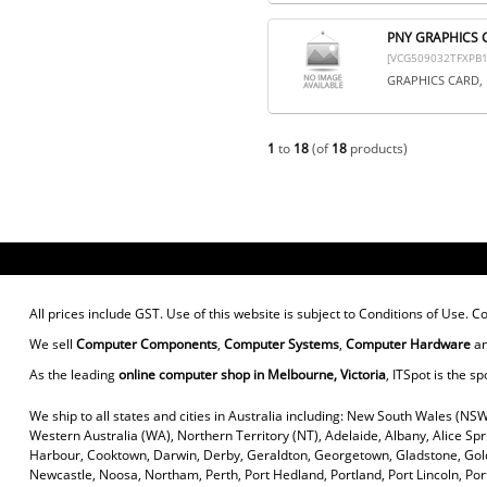
PNY GRAPHICS 
[VCG509032TFXPB1
GRAPHICS CARD, 
1
to
18
(of
18
products)
All prices include GST. Use of this website is subject to
Conditions of Use
. C
We sell
Computer Components
,
Computer Systems
,
Computer Hardware
a
As the leading
online computer shop in Melbourne, Victoria
, ITSpot is the sp
We ship to all states and cities in Australia including: New South Wales (NSW
Western Australia (WA), Northern Territory (NT), Adelaide, Albany, Alice Sp
Harbour, Cooktown, Darwin, Derby, Geraldton, Georgetown, Gladstone, Gold
Newcastle, Noosa, Northam, Perth, Port Hedland, Portland, Port Lincoln, P