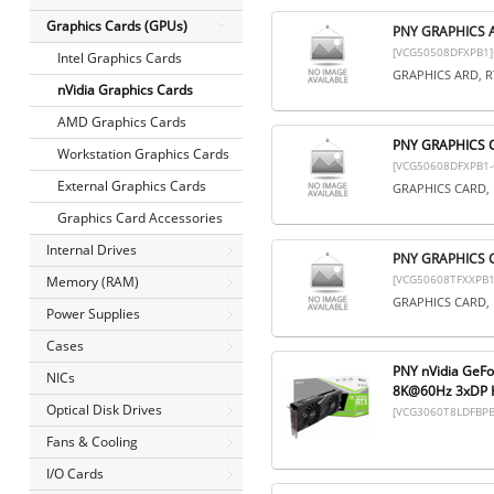
Graphics Cards (GPUs)
PNY GRAPHICS 
[VCG50508DFXPB1]
Intel Graphics Cards
GRAPHICS ARD, R
nVidia Graphics Cards
AMD Graphics Cards
PNY GRAPHICS 
Workstation Graphics Cards
[VCG50608DFXPB1-
External Graphics Cards
GRAPHICS CARD, 
Graphics Card Accessories
Internal Drives
PNY GRAPHICS 
[VCG50608TFXXPB1
Memory (RAM)
GRAPHICS CARD, 
Power Supplies
Cases
PNY nVidia GeF
NICs
8K@60Hz 3xDP H
Optical Disk Drives
[VCG3060T8LDFBPB
Fans & Cooling
I/O Cards