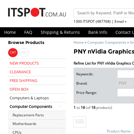
1300 ITSPOT (487768) | Email »
Home
FAQ
Shipping & Returns
Bank Info
Contact 
Browse Products
Home
»
Computer Components
»
Gr
PNY nVidia Graphic
CAT
ABC
NEW PRODUCTS
Refine List for PNY nVidia Graphics
CLEARANCE
Keywords:
FREE SHIPPING
Brand:
OPEN BOX
Price Range:
Computers & Laptops
Computer Components
1
to
18
(of
18
products)
Replacement Parts
Motherboards
Product Name
CPUs