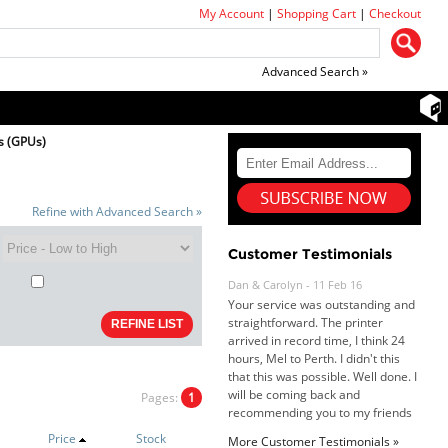
My Account
|
Shopping Cart
|
Checkout
Advanced Search »
s (GPUs)
Refine with Advanced Search »
Dan & Carolyn - 11 Feb 16
Your service was outstanding and
Customer Testimonials
straightforward. The printer
arrived in record time, I think 24
hours, Mel to Perth. I didn't this
that this was possible. Well done. I
will be coming back and
recommending you to my friends
and family.
Roy K. - 10 Mar 16
Pages:
1
Goods received with 100%
satisfaction.
Will do businesses with you guys in
Price
Stock
More Customer Testimonials »