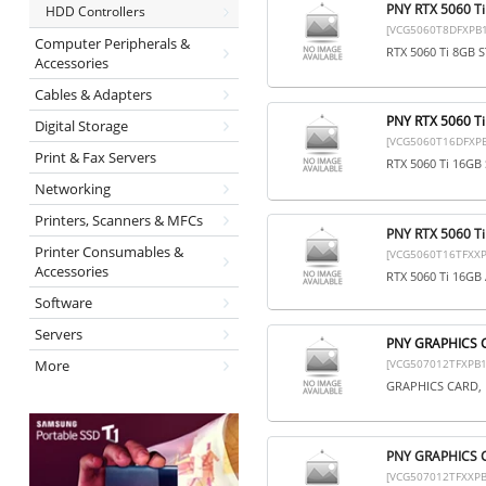
PNY RTX 5060 T
HDD Controllers
[VCG5060T8DFXPB1
Computer Peripherals &
RTX 5060 Ti 8GB 
Accessories
Cables & Adapters
PNY RTX 5060 T
Digital Storage
[VCG5060T16DFXPB
Print & Fax Servers
RTX 5060 Ti 16GB
Networking
Printers, Scanners & MFCs
PNY RTX 5060 T
Printer Consumables &
[VCG5060T16TFXXP
Accessories
RTX 5060 Ti 16G
Software
Servers
PNY GRAPHICS 
More
[VCG507012TFXPB1
GRAPHICS CARD, 
PNY GRAPHICS 
[VCG507012TFXXPB