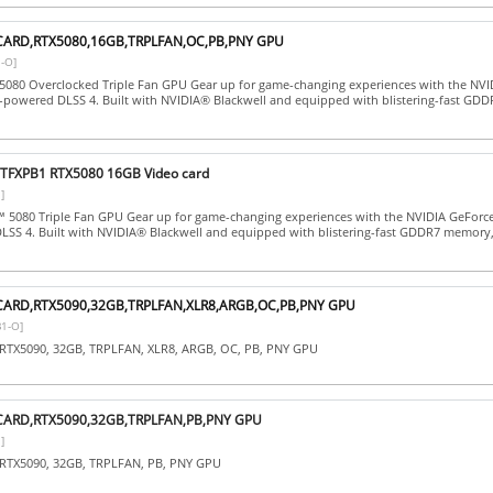
CARD,RTX5080,16GB,TRPLFAN,OC,PB,PNY GPU
-O]
5080 Overclocked Triple Fan GPU Gear up for game-changing experiences with the NVI
-powered DLSS 4. Built with NVIDIA® Blackwell and equipped with blistering-fast GD
FXPB1 RTX5080 16GB Video card
]
 5080 Triple Fan GPU Gear up for game-changing experiences with the NVIDIA GeForc
SS 4. Built with NVIDIA® Blackwell and equipped with blistering-fast GDDR7 memory, 
CARD,RTX5090,32GB,TRPLFAN,XLR8,ARGB,OC,PB,PNY GPU
1-O]
RTX5090, 32GB, TRPLFAN, XLR8, ARGB, OC, PB, PNY GPU
CARD,RTX5090,32GB,TRPLFAN,PB,PNY GPU
]
RTX5090, 32GB, TRPLFAN, PB, PNY GPU