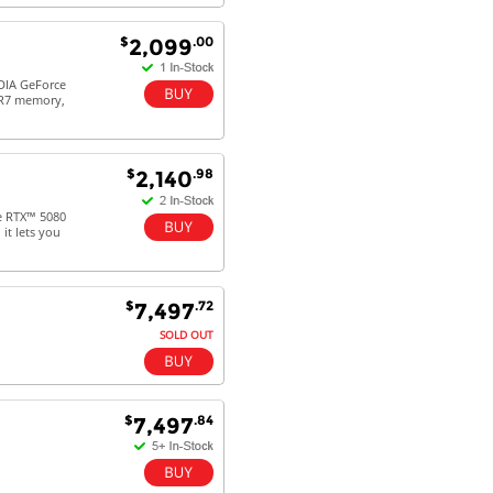
$
.00
2,099
DIA GeForce
DR7 memory,
$
.98
2,140
e RTX™ 5080
it lets you
$
.72
7,497
SOLD OUT
$
.84
7,497