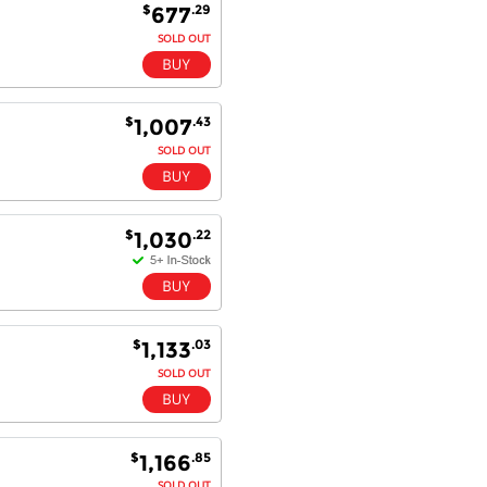
super quick delivery. I got my
$
.29
677
order delivered in 3 days.
SOLD OUT
Fantastic!
$
.43
1,007
Dan & Carolyn - 11 Feb 16
SOLD OUT
Your service was outstanding and
straightforward. The printer
arrived in record time, I think 24
hours, Mel to Perth. I didn't this
$
.22
1,030
that this was possible. Well done. I
will be coming back and
recommending you to my friends
and family.
$
.03
1,133
SOLD OUT
$
.85
1,166
SOLD OUT