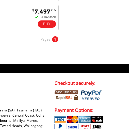
$
.86
7,497
Pages:
1
Checkout securely:
Payment Options:
tralia (SA), Tasmania (TAS),
nberra, Central Coast, Coffs
bourne, Minilya, Moree,
e, Tweed Heads, Wollongong.