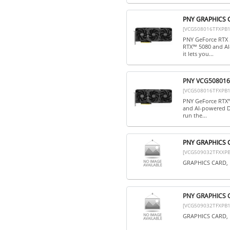
PNY GRAPHICS 
[VCG508016TFXPB1
PNY GeForce RTX 
RTX™ 5080 and AI
it lets you...
PNY VCG508016T
[VCG508016TFXPB1
PNY GeForce RTX™
and AI-powered DL
run the...
PNY GRAPHICS 
[VCG509032TFXXPB
GRAPHICS CARD, 
PNY GRAPHICS 
[VCG509032TFXPB1
GRAPHICS CARD, 