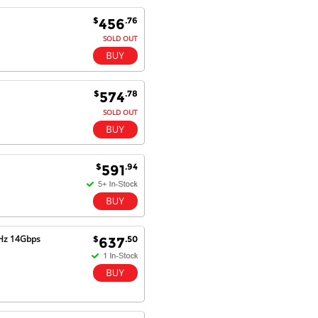
future.
$
.76
456
SOLD OUT
Antonio M - 11 Nov 16
Excellent service and very fast
delivery with 100% satisfaction.
$
.78
574
I would recommend you to all my
SOLD OUT
friends. Well done!
$
.94
591
Dan H - 12 Nov 16
Your Company is just good.
Usually amongst the best price.
And delivery quick. When I try to
go to other onine suppliers I am let
MHz 14Gbps
$
.50
637
down. I just find myself back here.
And gladly. Well done.
Kaven W - 17 Mar 17
Competitively priced products and