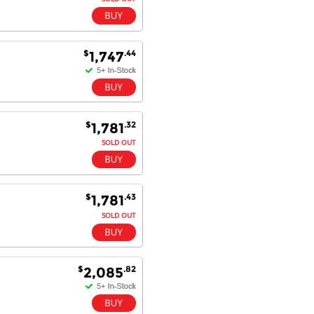
$
.44
1,747
$
.32
1,781
SOLD OUT
$
.43
1,781
SOLD OUT
$
.82
2,085