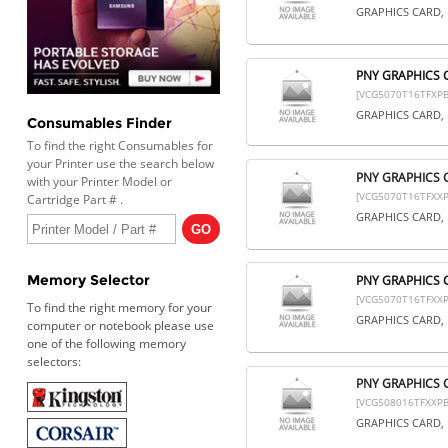
GRAPHICS CARD, 
PNY GRAPHICS 
[VCG5070T16TFXPB
GRAPHICS CARD, 
Consumables Finder
To find the right Consumables for
your Printer use the search below
PNY GRAPHICS 
with your Printer Model or
[VCG5070T16TFXXP
Cartridge Part # .
GRAPHICS CARD, 
Memory Selector
PNY GRAPHICS 
[VCG5070T16TFXXP
To find the right memory for your
GRAPHICS CARD, 
computer or notebook please use
one of the following memory
selectors:
PNY GRAPHICS 
[VCG508016TFXXPB
GRAPHICS CARD, 