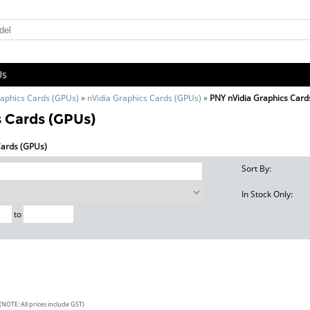
Us
aphics Cards (GPUs)
»
nVidia Graphics Cards (GPUs)
»
PNY nVidia Graphics Card
s Cards (GPUs)
 Cards (GPUs)
Sort By:
In Stock Only:
to
(NOTE: All prices include GST)