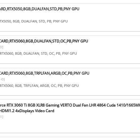
ARD,RTX5050,8GB,DUALFAN,STD,PB,PNY GPU
TX5050, 8GB, DUALFAN, STD, PB, PNY GPU
CARD,RTX5060,8GB,DUALFAN,STD,OC,PB,PNY GPU
O]
RTX5060, 8GB, DUALFAN, STD, OC, PB, PNY GPU
CARD,RTX5060,8GB,TRPLFAN,ARGB,OC,PB,PNY GPU
-O]
RTX5060, 8GB, TRPLFAN, ARGB, OC, PB, PNY GPU
orce RTX 3060 Ti 8GB XLR8 Gaming VERTO Dual Fan LHR 4864 Cuda 1410/1665
DMI1.2 4xDisplays Video Card
1]