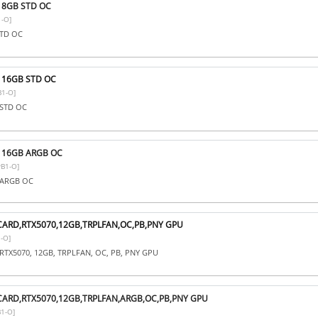
i 8GB STD OC
-O]
STD OC
i 16GB STD OC
1-O]
 STD OC
i 16GB ARGB OC
B1-O]
B ARGB OC
CARD,RTX5070,12GB,TRPLFAN,OC,PB,PNY GPU
-O]
RTX5070, 12GB, TRPLFAN, OC, PB, PNY GPU
CARD,RTX5070,12GB,TRPLFAN,ARGB,OC,PB,PNY GPU
1-O]