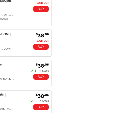
lusOptic
SOLD OUT
. DOM: Yes.
000075,
th DOM |
$
.06
38
SOLD OUT
MF. DOM:
ly
$
.06
38
or for SMF.
OM |
$
.06
38
DOM: Yes.