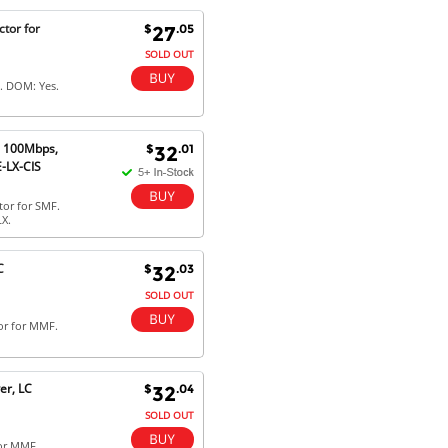
Excellent service and very fast
tor for
$
.05
27
delivery with 100% satisfaction.
I would recommend you to all my
SOLD OUT
friends. Well done!
. DOM: Yes.
) 100Mbps,
$
.01
32
Dan H - 12 Nov 16
-LX-CIS
Your Company is just good.
Usually amongst the best price.
or for SMF.
And delivery quick. When I try to
X.
go to other onine suppliers I am let
down. I just find myself back here.
And gladly. Well done.
C
$
.03
32
SOLD OUT
Kaven W - 17 Mar 17
or for MMF.
Competitively priced products and
super quick delivery. I got my
order delivered in 3 days.
er, LC
$
.04
32
Fantastic!
SOLD OUT
for MMF