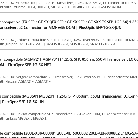
-SX-PLUX: Extreme compatible SFP Transceiver, 1.25G over 550M, LC connector for MM
iant with Extreme 10051, 10051H, MGBIC-LC01, MGBIC-LC01-G, 1G-SFP-SX-OM.
er compatible (EX-SFP-1GE-SX QFX-SFP-1GE-SX SFP-1GE-SX SRX-SFP-1GE-SX) 1.25G
nsceiver, LC Connector for MMF with DOM | PlusOptic SFP-1G-SX-JUN
SX-PLUX: Juniper compatible SFP Transceiver, 1.25G over 550M, LC connector for MMF
ith Juniper EX-SFP-1GE-SX, QFX-SFP-1GE-SX, SFP-1GE-SX, SRX-SFP-1GE-SX.
ar compatible (AGM721F AGM731F) 1.25G, SFP, 850nm, 550M Transceiver, LC C
M | PlusOptic SFP-1G-SX-NET
-SX-PLUX: Netgear compatible SFP Transceiver, 1.25G over 550M, LC connector for MMF
with Netgear AGM721F, AGM731F.
ys compatible (MGBSX1 MGBZX1) 1.25G, SFP, 850nm, 550M Transceiver, LC Conne
 PlusOptic SFP-1G-SX-LIN
-SX-PLUX: Linksys compatible SFP Transceiver, 1.25G over 550M, LC connector for MMF
with Linksys MGBSX1, MGBZX1.
ade compatible (200E-XBR-000081 200E-XBR-000082 200E-XBR-000802 E1MG-SX