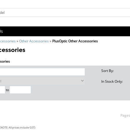
Us
cessories
»
Other Accessories
»
PlusOptic Other Accessories
cessories
ssories
Sort By:
In Stock Only:
to
Page
(NOTE: All prices include GST)