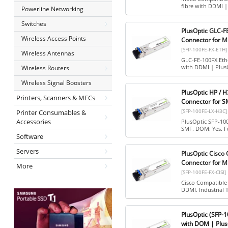
fibre with DDMI 
Powerline Networking
Switches
PlusOptic GLC-F
Wireless Access Points
Connector for M
[SFP-100FE-FX-ETH]
Wireless Antennas
GLC-FE-100FX Eth
with DDMI | Plus
Wireless Routers
Wireless Signal Boosters
PlusOptic HP / 
Printers, Scanners & MFCs
Connector for S
[SFP-100FE-LX-H3C]
Printer Consumables &
Accessories
PlusOptic SFP-10
SMF. DOM: Yes. Fu
Software
Servers
PlusOptic Cisco
Connector for M
More
[SFP-100FE-FX-CISI]
Cisco Compatible
DDMI. Industrial 
PlusOptic (SFP-
with DOM | Plus