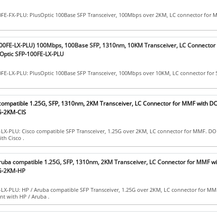
0FE-FX-PLU: PlusOptic 100Base SFP Transceiver, 100Mbps over 2KM, LC connector for
100FE-LX-PLU) 100Mbps, 100Base SFP, 1310nm, 10KM Transceiver, LC Connector
Optic SFP-100FE-LX-PLU
0FE-LX-PLU: PlusOptic 100Base SFP Transceiver, 100Mbps over 10KM, LC connector for
 compatible 1.25G, SFP, 1310nm, 2KM Transceiver, LC Connector for MMF with D
G-2KM-CIS
-LX-PLU: Cisco compatible SFP Transceiver, 1.25G over 2KM, LC connector for MMF. DO
th Cisco .
Aruba compatible 1.25G, SFP, 1310nm, 2KM Transceiver, LC Connector for MMF w
1G-2KM-HP
-LX-PLU: HP / Aruba compatible SFP Transceiver, 1.25G over 2KM, LC connector for M
nt with HP / Aruba .