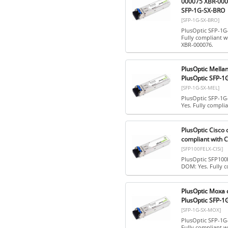
000075 XBR-0000
SFP-1G-SX-BRO
[SFP-1G-SX-BRO]
PlusOptic SFP-1G
Fully compliant 
XBR-000076.
PlusOptic Mella
PlusOptic SFP-1
[SFP-1G-SX-MEL]
PlusOptic SFP-1G
Yes. Fully compli
PlusOptic Cisco
compliant with C
[SFP100FELX-CISi]
PlusOptic SFP100
DOM: Yes. Fully c
PlusOptic Moxa 
PlusOptic SFP-
[SFP-1G-SX-MOX]
PlusOptic SFP-1G
Fully compliant w