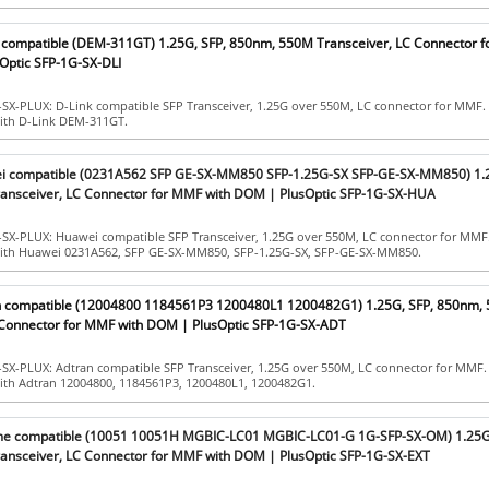
k compatible (DEM-311GT) 1.25G, SFP, 850nm, 550M Transceiver, LC Connector 
Optic SFP-1G-SX-DLI
-SX-PLUX: D-Link compatible SFP Transceiver, 1.25G over 550M, LC connector for MMF.
with D-Link DEM-311GT.
ei compatible (0231A562 SFP GE-SX-MM850 SFP-1.25G-SX SFP-GE-SX-MM850) 1.2
nsceiver, LC Connector for MMF with DOM | PlusOptic SFP-1G-SX-HUA
-SX-PLUX: Huawei compatible SFP Transceiver, 1.25G over 550M, LC connector for MMF
with Huawei 0231A562, SFP GE-SX-MM850, SFP-1.25G-SX, SFP-GE-SX-MM850.
an compatible (12004800 1184561P3 1200480L1 1200482G1) 1.25G, SFP, 850nm,
 Connector for MMF with DOM | PlusOptic SFP-1G-SX-ADT
-SX-PLUX: Adtran compatible SFP Transceiver, 1.25G over 550M, LC connector for MMF.
with Adtran 12004800, 1184561P3, 1200480L1, 1200482G1.
eme compatible (10051 10051H MGBIC-LC01 MGBIC-LC01-G 1G-SFP-SX-OM) 1.25G,
nsceiver, LC Connector for MMF with DOM | PlusOptic SFP-1G-SX-EXT