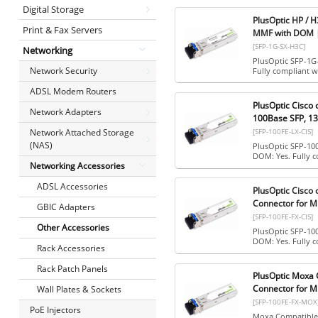
Digital Storage
PlusOptic HP / 
Print & Fax Servers
MMF with DOM |
[SFP-1G-SX-H3C]
Networking
PlusOptic SFP-1G
Network Security
Fully compliant w
ADSL Modem Routers
PlusOptic Cisco
Network Adapters
100Base SFP, 13
[SFP-100FE-LX-CIS]
Network Attached Storage
(NAS)
PlusOptic SFP-10
DOM: Yes. Fully 
Networking Accessories
ADSL Accessories
PlusOptic Cisco
Connector for M
GBIC Adapters
[SFP-100FE-FX-CIS]
Other Accessories
PlusOptic SFP-10
DOM: Yes. Fully c
Rack Accessories
Rack Patch Panels
PlusOptic Moxa 
Connector for M
Wall Plates & Sockets
[SFP-100FE-FX-MOX
PoE Injectors
Moxa Compatible,