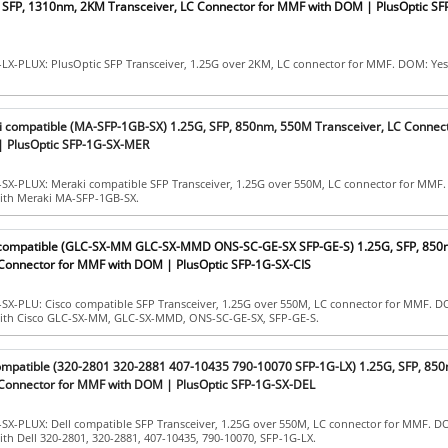
, SFP, 1310nm, 2KM Transceiver, LC Connector for MMF with DOM | PlusOptic S
-LX-PLUX: PlusOptic SFP Transceiver, 1.25G over 2KM, LC connector for MMF. DOM: Yes
i compatible (MA-SFP-1GB-SX) 1.25G, SFP, 850nm, 550M Transceiver, LC Connect
 PlusOptic SFP-1G-SX-MER
-SX-PLUX: Meraki compatible SFP Transceiver, 1.25G over 550M, LC connector for MMF.
with Meraki MA-SFP-1GB-SX.
o compatible (GLC-SX-MM GLC-SX-MMD ONS-SC-GE-SX SFP-GE-S) 1.25G, SFP, 85
 Connector for MMF with DOM | PlusOptic SFP-1G-SX-CIS
SX-PLU: Cisco compatible SFP Transceiver, 1.25G over 550M, LC connector for MMF. D
with Cisco GLC-SX-MM, GLC-SX-MMD, ONS-SC-GE-SX, SFP-GE-S.
compatible (320-2801 320-2881 407-10435 790-10070 SFP-1G-LX) 1.25G, SFP, 85
 Connector for MMF with DOM | PlusOptic SFP-1G-SX-DEL
SX-PLUX: Dell compatible SFP Transceiver, 1.25G over 550M, LC connector for MMF. D
ith Dell 320-2801, 320-2881, 407-10435, 790-10070, SFP-1G-LX.