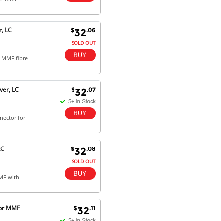
Dan & Carolyn - 11 Feb 16
Your service was outstanding and
, LC
$
.06
32
straightforward. The printer
arrived in record time, I think 24
SOLD OUT
hours, Mel to Perth. I didn't this
r MMF fibre
that this was possible. Well done. I
will be coming back and
recommending you to my friends
and family.
ver, LC
$
.07
32
nector for
LC
$
.08
32
SOLD OUT
MMF with
for MMF
$
.11
32