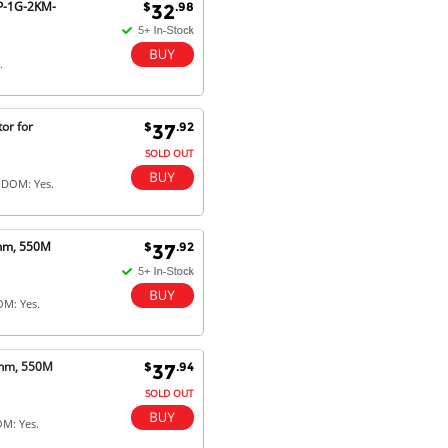
FP-1G-2KM-
$
.98
32
.
or for
$
.92
37
SOLD OUT
 DOM: Yes.
0nm, 550M
$
.92
37
OM: Yes.
0nm, 550M
$
.94
37
SOLD OUT
OM: Yes.