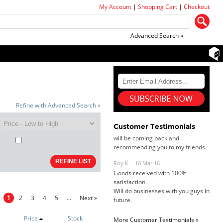
My Account
|
Shopping Cart
|
Checkout
Advanced Search »
Dan & Carolyn - 11 Feb 16
Your service was outstanding and
straightforward. The printer
arrived in record time, I think 24
hours, Mel to Perth. I didn't this
Refine with Advanced Search »
that this was possible. Well done. I
will be coming back and
recommending you to my friends
Customer Testimonials
and family.
Roy K. - 10 Mar 16
Goods received with 100%
satisfaction.
Will do businesses with you guys in
future.
s:
1
2
3
4
5
...
Next »
Price
Stock
More Customer Testimonials »
Antonio M - 11 Nov 16