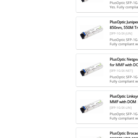
PlusOptic SFP-1G
Yes. Fully compl
PlusOptic Junip
850nm, 550M Tra
[SFP-1G-SX-JUN]
PlusOptic SFP-1G-
Fully compliant w
PlusOptic Netge
for MMF with DO
[SFP-1G-SX-NET]
PlusOptic SFP-1G
Fully compliant 
PlusOptic Links
MMF with DOM |
[SFP-1G-SX-LIN]
PlusOptic SFP-1G
Fully compliant 
PlusOptic Broc