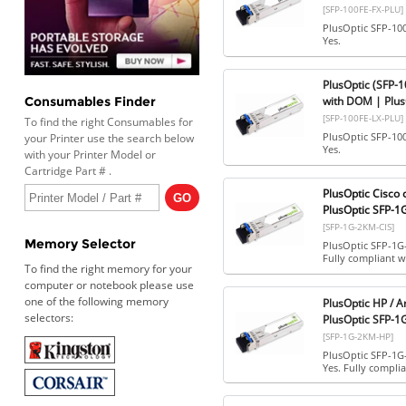
[SFP-100FE-FX-PLU]
PlusOptic SFP-10
Yes.
PlusOptic (SFP-
with DOM | Plus
Consumables Finder
[SFP-100FE-LX-PLU]
To find the right Consumables for
PlusOptic SFP-10
your Printer use the search below
Yes.
with your Printer Model or
Cartridge Part # .
PlusOptic Cisco
PlusOptic SFP-1
[SFP-1G-2KM-CIS]
Memory Selector
PlusOptic SFP-1G
Fully compliant wi
To find the right memory for your
computer or notebook please use
one of the following memory
PlusOptic HP / 
selectors:
PlusOptic SFP-
[SFP-1G-2KM-HP]
PlusOptic SFP-1G
Yes. Fully complia