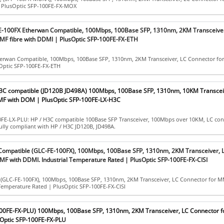
| PlusOptic SFP-100FE-FX-MOX
E-100FX Etherwan Compatible, 100Mbps, 100Base SFP, 1310nm, 2KM Transceiver
MF fibre with DDMI | PlusOptic SFP-100FE-FX-ETH
erwan Compatible, 100Mbps, 100Base SFP, 1310nm, 2KM Transceiver, LC Connector fo
Optic SFP-100FE-FX-ETH
H3C compatible (JD120B JD498A) 100Mbps, 100Base SFP, 1310nm, 10KM Transcei
MF with DOM | PlusOptic SFP-100FE-LX-H3C
0FE-LX-PLU: HP / H3C compatible 100Base SFP Transceiver, 100Mbps over 10KM, LC con
lly compliant with HP / H3C JD120B, JD498A.
 Compatible (GLC-FE-100FX), 100Mbps, 100Base SFP, 1310nm, 2KM Transceiver, 
MF with DDMI. Industrial Temperature Rated | PlusOptic SFP-100FE-FX-CISI
 (GLC-FE-100FX), 100Mbps, 100Base SFP, 1310nm, 2KM Transceiver, LC Connector for 
Temperature Rated | PlusOptic SFP-100FE-FX-CISI
100FE-FX-PLU) 100Mbps, 100Base SFP, 1310nm, 2KM Transceiver, LC Connector 
Optic SFP-100FE-FX-PLU