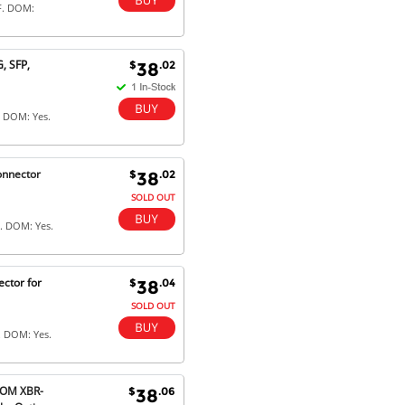
F. DOM:
, SFP,
$
.02
38
. DOM: Yes.
onnector
$
.02
38
SOLD OUT
. DOM: Yes.
ctor for
$
.04
38
SOLD OUT
. DOM: Yes.
-OM XBR-
$
.06
38