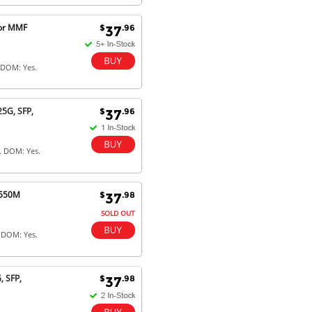
for MMF
$
.96
37
 DOM: Yes.
5G, SFP,
$
.96
37
. DOM: Yes.
 550M
$
.98
37
SOLD OUT
 DOM: Yes.
 SFP,
$
.98
37