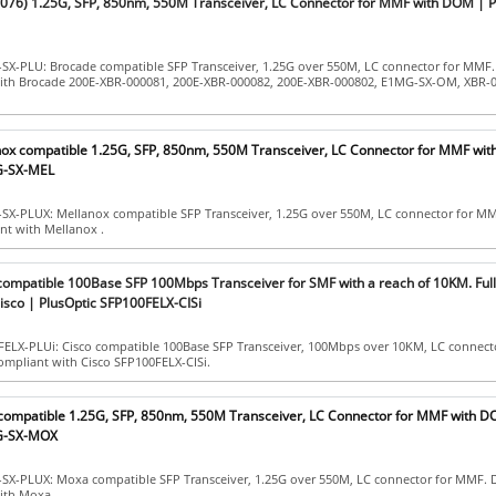
76) 1.25G, SFP, 850nm, 550M Transceiver, LC Connector for MMF with DOM | P
-SX-PLU: Brocade compatible SFP Transceiver, 1.25G over 550M, LC connector for MMF
with Brocade 200E-XBR-000081, 200E-XBR-000082, 200E-XBR-000802, E1MG-SX-OM, XBR-
nox compatible 1.25G, SFP, 850nm, 550M Transceiver, LC Connector for MMF wi
G-SX-MEL
-SX-PLUX: Mellanox compatible SFP Transceiver, 1.25G over 550M, LC connector for M
ant with Mellanox .
 compatible 100Base SFP 100Mbps Transceiver for SMF with a reach of 10KM. Ful
isco | PlusOptic SFP100FELX-CISi
FELX-PLUi: Cisco compatible 100Base SFP Transceiver, 100Mbps over 10KM, LC connect
ompliant with Cisco SFP100FELX-CISi.
compatible 1.25G, SFP, 850nm, 550M Transceiver, LC Connector for MMF with D
1G-SX-MOX
-SX-PLUX: Moxa compatible SFP Transceiver, 1.25G over 550M, LC connector for MMF. 
ith Moxa .