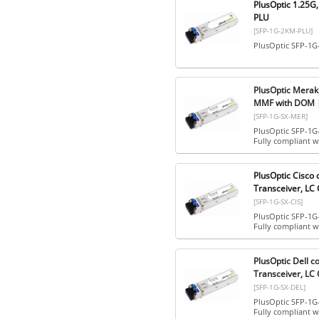
PlusOptic 1.25G
PLU
[SFP-1G-2KM-PLU]
PlusOptic SFP-1G
PlusOptic Merak
MMF with DOM |
[SFP-1G-SX-MER]
PlusOptic SFP-1G
Fully compliant 
PlusOptic Cisc
Transceiver, LC
[SFP-1G-SX-CIS]
PlusOptic SFP-1G-
Fully compliant 
PlusOptic Dell 
Transceiver, LC
[SFP-1G-SX-DEL]
PlusOptic SFP-1G-
Fully compliant w