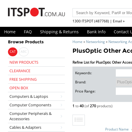
1300 ITSPOT (487768) | Email »
Home
FAQ
Shipping & Returns
Bank Info
Contact 
Browse Products
Home
»
Networking
»
Networking Ac
PlusOptic Other Ac
CAT
ABC
NEW PRODUCTS
Refine List for PlusOptic Other Acce
CLEARANCE
Keywords:
FREE SHIPPING
Brand:
OPEN BOX
Price Range:
Computers & Laptops
Computer Components
1
to
40
(of
270
products)
Computer Peripherals &
Accessories
Cables & Adapters
Product Name