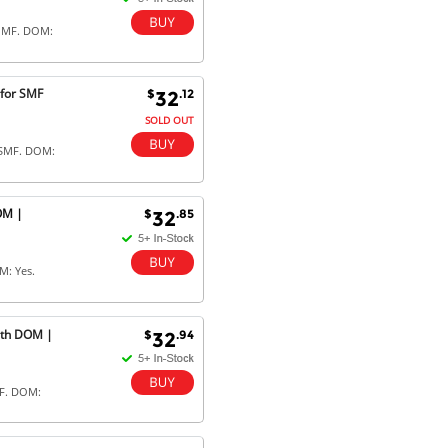
 MMF. DOM:
 for SMF
$
.12
32
SOLD OUT
 SMF. DOM:
OM |
$
.85
32
M: Yes.
ith DOM |
$
.94
32
MF. DOM: