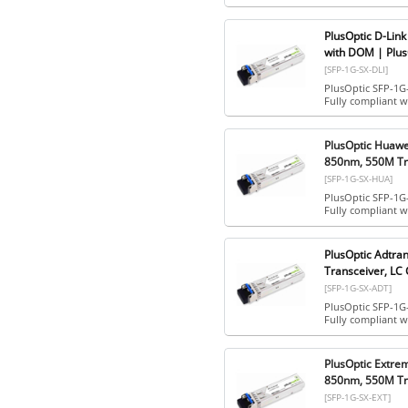
PlusOptic D-Lin
with DOM | Plus
[SFP-1G-SX-DLI]
PlusOptic SFP-1G
Fully compliant 
PlusOptic Huaw
850nm, 550M Tra
[SFP-1G-SX-HUA]
PlusOptic SFP-1G
Fully compliant 
PlusOptic Adtr
Transceiver, LC
[SFP-1G-SX-ADT]
PlusOptic SFP-1G
Fully compliant 
PlusOptic Extr
850nm, 550M Tra
[SFP-1G-SX-EXT]