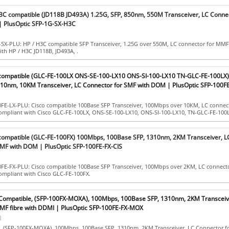
H3C compatible (JD118B JD493A) 1.25G, SFP, 850nm, 550M Transceiver, LC Connec
 PlusOptic SFP-1G-SX-H3C
-SX-PLU: HP / H3C compatible SFP Transceiver, 1.25G over 550M, LC connector for MMF
ith HP / H3C JD118B, JD493A, .
 compatible (GLC-FE-100LX ONS-SE-100-LX10 ONS-SI-100-LX10 TN-GLC-FE-100LX
10nm, 10KM Transceiver, LC Connector for SMF with DOM | PlusOptic SFP-100FE
0FE-LX-PLU: Cisco compatible 100Base SFP Transceiver, 100Mbps over 10KM, LC connect
compliant with Cisco GLC-FE-100LX, ONS-SE-100-LX10, ONS-SI-100-LX10, TN-GLC-FE-100L
 compatible (GLC-FE-100FX) 100Mbps, 100Base SFP, 1310nm, 2KM Transceiver, L
MF with DOM | PlusOptic SFP-100FE-FX-CIS
0FE-FX-PLU: Cisco compatible 100Base SFP Transceiver, 100Mbps over 2KM, LC connect
ompliant with Cisco GLC-FE-100FX.
Compatible, (SFP-100FX-MOXA), 100Mbps, 100Base SFP, 1310nm, 2KM Transceiv
MF fibre with DDMI | PlusOptic SFP-100FE-FX-MOX
]
 (SFP-100FX-MOXA), 100Mbps, 100Base SFP, 1310nm, 2KM Transceiver, LC Connector 