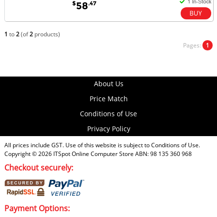
$
.47
58
1
to
2
(of
2
products)
Pages:
1
About Us
Price Match
Conditions of Use
Privacy Policy
All prices include GST. Use of this website is subject to
Conditions of Use
.
Copyright © 2026
ITSpot Online Computer Store
ABN: 98 135 360 968
Checkout securely:
Payment Options: