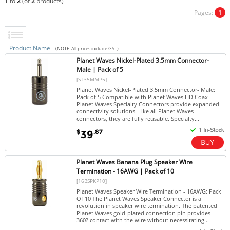
1
to
2
(of
2
products)
Pages:
1
Product Name
(NOTE: All prices include GST)
Planet Waves Nickel-Plated 3.5mm Connector-
Male | Pack of 5
[ST35MMP5]
Planet Waves Nickel-Plated 3.5mm Connector- Male:
Pack of 5 Compatible with Planet Waves HD Coax
Planet Waves Specialty Connectors provide expanded
connectivity solutions. Like all Planet Waves
connectors, they are fully reusable. Specialty...
$
.87
39
Planet Waves Banana Plug Speaker Wire
Termination - 16AWG | Pack of 10
[16BSPKP10]
Planet Waves Speaker Wire Termination - 16AWG: Pack
Of 10 The Planet Waves Speaker Connector is a
revolution in speaker wire termination. The patented
Planet Waves gold-plated connection pin provides
360? contact with the wire without necessitating...