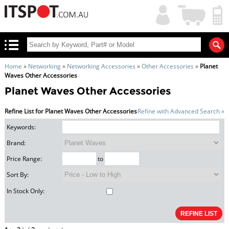
My
Shopping
Account
|
Cart
|
Home
»
Networking
»
Networking Accessories
»
Other Accessories
»
Planet
Waves Other Accessories
Planet Waves Other Accessories
Refine List for Planet Waves Other Accessories
Refine with Advanced Search »
Keywords:
Brand:
Price Range:
to
Sort By:
In Stock Only: