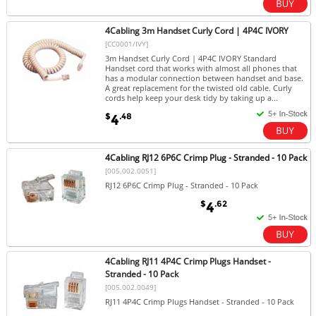
4Cabling 3m Handset Curly Cord | 4P4C IVORY
[CC0001/IVY]
3m Handset Curly Cord | 4P4C IVORY Standard
Handset cord that works with almost all phones that
has a modular connection between handset and base.
A great replacement for the twisted old cable. Curly
cords help keep your desk tidy by taking up a...
$
.48
4
4Cabling RJ12 6P6C Crimp Plug - Stranded - 10 Pack
[005.002.0051]
RJ12 6P6C Crimp Plug - Stranded - 10 Pack
$
.62
4
4Cabling RJ11 4P4C Crimp Plugs Handset -
Stranded - 10 Pack
[005.002.0049]
RJ11 4P4C Crimp Plugs Handset - Stranded - 10 Pack