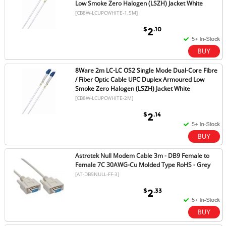
Low Smoke Zero Halogen (LSZH) Jacket White
[CB8W-LCUPCWHITE-1.5M]
$
.10
2
8Ware 2m LC-LC OS2 Single Mode Dual-Core Fibre
/ Fiber Optic Cable UPC Duplex Armoured Low
Smoke Zero Halogen (LSZH) Jacket White
[CB8W-LCUPCWHITE-2M]
$
.14
2
Astrotek Null Modem Cable 3m - DB9 Female to
Female 7C 30AWG-Cu Molded Type RoHS - Grey
[AT-DB9NULL-FF-3]
$
.33
2