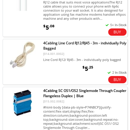
RJ12 cable that suits most voice applicationsThe RJ12
cable allows you to connect your phone with 6p6c
connection to your wall socket. It is also designed for
application using fax machine modems handset eftpos
machine and any other products with...
$
.08
5
4Cabling Line Cord RJ12/RJ45 - 3m - individually Poly
Bagged
[014.001.0002]
Line Cord RJ12/ RJ45 - 3m - individually poly bagged
$
.25
5
4Cabling SC OS1/OS2 Singlemode Through Coupler
Flangeless Duplex | Blue
[015.002.0082]
#html-body [data-pb-style=P74NBCP]{justify-
content:flex-start;display:flex;flex-
direction:column;background-position:left
top;background-size:cover;background-repeat:no-
repeat;background-attachment:scroll}SC OS1/ OS2
Singlemode Through Coupler...