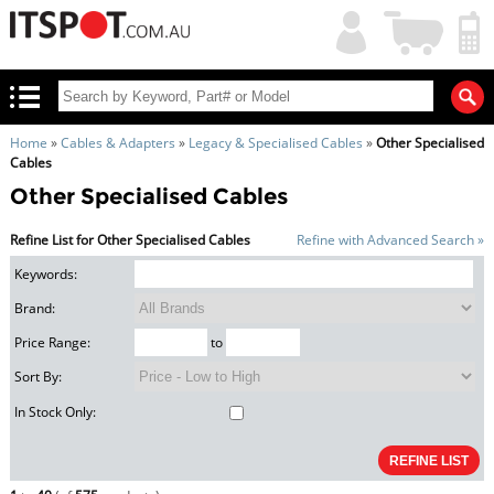
My
Shopping
Account
|
Cart
|
Home
»
Cables & Adapters
»
Legacy & Specialised Cables
»
Other Specialised
Cables
Other Specialised Cables
Refine List for Other Specialised Cables
Refine with Advanced Search »
Keywords:
Brand:
Price Range:
to
Sort By:
In Stock Only: