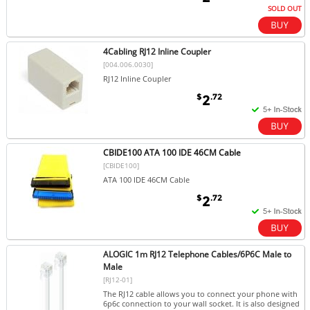
SOLD OUT
4Cabling RJ12 Inline Coupler
[004.006.0030]
RJ12 Inline Coupler
$
.72
2
CBIDE100 ATA 100 IDE 46CM Cable
[CBIDE100]
ATA 100 IDE 46CM Cable
$
.72
2
ALOGIC 1m RJ12 Telephone Cables/6P6C Male to
Male
[RJ12-01]
The RJ12 cable allows you to connect your phone with
6p6c connection to your wall socket. It is also designed