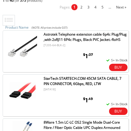
1
to
40
(of
575
products)
Pages:
1
2
3
4
5
...
Next »
Product Name
(NOTE: All prices include GST)
Astrotek Telephone extension cable 6p4c Plug/Plug
,with 2xRJ11 6P4c Plugs, Black PVC Jacket.-RoHS
[T205-64-BLK-2]
$
.07
1
StarTech STARTECH.COM 45CM SATA CABLE, 7
PIN CONNECTOR, 6Gbps, RED, LTW
[SATA18]
$
.49
1
8Ware 1.5m LC-LC OS2 Single Mode Dual-Core
Fibre / Fiber Optic Cable UPC Duplex Armoured