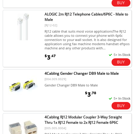
ALOGIC 2m RJ12 Telephone Cables/6P6C - Male to
Male
[RJ12-02]
RJ12 cable that suits most voice applicationsThe RJ12
cable allows you to connect your phone with 6p6c
connection to your wall socket. It is also designed for
application using fax machine modems handset eftpos
machine and any other products with...
$
.47
3
4Cabling Gender Changer DB9 Male to Male
[004.009.0029]
Gender Changer DB9 Male to Male
$
.78
3
4Cabling RJ12 Modular Coupler 3-Way Straight
Thru 1x RJ12 Female to 2x RJ12 Female 6P6C
[005.005.0004]