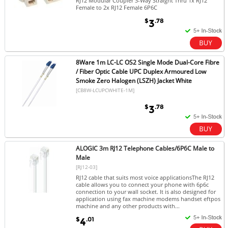
RJ12 Modular Coupler 3-Way Straight Thru 1x RJ12
Female to 2x RJ12 Female 6P6C
$
.78
3
8Ware 1m LC-LC OS2 Single Mode Dual-Core Fibre
/ Fiber Optic Cable UPC Duplex Armoured Low
Smoke Zero Halogen (LSZH) Jacket White
[CB8W-LCUPCWHITE-1M]
$
.78
3
ALOGIC 3m RJ12 Telephone Cables/6P6C Male to
Male
[RJ12-03]
RJ12 cable that suits most voice applicationsThe RJ12
cable allows you to connect your phone with 6p6c
connection to your wall socket. It is also designed for
application using fax machine modems handset eftpos
machine and any other products with...
$
.01
4