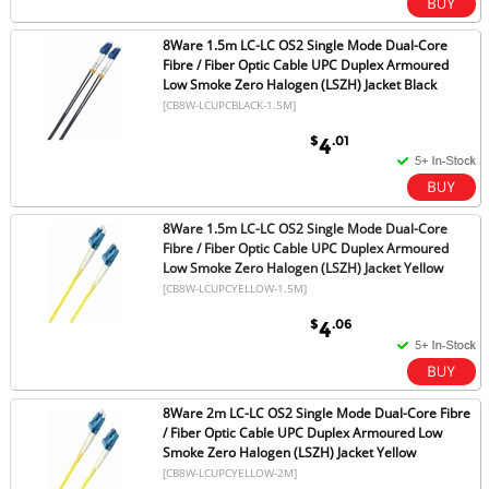
8Ware 1.5m LC-LC OS2 Single Mode Dual-Core
Fibre / Fiber Optic Cable UPC Duplex Armoured
Low Smoke Zero Halogen (LSZH) Jacket Black
[CB8W-LCUPCBLACK-1.5M]
$
.01
4
8Ware 1.5m LC-LC OS2 Single Mode Dual-Core
Fibre / Fiber Optic Cable UPC Duplex Armoured
Low Smoke Zero Halogen (LSZH) Jacket Yellow
[CB8W-LCUPCYELLOW-1.5M]
$
.06
4
8Ware 2m LC-LC OS2 Single Mode Dual-Core Fibre
/ Fiber Optic Cable UPC Duplex Armoured Low
Smoke Zero Halogen (LSZH) Jacket Yellow
[CB8W-LCUPCYELLOW-2M]