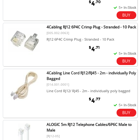
$
.70
4
4Cabling RJ12 6P4C Crimp Plug - Stranded - 10 Pack
[005.002.0063]
RJ12 6P4C Crimp Plug - Stranded - 10 Pack
$
.71
4
4Cabling Line Cord RJ12/RJ45 - 2m - individually Poly
Bagged
[014.001.0001]
Line Cord RJ12/ RJ45 - 2m - individually poly bagged
$
.77
4
ALOGIC 5m RJ12 Telephone Cables/6P6C Male to
Male
[RJ12-05]