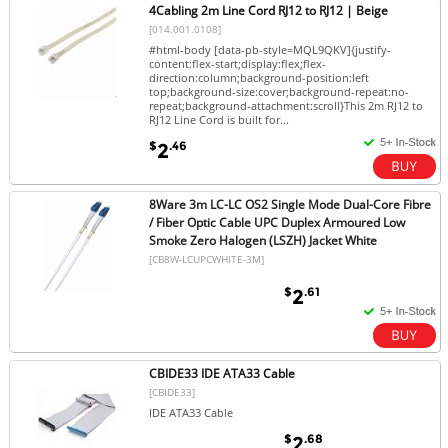
4Cabling 2m Line Cord RJ12 to RJ12 | Beige
[014.001.0108]
#html-body [data-pb-style=MQL9QKV]{justify-
content:flex-start;display:flex;flex-
direction:column;background-position:left
top;background-size:cover;background-repeat:no-
repeat;background-attachment:scroll}This 2m RJ12 to
RJ12 Line Cord is built for...
$
.46
2
8Ware 3m LC-LC OS2 Single Mode Dual-Core Fibre
/ Fiber Optic Cable UPC Duplex Armoured Low
Smoke Zero Halogen (LSZH) Jacket White
[CB8W-LCUPCWHITE-3M]
$
.61
2
CBIDE33 IDE ATA33 Cable
[CBIDE33]
IDE ATA33 Cable
$
.68
2