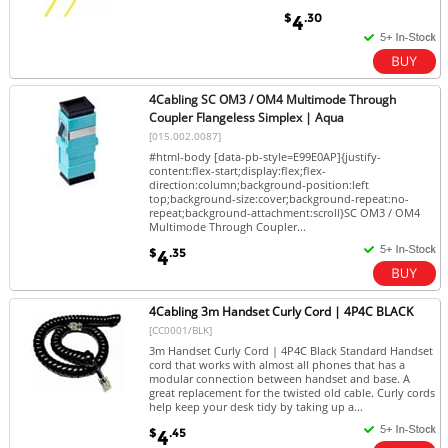
$
.30
4
4Cabling SC OM3 / OM4 Multimode Through
Coupler Flangeless Simplex | Aqua
[015.002.0087]
#html-body [data-pb-style=E99E0AP]{justify-
content:flex-start;display:flex;flex-
direction:column;background-position:left
top;background-size:cover;background-repeat:no-
repeat;background-attachment:scroll}SC OM3 / OM4
Multimode Through Coupler...
$
.35
4
4Cabling 3m Handset Curly Cord | 4P4C BLACK
[CC0001/BLK]
3m Handset Curly Cord | 4P4C Black Standard Handset
cord that works with almost all phones that has a
modular connection between handset and base. A
great replacement for the twisted old cable. Curly cords
help keep your desk tidy by taking up a...
$
.45
4