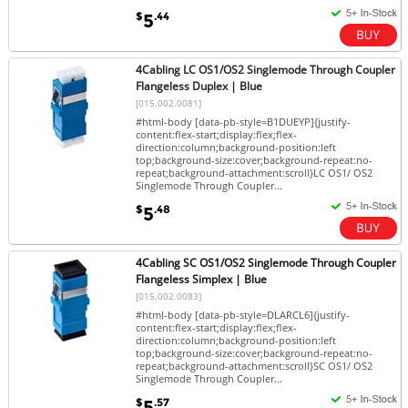
$
.44
5
4Cabling LC OS1/OS2 Singlemode Through Coupler
Flangeless Duplex | Blue
[015.002.0081]
#html-body [data-pb-style=B1DUEYP]{justify-
content:flex-start;display:flex;flex-
direction:column;background-position:left
top;background-size:cover;background-repeat:no-
repeat;background-attachment:scroll}LC OS1/ OS2
Singlemode Through Coupler...
$
.48
5
4Cabling SC OS1/OS2 Singlemode Through Coupler
Flangeless Simplex | Blue
[015.002.0083]
#html-body [data-pb-style=DLARCL6]{justify-
content:flex-start;display:flex;flex-
direction:column;background-position:left
top;background-size:cover;background-repeat:no-
repeat;background-attachment:scroll}SC OS1/ OS2
Singlemode Through Coupler...
$
.57
5