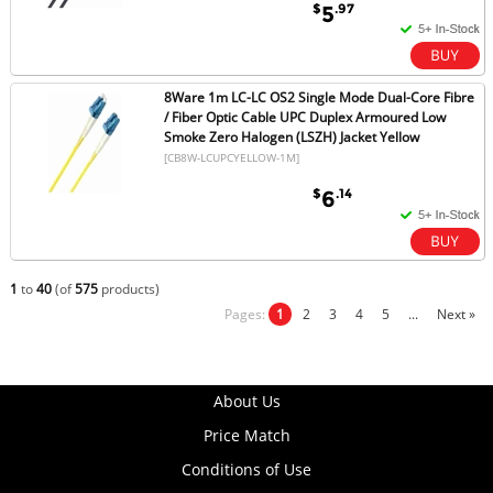
$
.97
5
8Ware 1m LC-LC OS2 Single Mode Dual-Core Fibre
/ Fiber Optic Cable UPC Duplex Armoured Low
Smoke Zero Halogen (LSZH) Jacket Yellow
[CB8W-LCUPCYELLOW-1M]
$
.14
6
1
to
40
(of
575
products)
Pages:
1
2
3
4
5
...
Next »
About Us
Price Match
Conditions of Use