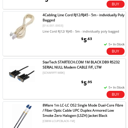
4Cabling Line Cord RJ12/RJ45 - 5m - individually Poly
Bagged
[014.001.0003]
Line Cord RJ12/ RJ45 - 5m - individually poly bagged
$
.63
5
StarTech STARTECH.COM 1M BLACK DB9 RS232
SERIAL NULL Modem CABLE F/F, LTW
[SCNM9FF1MBK]
$
.95
5
8Ware 1m LC-LC OS2 Single Mode Dual-Core Fibre
/ Fiber Optic Cable UPC Duplex Armored Low
Smoke Zero Halogen (LSZH) Jacket Black
[CB8W-LCUPCBLACK-1M]