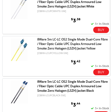
/ Fiber Optic Cable UPC Duplex Armoured Low
Smoke Zero Halogen (LSZH) Jacket White
[CB8W-LCUPCWHITE-5M]
$
.38
3
8Ware 5m LC-LC OS2 Single Mode Dual-Core Fibre
/ Fiber Optic Cable UPC Duplex Armoured Low
Smoke Zero Halogen (LSZH) Jacket Yellow
[CB8W-LCUPCYELLOW-5M]
$
.42
3
8Ware 5m LC-LC OS2 Single Mode Dual-Core Fibre
/ Fiber Optic Cable UPC Duplex Armoured Low
Smoke Zero Halogen (LSZH) Jacket Black
[CB8W-LCUPCBLACK-5M]
$
.44
3