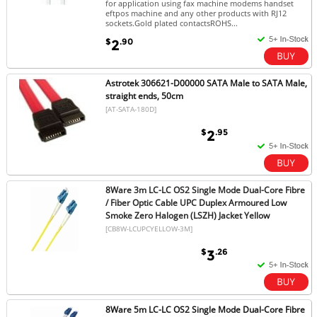
for application using fax machine modems handset
eftpos machine and any other products with RJ12
sockets.Gold plated contactsROHS...
$
.90
2
Astrotek 306621-D00000 SATA Male to SATA Male,
straight ends, 50cm
[AT-SATA-180D]
$
.95
2
8Ware 3m LC-LC OS2 Single Mode Dual-Core Fibre
/ Fiber Optic Cable UPC Duplex Armoured Low
Smoke Zero Halogen (LSZH) Jacket Yellow
[CB8W-LCUPCYELLOW-3M]
$
.26
3
8Ware 5m LC-LC OS2 Single Mode Dual-Core Fibre