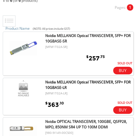
1
to
6
(of
6
products)
Pages:
1
Product Name
(NOTE: All prices include GST)
Nvidia MELLANOX Optical TRANSCEIVER, SFP+ FOR
10GBASE-SR
[MFM1T02A-SR]
$
.73
257
SOLD OUT
Nvidia MELLANOX Optical TRANSCEIVER, SFP+ FOR
10GBASE-LR
[MFM1T02A-LR]
SOLD OUT
$
.10
363
Nvidia OPTICAL TRANSCEIVER, 100GBE, QSFP28,
MPO, 850NM SR4 UP TO 100M DDMI
[980-9I149-00CS00]