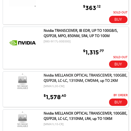
$
.12
363
SOLD OUT
Nvidia TRANSCEIVER, IB EDR, UP TO 100GB/S,
QSFP28, MPO, 850NM, SR4, UP TO 100M
[980-9I17L-00E000]
$
.77
1,315
SOLD OUT
Nvidia MELLANOX OPTICAL TRANSCEIVER, 100GBE,
QSFP28, LC-LC, 1310NM, CWDM4, up TO 2KM
[MMA1L30-CM]
BY ORDER
$
.40
1,578
Nvidia MELLANOX OPTICAL TRANSCEIVER, 100GBE,
QSFP28, LC-LC, 1310NM, LR4, up TO 10KM
[MMA1L10-CR]