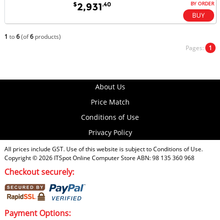
BY ORDER
$
.40
2,931
1
to
6
(of
6
products)
Pages:
1
About Us
Price Match
Conditions of Use
Privacy Policy
All prices include GST. Use of this website is subject to
Conditions of Use
.
Copyright © 2026
ITSpot Online Computer Store
ABN: 98 135 360 968
Checkout securely:
Payment Options: