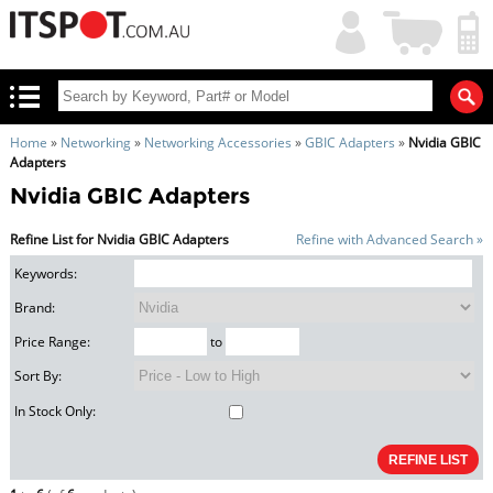
My
Shopping
Account
|
Cart
|
Home
»
Networking
»
Networking Accessories
»
GBIC Adapters
»
Nvidia GBIC
Adapters
Nvidia GBIC Adapters
Refine List for Nvidia GBIC Adapters
Refine with Advanced Search »
Keywords:
Brand:
Price Range:
to
Sort By:
In Stock Only: