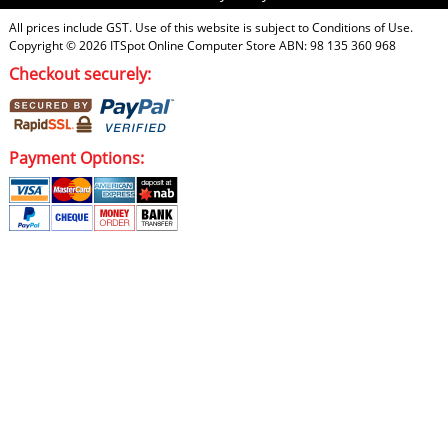
All prices include GST. Use of this website is subject to
Conditions of Use
.
Copyright © 2026
ITSpot Online Computer Store
ABN: 98 135 360 968
Checkout securely:
Payment Options: