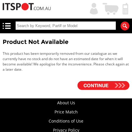
My
Shopping
Account
|
Cart
|
Product Not Available
This product has been temporarily removed from our catalogue as we
currently have no stock and do not have an estimated date for when it will
become available! We apologise for the inconvenience. Please check again at
a later date.
About Us
Price Match
Conditions of Use
Privacy Policy