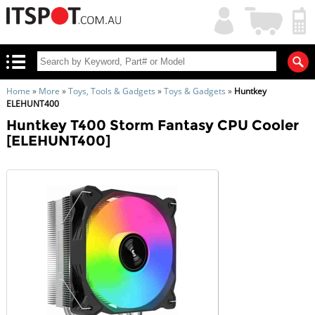
My
Shopping
Account
|
Cart
|
Home
»
More
»
Toys, Tools & Gadgets
»
Toys & Gadgets
»
Huntkey
ELEHUNT400
Huntkey T400 Storm Fantasy CPU Cooler
[ELEHUNT400]