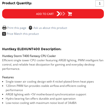
Product Quantity:
Huntkey ELEHUNT400 Description:
Huntkey Storm T400 Fantasy CPU Cooler
Efficient single tower CPU cooler featuring ARGB lighting, PWM intelligent fan
control, and reliable heat dissipation for gaming and everyday desktop
performance.
Features
Single tower air cooling design with 4 nickel-plated 6mm heat pipes
120mm PWM fan provides stable airflow and efficient cooling
performance
ARGB lighting with +5V motherboard synchronization support
Hydro bearing fan offers durable and quiet operation
Low-noise cooling with maximum noise level of 34dBA