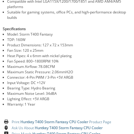
Compatible with Intel LGA115X/1200/1700/1851 and AMD AM4/AM5
platforms
Suitable for gaming systems, office PCs, and high-performance desktop
builds
Specifications
Model: Storm T400 Fantasy
TDP: 160W
Product Dimensions: 127 x 72 x 153mm
Fan Size: 120 x 25mm
Heat Pipes: 4 x 6mm with nickel plating
Fan Speed: 800~1800RPM 10%
Maximum Airflow: 78.08CFM
Maximum Static Pressure: 2.06mmH2O
Connector: 4-Pin PWM / 3-Pin +5V ARGB
Input Voltage: DC +12V
Bearing Type: Hydro Bearing
Maximum Noise Level: 34dBA
Lighting Effect: +5V ARGB
Warranty: 1 Year
Print
Huntkey T400 Storm Fantasy CPU Cooler
Product Page
Ask Us About
Huntkey T400 Storm Fantasy CPU Cooler
Price Match
Huntkey T400 Storm Fantasy CPU Cooler