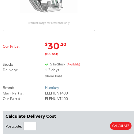
Product image for reference only
30
$
.20
Our Price:
(Inc. GST)
Stock:
(Available)
Delivery:
1-3 days
(Online Only)
Brand:
Huntkey
Man. Part #:
ELEHUNT400
Our Part #:
ELEHUNT400
Calculate Delivery Cost
Postcode: