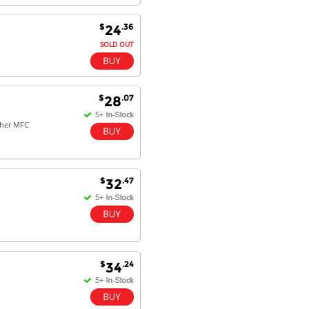
$
.36
24
SOLD OUT
$
.07
28
ther MFC
$
.47
32
$
.24
34