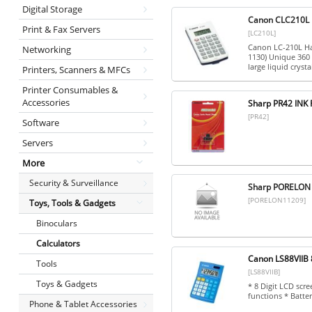
Digital Storage
Canon CLC210L L
Print & Fax Servers
[LC210L]
Canon LC-210L Han
Networking
1130) Unique 360 
large liquid crystal
Printers, Scanners & MFCs
Printer Consumables &
Accessories
Sharp PR42 INK
[PR42]
Software
Servers
More
Security & Surveillance
Sharp PORELON
[PORELON11209]
Toys, Tools & Gadgets
Binoculars
Calculators
Canon LS88VIIB 8
Tools
[LS88VIIB]
Toys & Gadgets
* 8 Digit LCD scr
functions * Batte
Phone & Tablet Accessories