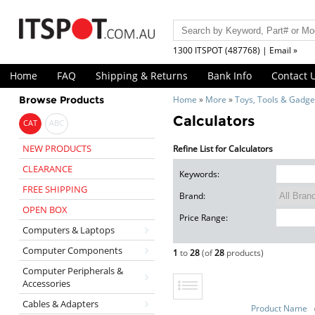
1300 ITSPOT (487768) | Email »
Home
FAQ
Shipping & Returns
Bank Info
Contact 
Browse Products
Home
»
More
»
Toys, Tools & Gadge
Calculators
CAT
ABC
NEW PRODUCTS
Refine List for Calculators
CLEARANCE
Keywords:
FREE SHIPPING
Brand:
OPEN BOX
Price Range:
Computers & Laptops
Computer Components
1
to
28
(of
28
products)
Computer Peripherals &
Accessories
Cables & Adapters
Product Name