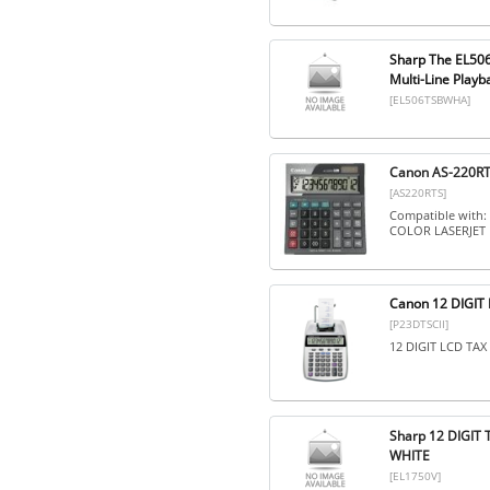
Sharp The EL506T
Multi-Line Playba
[EL506TSBWHA]
Canon AS-220RTS
[AS220RTS]
Compatible with
COLOR LASERJET 
Canon 12 DIGIT 
[P23DTSCII]
12 DIGIT LCD TA
Sharp 12 DIGIT
WHITE
[EL1750V]