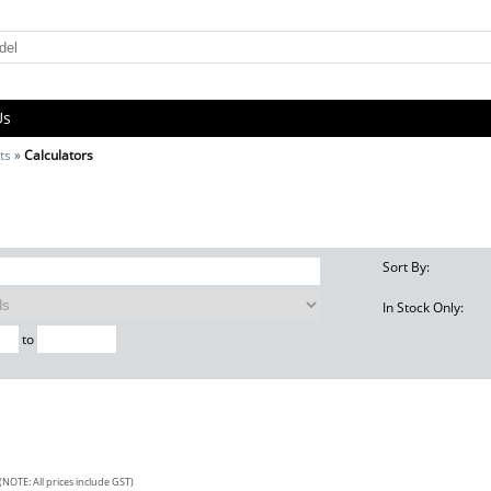
Us
ts
»
Calculators
Sort By:
In Stock Only:
to
(NOTE: All prices include GST)