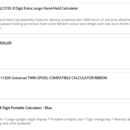
C210L 8 Digit Extra Large Hand-Held Calculator
d-Held CalculatorKey Features :Battery powered with 5000 hours of use (one alkaline
upward folding protective hard cover Modern colour and design with two-tone finish 8 
...
 ROLLER
 11209 Universal TWIN SPOOL COMPATIBLE CALCULATOR RIBBON
 Digit Portable Calculator - Blue
een * Large upright angle display * Portable compact size * Sign change key * Memory 
ry and solar powered