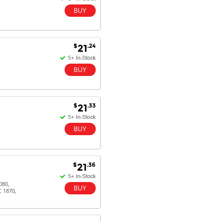
$
.24
21
$
.33
21
$
.36
21
080,
C 1870,