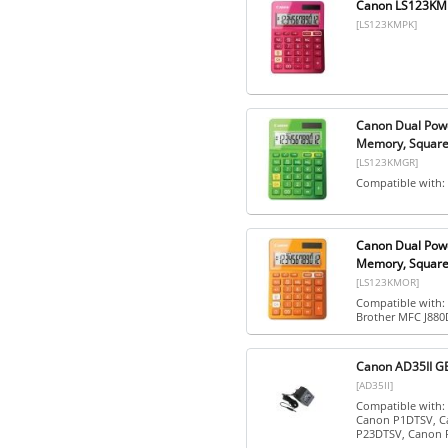
Canon LS123KMPK
[LS123KMPK]
Canon Dual Powe
Memory, Square 
[LS123KMGR]
Compatible with:
Canon Dual Powe
Memory, Square 
[LS123KMOR]
Compatible with:
Brother MFC J88
Canon AD35II GB
[AD35II]
Compatible with
Canon P1DTSV, C
P23DTSV, Canon P