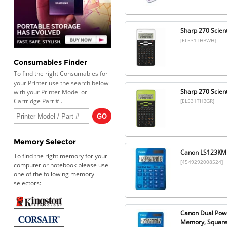
Sharp 270 Scient
[EL531THBWH]
Consumables Finder
To find the right Consumables for
your Printer use the search below
Sharp 270 Scient
with your Printer Model or
Cartridge Part # .
[EL531THBGR]
Memory Selector
Canon LS123KMBL
To find the right memory for your
[4549292008524]
computer or notebook please use
one of the following memory
selectors:
Canon Dual Power
Memory, Square 