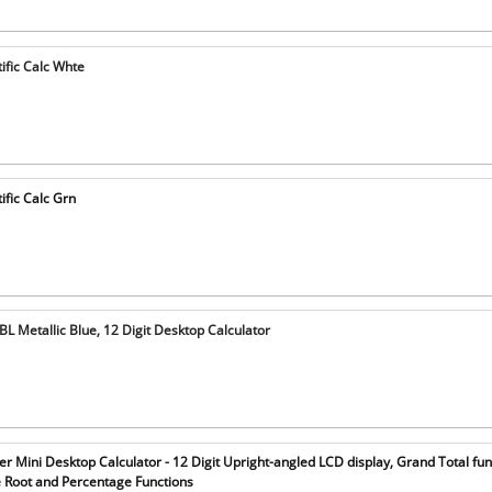
ific Calc Whte
ific Calc Grn
 Metallic Blue, 12 Digit Desktop Calculator
 Mini Desktop Calculator - 12 Digit Upright-angled LCD display, Grand Total fun
Root and Percentage Functions