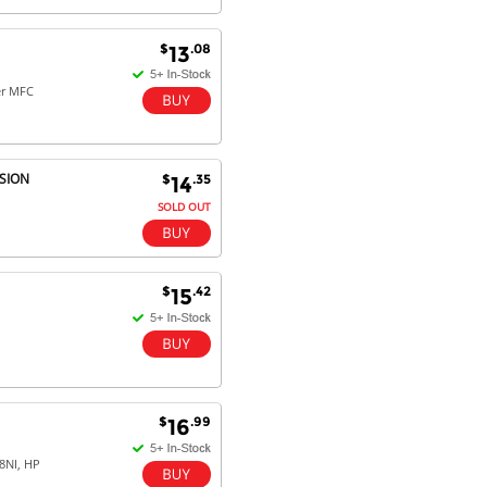
$
.08
13
Dan & Carolyn - 11 Feb 16
Your service was outstanding and
er MFC
straightforward. The printer
arrived in record time, I think 24
hours, Mel to Perth. I didn't this
that this was possible. Well done. I
SION
$
.35
14
will be coming back and
recommending you to my friends
SOLD OUT
and family.
$
.42
15
$
.99
16
8NI, HP