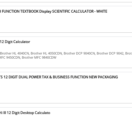
 FUNCTION TEXTBOOK Display SCIENTIFIC CALCULATOR - WHITE
2 Digit Calculator
 Brother HL 4040CN, Brother HL 4050CDN, Brother DCP 9040CN, Brother DCP 9042, Bro
 MFC 9450CDN, Brother MFC 9840CDW
TS 12 DIGIT DUAL POWER TAX & BUSINESS FUNCTION NEW PACKAGING
III 12 Digit Desktop Calculato