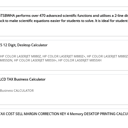
SBWHA performs over 470 advanced scientific functions and utilises a 2-line di
ck to make scientific equations easier for students to solve. It is ideal for student
 12 Digit, Desktop Calculator
: HP COLOR LASERJET M880Z, HP COLOR LASERJET M880Z+, HP COLOR LASERJET M880Z
M855DN, HP COLOR LASERJET M855X+, HP COLOR LASERJET M855XH
LCD TAX Business Calculator
X Business CALCULATOR
 TAX COST SELL MARGIN CORRECTION KEY 4 Memory DESKTOP PRINTING CALCU