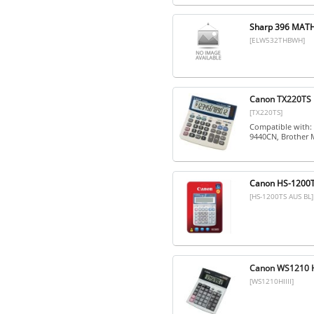
Sharp 396 MATH
[ELW532THBWH]
Canon TX220TS 1
[TX220TS]
Compatible with:
9440CN, Brother
Canon HS-1200
[HS-1200TS AUS BL]
Canon WS1210 Hi 
[WS1210HIIII]