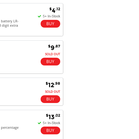
Antonio M - 11 Nov 16
$
.12
4
Excellent service and very fast
delivery with 100% satisfaction.
 battery LR-
digit extra
I would recommend you to all my
friends. Well done!
$
.87
9
SOLD OUT
Dan H - 12 Nov 16
Your Company is just good.
Usually amongst the best price.
And delivery quick. When I try to
go to other onine suppliers I am let
$
.98
12
down. I just find myself back here.
SOLD OUT
And gladly. Well done.
Kaven W - 17 Mar 17
Competitively priced products and
$
.02
13
super quick delivery. I got my
order delivered in 3 days.
& percentage
Fantastic!