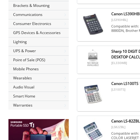
Brackets & Mounting
Canon LS390HBL 
Communications
[LS390HBL]
Consumer Electronics
Compatible with:
8880DN, Brother
GPS Devices & Accessories
Lighting
UPS & Power
Sharp 10 DIGI
DESKTOP CALCU
Point of Sale (POS)
[EL330WB]
Mobile Phones
Wearables
Canon LS100TS 1
Audio Visual
[LS100TS]
Smart Home
Warranties
Canon LS-82ZBL S
[LS82ZBL]
Compatible with
COLOR LASERJET 