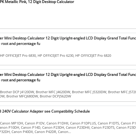
 Metallic Pink, 12 Digit Desktop Calculator
r Mini Desktop Calculator 12 Digit Upright-angled LCD Display Grand Total Func
root and percentage fu
 HP OFFICEJET Pro 6830, HP OFFICEJET Pro 6230, HP OFFICEJET Pro 6820
r Mini Desktop Calculator 12 Digit Upright-angled LCD Display Grand Total Func
root and percentage fu
 Brother DCP J4120DW, Brother MFC J4620DW, Brother MFC J5320DW, Brother MFC J57
0DW, Brother MFCJ680DW, Brother DCPJ562DW
 240V Calculator Adapter see Compatibility Schedule
: Canon MP1DH, Canon P1DV, Canon P1DHII, Canon P1DPLUS, Canon P1DTS, Canon P1D
anon P10DH, Canon P14D, Canon P23DH, Canon P23DHII, Canon P23DTS, Canon P23DT
32DH, Canon P40DII, Canon P42DR, Canon...