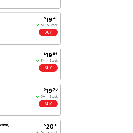
$
.46
19
$
.56
19
$
.70
19
ction,
$
.11
20