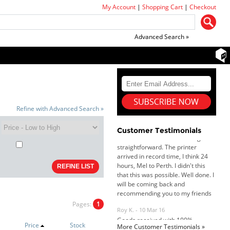
My Account
|
Shopping Cart
|
Checkout
Advanced Search »
Dan & Carolyn - 11 Feb 16
Your service was outstanding and
straightforward. The printer
arrived in record time, I think 24
Refine with Advanced Search »
hours, Mel to Perth. I didn't this
that this was possible. Well done. I
Customer Testimonials
will be coming back and
recommending you to my friends
and family.
Roy K. - 10 Mar 16
Goods received with 100%
satisfaction.
Will do businesses with you guys in
future.
Pages:
1
Price
Stock
More Customer Testimonials »