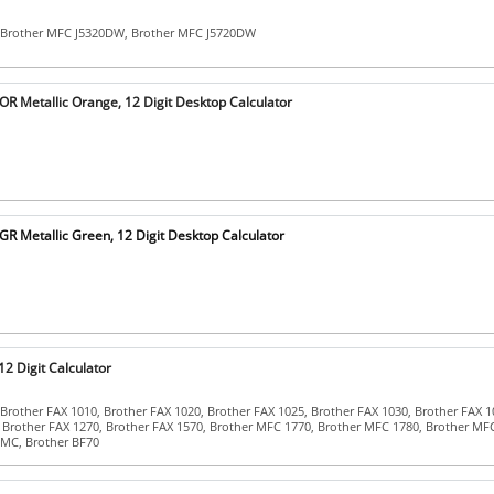
 Brother MFC J5320DW, Brother MFC J5720DW
 Metallic Orange, 12 Digit Desktop Calculator
 Metallic Green, 12 Digit Desktop Calculator
2 Digit Calculator
Brother FAX 1010, Brother FAX 1020, Brother FAX 1025, Brother FAX 1030, Brother FAX 1
 Brother FAX 1270, Brother FAX 1570, Brother MFC 1770, Brother MFC 1780, Brother MF
MC, Brother BF70