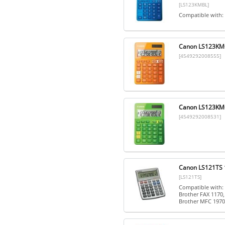
[LS123KMBL]
Compatible with:
Canon LS123KMOR
[4549292008555]
Canon LS123KMGR
[4549292008531]
Canon LS121TS 1
[LS121TS]
Compatible with: 
Brother FAX 1170,
Brother MFC 1970