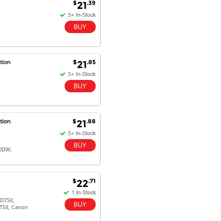
$
.39
21
tion
$
.85
21
tion
$
.88
21
20DW,
$
.71
22
TSII,
SII, Canon