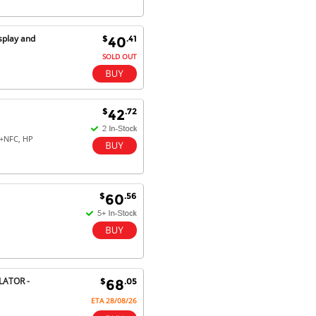
splay and
$
.41
40
SOLD OUT
$
.72
42
+NFC, HP
$
.56
60
LATOR -
$
.05
68
ETA 28/08/26