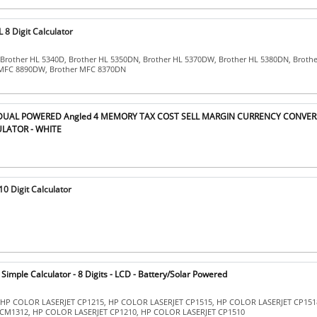
8 Digit Calculator
 Brother HL 5340D, Brother HL 5350DN, Brother HL 5370DW, Brother HL 5380DN, Broth
 MFC 8890DW, Brother MFC 8370DN
T DUAL POWERED Angled 4 MEMORY TAX COST SELL MARGIN CURRENCY CONVER
LATOR - WHITE
0 Digit Calculator
imple Calculator - 8 Digits - LCD - Battery/Solar Powered
: HP COLOR LASERJET CP1215, HP COLOR LASERJET CP1515, HP COLOR LASERJET CP151
CM1312, HP COLOR LASERJET CP1210, HP COLOR LASERJET CP1510