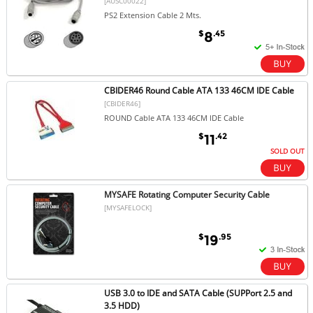
[AUSC00022]
PS2 Extension Cable 2 Mts.
$
.45
8
CBIDER46 Round Cable ATA 133 46CM IDE Cable
[CBIDER46]
ROUND Cable ATA 133 46CM IDE Cable
$
.42
11
SOLD OUT
MYSAFE Rotating Computer Security Cable
[MYSAFELOCK]
$
.95
19
USB 3.0 to IDE and SATA Cable (SUPPort 2.5 and
3.5 HDD)