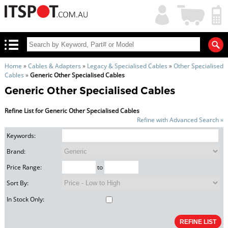
My
Shopping
Account
|
Cart
|
Home
»
Cables & Adapters
»
Legacy & Specialised Cables
»
Other Specialised
Cables
»
Generic Other Specialised Cables
Generic Other Specialised Cables
Refine List for Generic Other Specialised Cables
Refine with Advanced Search »
Keywords:
Brand:
Price Range:
to
Sort By:
In Stock Only: