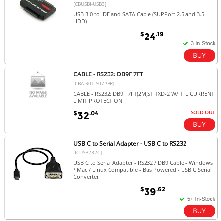
[CBUSBI-USB3]
USB 3.0 to IDE and SATA Cable (SUPPort 2.5 and 3.5
HDD)
$
.19
24
CABLE - RS232: DB9F 7FT
[CBA-R01-S07PBR]
CABLE - RS232: DB9F 7FT(2M)ST TXD-2 W/ TTL CURRENT
LIMIT PROTECTION
SOLD OUT
$
.04
32
USB C to Serial Adapter - USB C to RS232
[ICUSB232C]
USB C to Serial Adapter - RS232 / DB9 Cable - Windows
/ Mac / Linux Compatible - Bus Powered - USB C Serial
Converter
$
.62
39