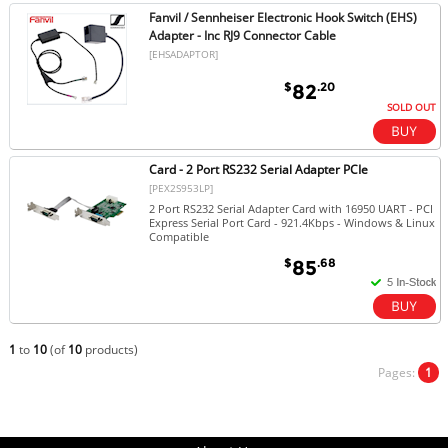
Fanvil / Sennheiser Electronic Hook Switch (EHS)
Adapter - Inc RJ9 Connector Cable
[EHSADAPTOR]
$
.20
82
SOLD OUT
Card - 2 Port RS232 Serial Adapter PCIe
[PEX2S953LP]
2 Port RS232 Serial Adapter Card with 16950 UART - PCI
Express Serial Port Card - 921.4Kbps - Windows & Linux
Compatible
$
.68
85
1
to
10
(of
10
products)
Pages:
1