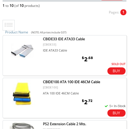
1
to
10
(of
10
products)
Pages:
1
Product Name
(NOTE: All prices include GST)
CBIDE33 IDE ATA33 Cable
[CBIDE33]
IDE ATA33 Cable
$
.68
2
SOLD OUT
CBIDE100 ATA 100 IDE 46CM Cable
[CBIDE100]
ATA 100 IDE 46CM Cable
$
.72
2
PS2 Extension Cable 2 Mts.