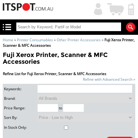
My
Shopping
Account
|
Cart
|
Home
»
Printer Consumables
»
Other Printer Accessories
»
Fuji Xerox Printer,
Scanner & MFC Accessories
Fuji Xerox Printer, Scanner & MFC
Accessories
Refine List for Fuji Xerox Printer, Scanner & MFC Accessories
Refine with Advanced Search »
Keywords:
Brand:
Price Range:
to
Sort By:
In Stock Only: