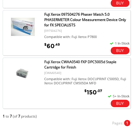
Fuji Xerox 097S04276 Phaser Match 5.0
PHASERMETER Colour Measurement Device Only
for FX SPECIALISTS
[097S04276]
Compatible with: Fuji Xerox P7800
$
.49
60
Fuji Xerox CWAA0540 FXP DPC5005d Staple
Cartridge for Finish
[CWAA0540]
Compatible with: Fuji Xerox DOCUPRINT C5005D, Fuji
Xerox DOCUPRINT CM505DA MFD
$
.07
150
1
to
7
(of
7
products)
Pages:
1