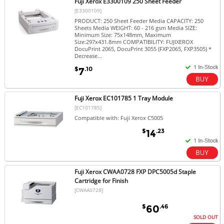
Fuji Xerox E3300109 250 Sheet Feeder
[E3300109]
PRODUCT: 250 Sheet Feeder Media CAPACITY: 250
Sheets Media WEIGHT: 60 - 216 gsm Media SIZE:
Minimum Size: 75x148mm, Maximum
Size:297x431.8mm COMPATIBILITY: FUJIXEROX
DocuPrint 2065, DocuPrint 3055 (FXP2065, FXP3505) *
Decrease...
$
.10
7
Fuji Xerox EC101785 1 Tray Module
[EC101785]
Compatible with: Fuji Xerox C5005
$
.23
14
Fuji Xerox CWAA0728 FXP DPC5005d Staple
Cartridge for Finish
[CWAA0728]
$
.46
60
SOLD OUT