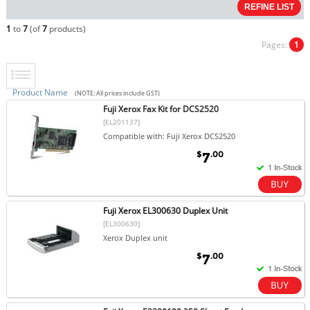
1
to
7
(of
7
products)
Pages:
1
Product Name
(NOTE: All prices include GST)
Fuji Xerox Fax Kit for DCS2520
[EL201137]
Compatible with: Fuji Xerox DCS2520
$
.00
7
Fuji Xerox EL300630 Duplex Unit
[EL300630]
Xerox Duplex unit
$
.00
7