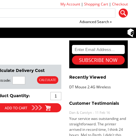
My Account
|
Shopping Cart
|
Checkout
Advanced Search »
lculate Delivery Cost
Recently Viewed
tcode:
DT Mouse 2.4G Wireless
duct Quantity:
Customer Testimonials
Dan & Carolyn - 11 Feb 16
Your service was outstanding and
straightforward. The printer
arrived in record time, I think 24
hours, Mel to Perth. I didn't this