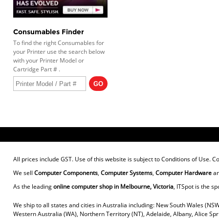
Consumables Finder
To find the right Consumables for
your Printer use the search below
with your Printer Model or
Cartridge Part # .
All prices include GST. Use of this website is subject to
Conditions of Use
. C
We sell
Computer Components
,
Computer Systems
,
Computer Hardware
a
As the leading
online computer shop in Melbourne, Victoria
, ITSpot is the sp
We ship to all states and cities in Australia including: New South Wales (NSW
Western Australia (WA), Northern Territory (NT), Adelaide, Albany, Alice Sp