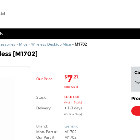
Us
cessories
»
Mice
»
Wireless Desktop Mice
»
M1702
less [M1702]
Ca
7
$
.21
Our Price:
Pos
(Inc. GST)
Stock:
SOLD OUT
Pro
(Not In Stock)
Delivery:
+ 1-3 days
(Online Only)
Brand:
Generic
Man. Part #:
M1702
Our Part #:
M1702