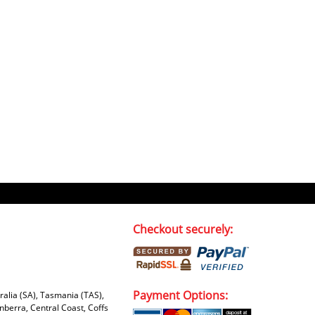
Checkout securely:
Payment Options:
tralia (SA), Tasmania (TAS),
nberra, Central Coast, Coffs