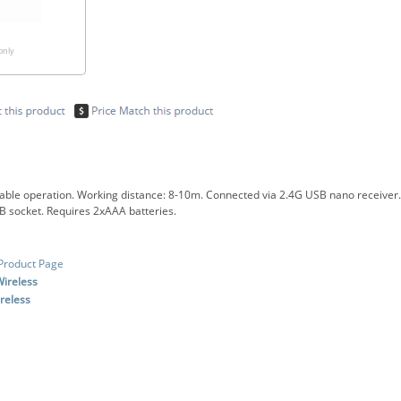
only
table operation. Working distance: 8-10m. Connected via 2.4G USB nano receiver. 
 socket. Requires 2xAAA batteries.
Product Page
ireless
reless