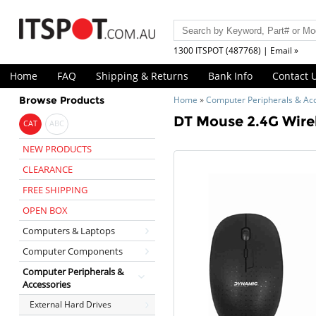
1300 ITSPOT (487768) | Email »
Home
FAQ
Shipping & Returns
Bank Info
Contact 
Browse Products
Home
»
Computer Peripherals & Ac
DT Mouse 2.4G Wire
CAT
ABC
NEW PRODUCTS
CLEARANCE
FREE SHIPPING
OPEN BOX
Computers & Laptops
Computer Components
Computer Peripherals &
Accessories
External Hard Drives