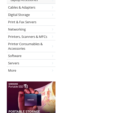
Cables & Adapters
Digital Storage
Print & Fax Servers
Networking
Printers, Scanners & MFCs
Printer Consumables &
Accessories
Software
Servers
More