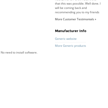
that this was possible. Well done. I
will be coming back and
recommending you to my friends
and family.
Roy K. - 10 Mar 16
More Customer Testimonials »
Goods received with 100%
satisfaction.
Will do businesses with you guys in
Manufacturer Info
future.
Generic website
More Generic products
No need to install software.
Antonio M - 11 Nov 16
Excellent service and very fast
delivery with 100% satisfaction.
I would recommend you to all my
friends. Well done!
Dan H - 12 Nov 16
Your Company is just good.
Usually amongst the best price.
And delivery quick. When I try to