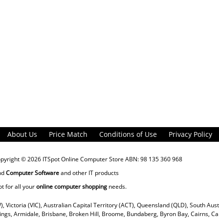
About Us
Price Match
Conditions of Use
Privacy Policy
opyright © 2026
ITSpot Online Computer Store
ABN: 98 135 360 968
nd
Computer Software
and other IT products
ot for all your
online computer shopping
needs.
), Victoria (VIC), Australian Capital Territory (ACT), Queensland (QLD), South Aus
rings, Armidale, Brisbane, Broken Hill, Broome, Bundaberg, Byron Bay, Cairns, Ca