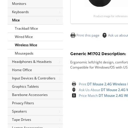
Monitors
Keyboards
Product image for reference 
Mice
Trackball Mice
Wired Mice
Wireless Mice
Mousepads
Generic M1702 Description:
Headphones & Headsets
Ergonomic left/right design, comfor
Compatible for Windows/OS with USB
Home Office
Input Devices & Controllers
Print
DT Mouse 2.4G Wireless
Graphics Tablets
Ask Us About
DT Mouse 2.4G W
Barebone Accessories
Price Match
DT Mouse 2.4G Wi
Privacy Filters
Speakers
Tape Drives
Laptop Accessories