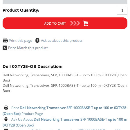
Product Quantity:
Dell 0XTY28-OB Description:
Dell Networking, Transceiver, SFP, 1000BASE-T - up to 100 m - 0XTY28 (Open
Box)
Dell Networking, Transceiver, SFP, 1000BASE-T - up to 100 m - 0XTY28 (Open
Box)
Print
Dell Networking Transceiver SFP 1000BASE-T up to 100 m 0XTY28
(Open Box)
Product Page
Ask Us About
Dell Networking Transceiver SFP 1000BASE-T up to 100 m
0XTY28 (Open Box)