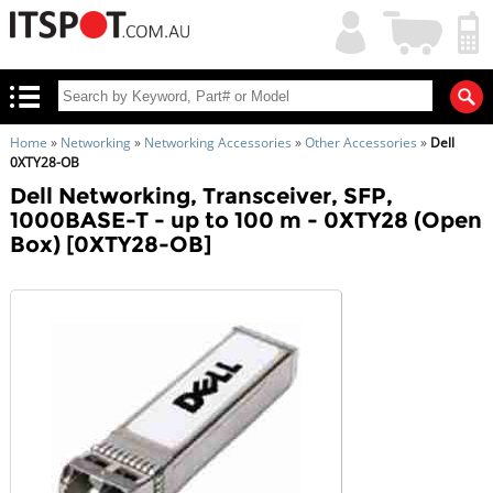
My
Shopping
Account
|
Cart
|
Home
»
Networking
»
Networking Accessories
»
Other Accessories
»
Dell
0XTY28-OB
Dell Networking, Transceiver, SFP,
1000BASE-T - up to 100 m - 0XTY28 (Open
Box) [0XTY28-OB]