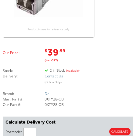
Product image for reference only
39
$
.99
Our Price:
(Inc. GST)
Stock:
(Available)
Delivery:
Contact Us
(Online Only)
Brand:
Dell
Man. Part #:
0XTY28-OB
Our Part #:
0XTY28-OB
Calculate Delivery Cost
Postcode: