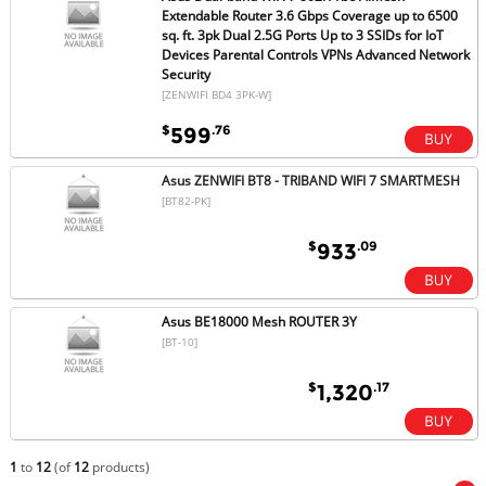
Extendable Router 3.6 Gbps Coverage up to 6500
sq. ft. 3pk Dual 2.5G Ports Up to 3 SSIDs for IoT
Devices Parental Controls VPNs Advanced Network
Security
[ZENWIFI BD4 3PK-W]
$
.76
599
Asus ZENWIFI BT8 - TRIBAND WIFI 7 SMARTMESH
[BT82-PK]
$
.09
933
Asus BE18000 Mesh ROUTER 3Y
[BT-10]
$
.17
1,320
1
to
12
(of
12
products)