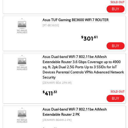
SOLD OUT
Asus TUF Gaming BE3600 WIFI 7 ROUTER
[RT-BE3600]
$
.61
301
Asus Dual-band WiFi 7 802.11be AiMesh
Extendable Router 3.6 Gbps Coverage up to 4900
sq. ft. 2pk Dual 2.5G Ports Up to 3 SSIDs for IoT
Devices Parental Controls VPNs Advanced Network
Security
[ZENWIFI BD4 2PK-W]
SOLD OUT
$
.51
411
Asus Dual-band WiFi 7 802.11be AiMesh
Extendable Router 2 PK
[ZENWIFI BD4W-2-PK]