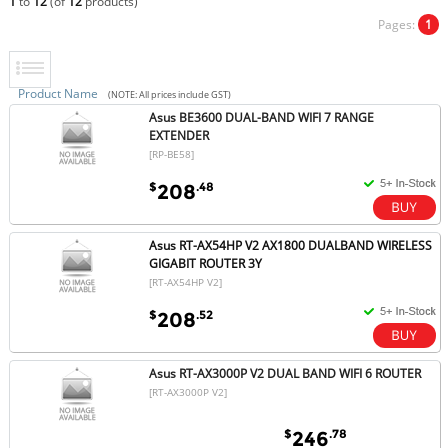
1
to
12
(of
12
products)
Pages:
1
Product Name
(NOTE: All prices include GST)
Asus BE3600 DUAL-BAND WIFI 7 RANGE
EXTENDER
[RP-BE58]
$
.48
208
Asus RT-AX54HP V2 AX1800 DUALBAND WIRELESS
GIGABIT ROUTER 3Y
[RT-AX54HP V2]
$
.52
208
Asus RT-AX3000P V2 DUAL BAND WIFI 6 ROUTER
[RT-AX3000P V2]
$
.78
246