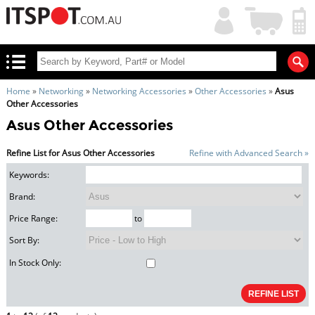
My
Shopping
Account
|
Cart
|
Home
»
Networking
»
Networking Accessories
»
Other Accessories
»
Asus
Other Accessories
Asus Other Accessories
Refine List for Asus Other Accessories
Refine with Advanced Search »
Keywords:
Brand:
Price Range:
to
Sort By:
In Stock Only: