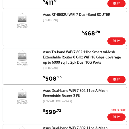
$
.51
411
Asus RT-BE82U WiFi 7 Dual-Band ROUTER
[RT-BE82U]
$
.78
468
Asus Tri-band WiFi 7 802.11be Smart AiMesh
Extendable Router 6 GHz WiFi 18 Gbps Coverage
up to 6000 sq. ft. 2pk Dual 10G Ports
[RT-BE92U]
$
.93
508
Asus Dual-band WiFi 7 802.11be AiMesh
Extendable Router 3 PK
[ZENWIFI BD4W-3-PK]
SOLD OUT
$
.72
599
Asus Dual-band WiFi 7 802.11be AiMesh