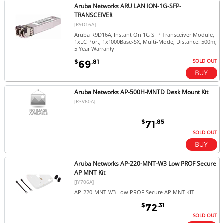
Aruba Networks ARU LAN ION-1G-SFP-
TRANSCEIVER
[R9D16A]
Aruba R9D16A, Instant On 1G SFP Transceiver Module,
1xLC Port, 1x1000Base-SX, Multi-Mode, Distance: 500m,
5 Year Warranty
SOLD OUT
$
.81
69
Aruba Networks AP-500H-MNTD Desk Mount Kit
[R3V60A]
$
.85
71
SOLD OUT
Aruba Networks AP-220-MNT-W3 Low PROF Secure
AP MNT Kit
[JY706A]
AP-220-MNT-W3 Low PROF Secure AP MNT KIT
$
.31
72
SOLD OUT