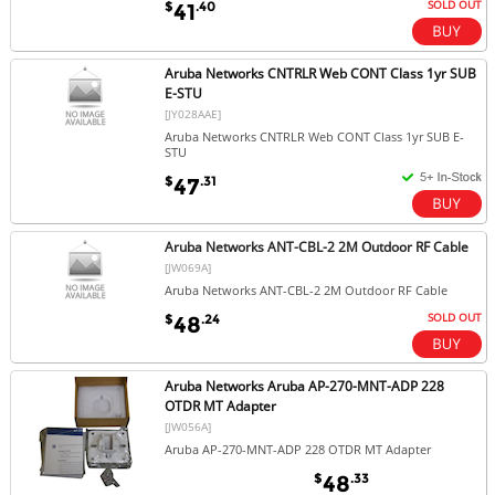
SOLD OUT
$
.40
41
Aruba Networks CNTRLR Web CONT Class 1yr SUB
E-STU
[JY028AAE]
Aruba Networks CNTRLR Web CONT Class 1yr SUB E-
STU
$
.31
47
Aruba Networks ANT-CBL-2 2M Outdoor RF Cable
[JW069A]
Aruba Networks ANT-CBL-2 2M Outdoor RF Cable
SOLD OUT
$
.24
48
Aruba Networks Aruba AP-270-MNT-ADP 228
OTDR MT Adapter
[JW056A]
Aruba AP-270-MNT-ADP 228 OTDR MT Adapter
$
.33
48