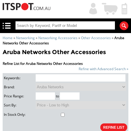
My
Shopping
Account
|
Cart
|
Home
»
Networking
»
Networking Accessories
»
Other Accessories
»
Aruba
Networks Other Accessories
Aruba Networks Other Accessories
Refine List for Aruba Networks Other Accessories
Refine with Advanced Search »
Keywords:
Brand:
Price Range:
to
Sort By:
In Stock Only: