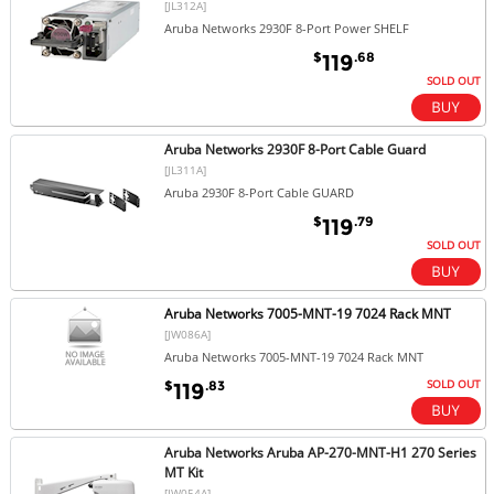
[JL312A]
Aruba Networks 2930F 8-Port Power SHELF
$
.68
119
SOLD OUT
Aruba Networks 2930F 8-Port Cable Guard
[JL311A]
Aruba 2930F 8-Port Cable GUARD
$
.79
119
SOLD OUT
Aruba Networks 7005-MNT-19 7024 Rack MNT
[JW086A]
Aruba Networks 7005-MNT-19 7024 Rack MNT
SOLD OUT
$
.83
119
Aruba Networks Aruba AP-270-MNT-H1 270 Series
MT Kit
[JW054A]