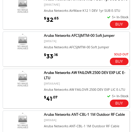
[JW467AAE]
Aruba Networks AirWave K12 1 DEV 1yr SUB E-STU
$
.65
32
Aruba Networks AFCSJMTM-00 Soft Jumper
[JW067A]
Aruba Networks AFCSJMTM-00 Soft Jumper
SOLD OUT
$
.16
33
Aruba Networks AW FAILOVR 2500 DEV EXP LIC E-
LTU
[JW566AAE]
Aruba Networks AW FAILOVR 2500 DEV EXP LIC E-LTU
$
.07
41
Aruba Networks ANT-CBL-1 1M Outdoor RF Cable
[JW068A]
Aruba Networks ANT-CBL-1 1M Outdoor RF Cable