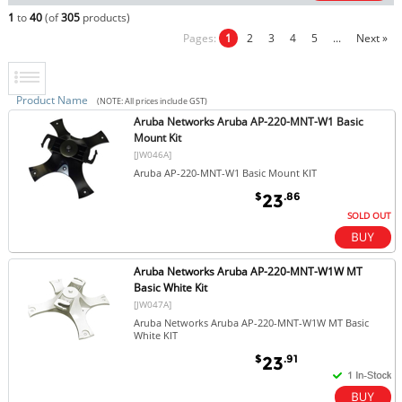
1
to
40
(of
305
products)
Pages:
1
2
3
4
5
...
Next »
Product Name
(NOTE: All prices include GST)
Aruba Networks Aruba AP-220-MNT-W1 Basic
Mount Kit
[JW046A]
Aruba AP-220-MNT-W1 Basic Mount KIT
$
.86
23
SOLD OUT
Aruba Networks Aruba AP-220-MNT-W1W MT
Basic White Kit
[JW047A]
Aruba Networks Aruba AP-220-MNT-W1W MT Basic
White KIT
$
.91
23