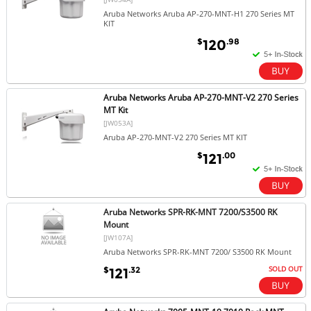
Aruba Networks Aruba AP-270-MNT-H1 270 Series MT
KIT
$
.98
120
Aruba Networks Aruba AP-270-MNT-V2 270 Series
MT Kit
[JW053A]
Aruba AP-270-MNT-V2 270 Series MT KIT
$
.00
121
Aruba Networks SPR-RK-MNT 7200/S3500 RK
Mount
[JW107A]
Aruba Networks SPR-RK-MNT 7200/ S3500 RK Mount
SOLD OUT
$
.32
121