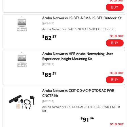
SOLD OUT
Aruba Networks LS-BT1-NEMA LS-BT1 Outdoor Kit
[JW144A]
Aruba Networks LS-BT1-NEMA LS-BT1 Outdoor Kit
SOLD OUT
$
.57
82
Aruba Networks HPE Aruba Networking User
Experience Insight Mounting Kit
[R3T84A]
SOLD OUT
$
.31
85
Aruba Networks CKIT-OD-AC-P OTDR AC PWR
CNCTR Kit
[JW079A]
Aruba Networks CKIT-OD-AC-P OTDR AC PWR CNCTR
Kit
$
.84
91
SOLD OUT