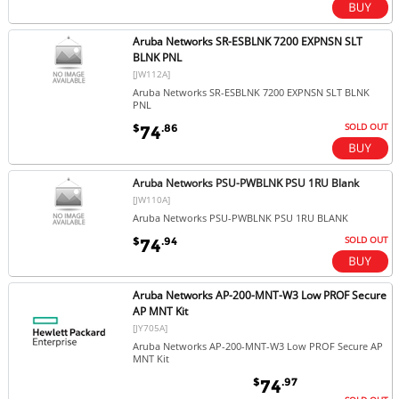
Aruba Networks SR-ESBLNK 7200 EXPNSN SLT
BLNK PNL
[JW112A]
Aruba Networks SR-ESBLNK 7200 EXPNSN SLT BLNK
PNL
SOLD OUT
$
.86
74
Aruba Networks PSU-PWBLNK PSU 1RU Blank
[JW110A]
Aruba Networks PSU-PWBLNK PSU 1RU BLANK
SOLD OUT
$
.94
74
Aruba Networks AP-200-MNT-W3 Low PROF Secure
AP MNT Kit
[JY705A]
Aruba Networks AP-200-MNT-W3 Low PROF Secure AP
MNT Kit
$
.97
74