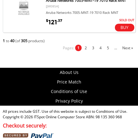
Aruba Networks 7005-MNT-19 7010 Rack MNT
[JW085A]
Aruba Networks 7005-MNT-19 7010 Rack MNT
SOLD OUT
$
.37
121
1
to
40
(of
305
products)
Pages:
1
2
3
4
5
...
Next »
About Us
Price Match
Conditions of Use
Privacy Policy
All prices include GST. Use of this website is subject to
Conditions of Use
.
Copyright © 2026
ITSpot Online Computer Store
ABN: 98 135 360 968
Checkout securely: