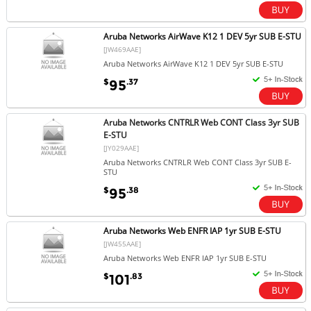
Aruba Networks AirWave K12 1 DEV 5yr SUB E-STU
[JW469AAE]
Aruba Networks AirWave K12 1 DEV 5yr SUB E-STU
$
.37
95
Aruba Networks CNTRLR Web CONT Class 3yr SUB
E-STU
[JY029AAE]
Aruba Networks CNTRLR Web CONT Class 3yr SUB E-
STU
$
.38
95
Aruba Networks Web ENFR IAP 1yr SUB E-STU
[JW455AAE]
Aruba Networks Web ENFR IAP 1yr SUB E-STU
$
.83
101