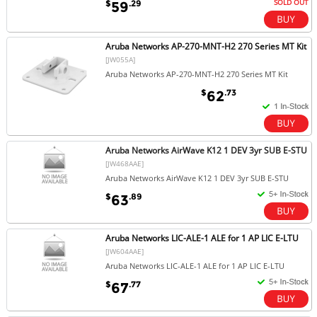
SOLD OUT
$
.29
59
Aruba Networks AP-270-MNT-H2 270 Series MT Kit
[JW055A]
Aruba Networks AP-270-MNT-H2 270 Series MT Kit
$
.73
62
Aruba Networks AirWave K12 1 DEV 3yr SUB E-STU
[JW468AAE]
Aruba Networks AirWave K12 1 DEV 3yr SUB E-STU
$
.89
63
Aruba Networks LIC-ALE-1 ALE for 1 AP LIC E-LTU
[JW604AAE]
Aruba Networks LIC-ALE-1 ALE for 1 AP LIC E-LTU
$
.77
67