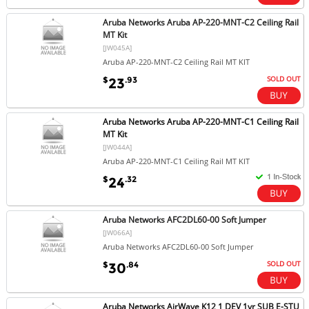
Aruba Networks Aruba AP-220-MNT-C2 Ceiling Rail
MT Kit
[JW045A]
Aruba AP-220-MNT-C2 Ceiling Rail MT KIT
SOLD OUT
$
.93
23
Aruba Networks Aruba AP-220-MNT-C1 Ceiling Rail
MT Kit
[JW044A]
Aruba AP-220-MNT-C1 Ceiling Rail MT KIT
$
.32
24
Aruba Networks AFC2DL60-00 Soft Jumper
[JW066A]
Aruba Networks AFC2DL60-00 Soft Jumper
SOLD OUT
$
.84
30
Aruba Networks AirWave K12 1 DEV 1yr SUB E-STU