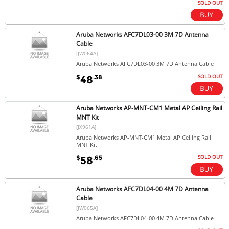
SOLD OUT
Aruba Networks AFC7DL03-00 3M 7D Antenna
Cable
[JW064A]
Aruba Networks AFC7DL03-00 3M 7D Antenna Cable
SOLD OUT
$
.38
48
Aruba Networks AP-MNT-CM1 Metal AP Ceiling Rail
MNT Kit
[JX961A]
Aruba Networks AP-MNT-CM1 Metal AP Ceiling Rail
MNT Kit
SOLD OUT
$
.65
58
Aruba Networks AFC7DL04-00 4M 7D Antenna
Cable
[JW065A]
Aruba Networks AFC7DL04-00 4M 7D Antenna Cable