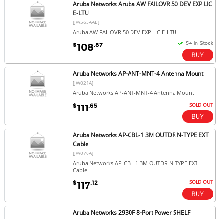
Aruba Networks Aruba AW FAILOVR 50 DEV EXP LIC
E-LTU
[JW565AAE]
Aruba AW FAILOVR 50 DEV EXP LIC E-LTU
$
.87
108
Aruba Networks AP-ANT-MNT-4 Antenna Mount
[JW021A]
Aruba Networks AP-ANT-MNT-4 Antenna Mount
SOLD OUT
$
.65
111
Aruba Networks AP-CBL-1 3M OUTDR N-TYPE EXT
Cable
[JW070A]
Aruba Networks AP-CBL-1 3M OUTDR N-TYPE EXT
Cable
SOLD OUT
$
.12
117
Aruba Networks 2930F 8-Port Power SHELF