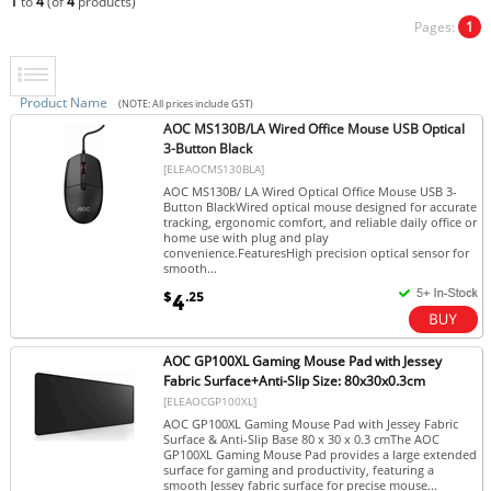
1
to
4
(of
4
products)
Pages:
1
Product Name
(NOTE: All prices include GST)
AOC MS130B/LA Wired Office Mouse USB Optical
3-Button Black
[ELEAOCMS130BLA]
AOC MS130B/ LA Wired Optical Office Mouse USB 3-
Button BlackWired optical mouse designed for accurate
tracking, ergonomic comfort, and reliable daily office or
home use with plug and play
convenience.FeaturesHigh precision optical sensor for
smooth...
$
.25
4
AOC GP100XL Gaming Mouse Pad with Jessey
Fabric Surface+Anti-Slip Size: 80x30x0.3cm
[ELEAOCGP100XL]
AOC GP100XL Gaming Mouse Pad with Jessey Fabric
Surface & Anti-Slip Base 80 x 30 x 0.3 cmThe AOC
GP100XL Gaming Mouse Pad provides a large extended
surface for gaming and productivity, featuring a
smooth Jessey fabric surface for precise mouse...