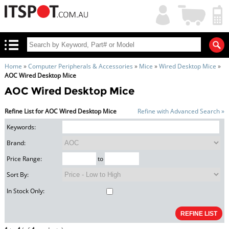
My
Shopping
Account
|
Cart
|
Home
»
Computer Peripherals & Accessories
»
Mice
»
Wired Desktop Mice
»
AOC Wired Desktop Mice
AOC Wired Desktop Mice
Refine List for AOC Wired Desktop Mice
Refine with Advanced Search »
Keywords:
Brand:
Price Range:
to
Sort By:
In Stock Only: