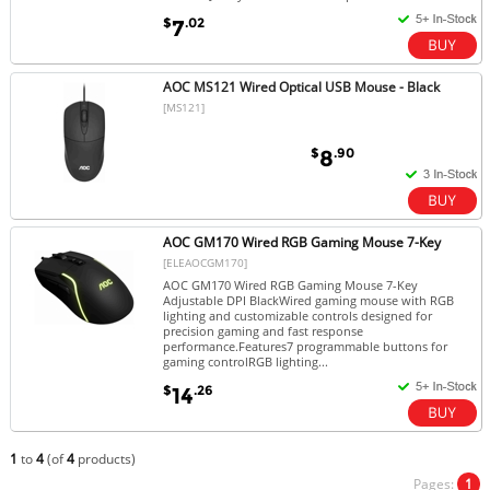
$
.02
7
AOC MS121 Wired Optical USB Mouse - Black
[MS121]
$
.90
8
AOC GM170 Wired RGB Gaming Mouse 7-Key
[ELEAOCGM170]
AOC GM170 Wired RGB Gaming Mouse 7-Key
Adjustable DPI BlackWired gaming mouse with RGB
lighting and customizable controls designed for
precision gaming and fast response
performance.Features7 programmable buttons for
gaming controlRGB lighting...
$
.26
14
1
to
4
(of
4
products)
Pages:
1