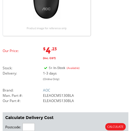
Product image for reference only
4
$
.23
Our Price:
(Inc. GST)
Stock:
(Available)
Delivery:
1-3 days
(Online Only)
Brand:
AOC
Man. Part #:
ELEAOCMS130BLA
Our Part #:
ELEAOCMS130BLA
Calculate Delivery Cost
Postcode: