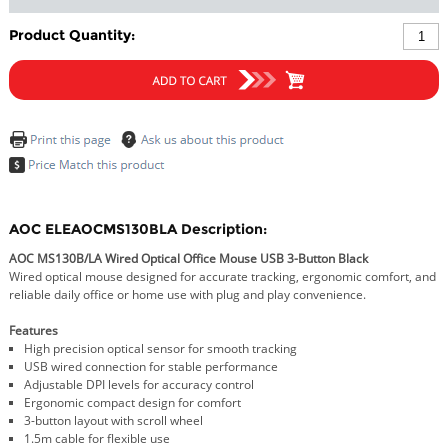
Product Quantity:
AOC ELEAOCMS130BLA Description:
AOC MS130B/LA Wired Optical Office Mouse USB 3-Button Black
Wired optical mouse designed for accurate tracking, ergonomic comfort, and
reliable daily office or home use with plug and play convenience.
Features
High precision optical sensor for smooth tracking
USB wired connection for stable performance
Adjustable DPI levels for accuracy control
Ergonomic compact design for comfort
3-button layout with scroll wheel
1.5m cable for flexible use