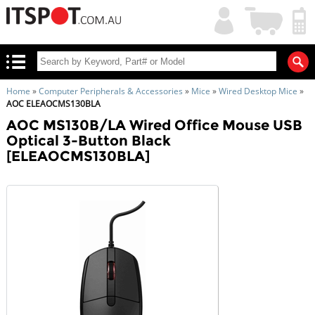
My
Shopping
Account
|
Cart
|
Home
»
Computer Peripherals & Accessories
»
Mice
»
Wired Desktop Mice
»
AOC ELEAOCMS130BLA
AOC MS130B/LA Wired Office Mouse USB
Optical 3-Button Black
[ELEAOCMS130BLA]