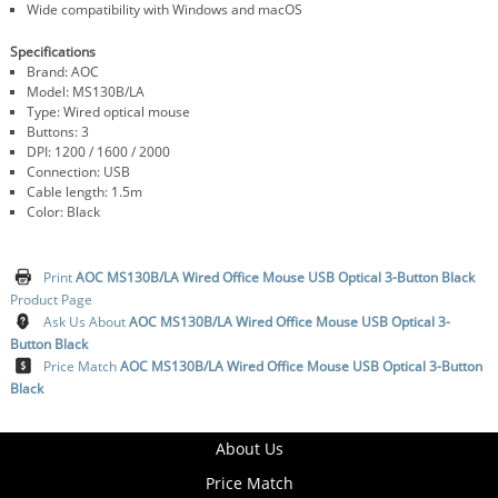
Wide compatibility with Windows and macOS
Specifications
Brand: AOC
Model: MS130B/LA
Type: Wired optical mouse
Buttons: 3
DPI: 1200 / 1600 / 2000
Connection: USB
Cable length: 1.5m
Color: Black
Print
AOC MS130B/LA Wired Office Mouse USB Optical 3-Button Black
Product Page
Ask Us About
AOC MS130B/LA Wired Office Mouse USB Optical 3-
Button Black
Price Match
AOC MS130B/LA Wired Office Mouse USB Optical 3-Button
Black
About Us
Price Match