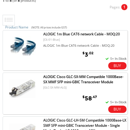
1
to
8
(of
8
products)
Pages:
1
Product Name
(NOTE: All prices include GST)
ALOGIC 1m Blue CAT6 network Cable - MOQ:20
[C6-01-Blue]
ALOGIC 1m Blue CAT6 network Cable - MOQ:20
$
.02
3
ALOGIC Cisco GLC-SX-MM Compatible 1000Base-
SX MMF SFP mini-GBIC Transceiver Module
[GLC-SX-MM-ALG]
$
.47
58
ALOGIC Cisco GLC-LH-SM Compatible 1000Base-LX
SMF SFP mini-GBIC Transceiver Module - Single