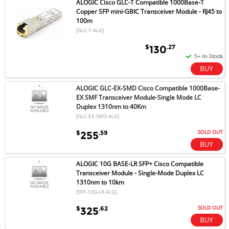
ALOGIC Cisco GLC-T Compatible 1000Base-T
Copper SFP mini-GBIC Transceiver Module - RJ45 to
100m
[GLC-T-ALG]
$
.27
130
ALOGIC GLC-EX-SMD Cisco Compatible 1000Base-
EX SMF Transceiver Module-Single Mode LC
Duplex 1310nm to 40Km
[GLC-EX-SMD-ALG]
SOLD OUT
$
.59
255
ALOGIC 10G BASE-LR SFP+ Cisco Compatible
Transceiver Module - Single-Mode Duplex LC
1310nm to 10km
[SFP-10G-LR-ALG]
SOLD OUT
$
.62
325