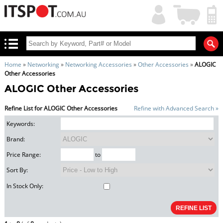
My
Shopping
Account
|
Cart
|
Home
»
Networking
»
Networking Accessories
»
Other Accessories
»
ALOGIC
Other Accessories
ALOGIC Other Accessories
Refine List for ALOGIC Other Accessories
Refine with Advanced Search »
Keywords:
Brand:
Price Range:
to
Sort By:
In Stock Only: