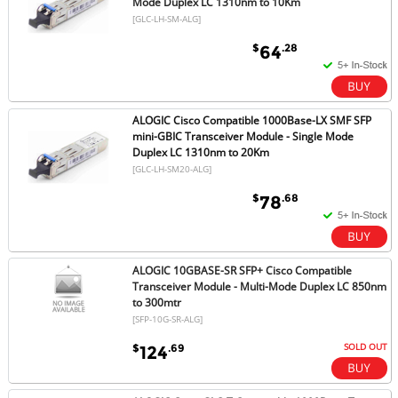
Mode Duplex LC 1310nm to 10Km
[GLC-LH-SM-ALG]
$
.28
64
ALOGIC Cisco Compatible 1000Base-LX SMF SFP
mini-GBIC Transceiver Module - Single Mode
Duplex LC 1310nm to 20Km
[GLC-LH-SM20-ALG]
$
.68
78
ALOGIC 10GBASE-SR SFP+ Cisco Compatible
Transceiver Module - Multi-Mode Duplex LC 850nm
to 300mtr
[SFP-10G-SR-ALG]
SOLD OUT
$
.69
124