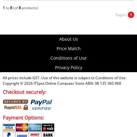
1
to
8
(of
8
products)
Pages:
1
About Us
Price Match
Conditions of Use
Privacy Policy
All prices include GST. Use of this website is subject to
Conditions of Use
.
Copyright © 2026
ITSpot Online Computer Store
ABN: 98 135 360 968
Checkout securely:
Payment Options: