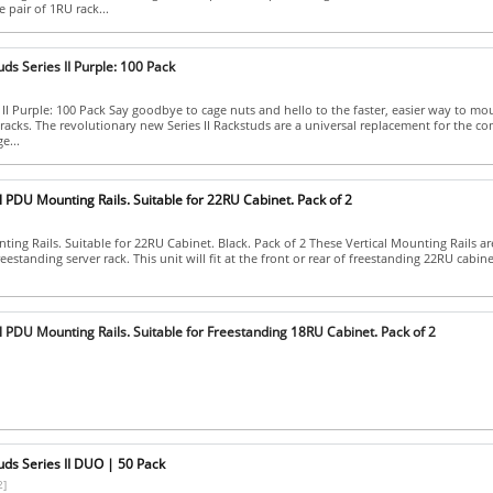
 pair of 1RU rack...
ds Series II Purple: 100 Pack
 II Purple: 100 Pack Say goodbye to cage nuts and hello to the faster, easier way to mo
racks. The revolutionary new Series II Rackstuds are a universal replacement for the 
e...
l PDU Mounting Rails. Suitable for 22RU Cabinet. Pack of 2
ing Rails. Suitable for 22RU Cabinet. Black. Pack of 2 These Vertical Mounting Rails ar
eestanding server rack. This unit will fit at the front or rear of freestanding 22RU cabinets.
l PDU Mounting Rails. Suitable for Freestanding 18RU Cabinet. Pack of 2
uds Series II DUO | 50 Pack
2]