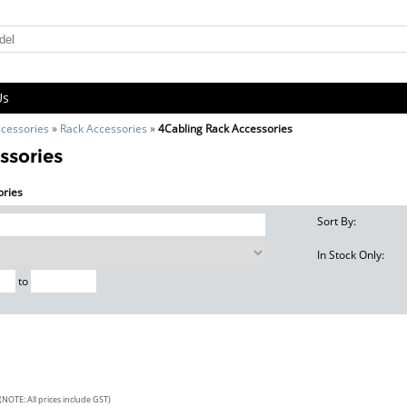
Us
cessories
»
Rack Accessories
»
4Cabling Rack Accessories
ssories
ories
Sort By:
In Stock Only:
to
(NOTE: All prices include GST)