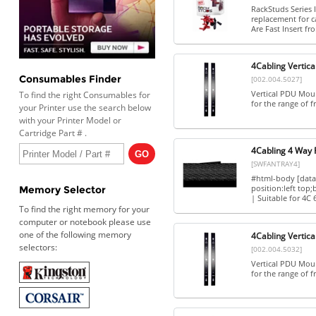
RackStuds Series 
replacement for c
Are Fast Insert fro
4Cabling Vertica
Consumables Finder
[002.004.5027]
Vertical PDU Mount
To find the right Consumables for
for the range of fr
your Printer use the search below
with your Printer Model or
Cartridge Part # .
4Cabling 4 Way 
[SWFANTRAY4]
#html-body [data-
position:left top
Memory Selector
| Suitable for 4C
To find the right memory for your
computer or notebook please use
one of the following memory
4Cabling Vertica
selectors:
[002.004.5032]
Vertical PDU Mount
for the range of fr