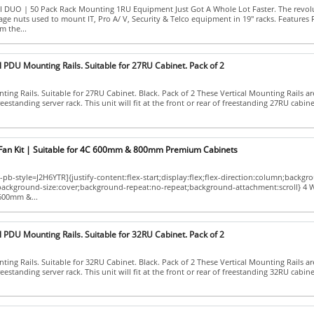
II DUO | 50 Pack Rack Mounting 1RU Equipment Just Got A Whole Lot Faster. The revo
age nuts used to mount IT, Pro A/ V, Security & Telco equipment in 19" racks. Features
m the...
l PDU Mounting Rails. Suitable for 27RU Cabinet. Pack of 2
ing Rails. Suitable for 27RU Cabinet. Black. Pack of 2 These Vertical Mounting Rails ar
eestanding server rack. This unit will fit at the front or rear of freestanding 27RU cabinets.
Fan Kit | Suitable for 4C 600mm & 800mm Premium Cabinets
pb-style=J2H6YTR]{justify-content:flex-start;display:flex;flex-direction:column;backgr
;background-size:cover;background-repeat:no-repeat;background-attachment:scroll} 4 
 600mm &...
l PDU Mounting Rails. Suitable for 32RU Cabinet. Pack of 2
ing Rails. Suitable for 32RU Cabinet. Black. Pack of 2 These Vertical Mounting Rails ar
eestanding server rack. This unit will fit at the front or rear of freestanding 32RU cabinets.