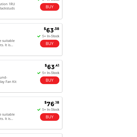
lution 1RU
 Rackstuds
$
.38
63
e suitable
 It is...
$
.41
63
ound-
Way Fan Kit
$
.18
76
e suitable
 It is...