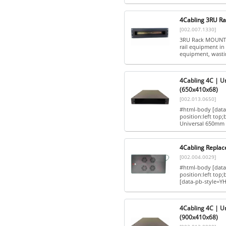
4Cabling 3RU Ra
[002.007.1330]
3RU Rack MOUNT 
rail equipment in 
equipment, wastin
4Cabling 4C | U
(650x410x68)
[002.013.0650]
#html-body [data-
position:left top
Universal 650mm 
4Cabling Replac
[002.004.0029]
#html-body [data-
position:left to
[data-pb-style=YH
4Cabling 4C | U
(900x410x68)