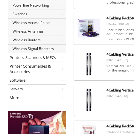
professional-grade
Powerline Networking
Switches
4Cabling RackStu
Wireless Access Points
[RSL3.2P100-S2]
RackStuds? Series
Wireless Antennas
equipment in 19" 
nut. If you use cag
Wireless Routers
Wireless Signal Boosters
4Cabling Vertica
Printers, Scanners & MFCs
[002.004.5022]
Printer Consumables &
Vertical PDU Mount
for the range of fr
Accessories
Software
Servers
4Cabling Vertica
[002.004.5018]
More
4Cabling RackSt
[RSLDUO-1RUB50-S