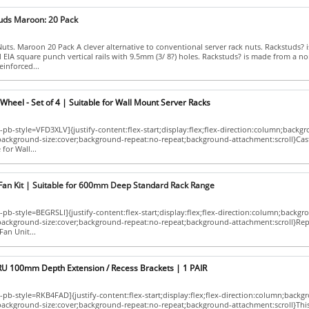
uds Maroon: 20 Pack
ts. Maroon 20 Pack A clever alternative to conventional server rack nuts. Rackstuds? 
d EIA square punch vertical rails with 9.5mm (3/ 8?) holes. Rackstuds? is made from a no
einforced...
Wheel - Set of 4 | Suitable for Wall Mount Server Racks
pb-style=VFD3XLV]{justify-content:flex-start;display:flex;flex-direction:column;backg
;background-size:cover;background-repeat:no-repeat;background-attachment:scroll}Cas
 for Wall...
Fan Kit | Suitable for 600mm Deep Standard Rack Range
pb-style=BEGRSLI]{justify-content:flex-start;display:flex;flex-direction:column;backgr
p;background-size:cover;background-repeat:no-repeat;background-attachment:scroll}Re
an Unit...
RU 100mm Depth Extension / Recess Brackets | 1 PAIR
pb-style=RKB4FAD]{justify-content:flex-start;display:flex;flex-direction:column;backg
;background-size:cover;background-repeat:no-repeat;background-attachment:scroll}Thi