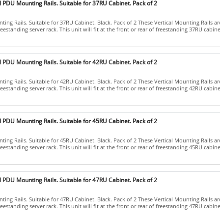
l PDU Mounting Rails. Suitable for 37RU Cabinet. Pack of 2
ing Rails. Suitable for 37RU Cabinet. Black. Pack of 2 These Vertical Mounting Rails ar
eestanding server rack. This unit will fit at the front or rear of freestanding 37RU cabinets.
l PDU Mounting Rails. Suitable for 42RU Cabinet. Pack of 2
ing Rails. Suitable for 42RU Cabinet. Black. Pack of 2 These Vertical Mounting Rails ar
eestanding server rack. This unit will fit at the front or rear of freestanding 42RU cabinets.
l PDU Mounting Rails. Suitable for 45RU Cabinet. Pack of 2
ing Rails. Suitable for 45RU Cabinet. Black. Pack of 2 These Vertical Mounting Rails ar
eestanding server rack. This unit will fit at the front or rear of freestanding 45RU cabinets.
l PDU Mounting Rails. Suitable for 47RU Cabinet. Pack of 2
ing Rails. Suitable for 47RU Cabinet. Black. Pack of 2 These Vertical Mounting Rails ar
eestanding server rack. This unit will fit at the front or rear of freestanding 47RU cabinets.