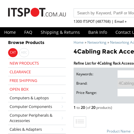
1300 ITSPOT (487768) | Email »
Home
FAQ
Shipping & Returns
Bank Info
Contact 
Browse Products
Home
»
Networking
»
Networking Ac
4Cabling Rack Acce
CAT
ABC
NEW PRODUCTS
Refine List for 4Cabling Rack Access
CLEARANCE
Keywords:
FREE SHIPPING
Brand:
OPEN BOX
Price Range:
Computers & Laptops
Computer Components
1
to
20
(of
20
products)
Computer Peripherals &
Accessories
Cables & Adapters
Product Name