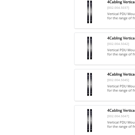
4Cabling Vertica
[002.004.5037]
Vertical PDU Mount
for the range of fr
4Cabling Vertica
[002.004.5042]
Vertical PDU Mount
for the range of fr
4Cabling Vertica
[002.004.5045]
Vertical PDU Mount
for the range of fr
4Cabling Vertica
[002.004.5047]
Vertical PDU Mount
for the range of fr