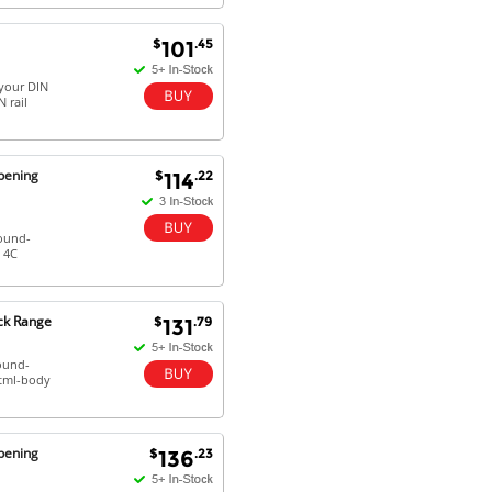
$
.45
101
your DIN
 rail
pening
$
.22
114
round-
 4C
ck Range
$
.79
131
round-
html-body
pening
$
.23
136