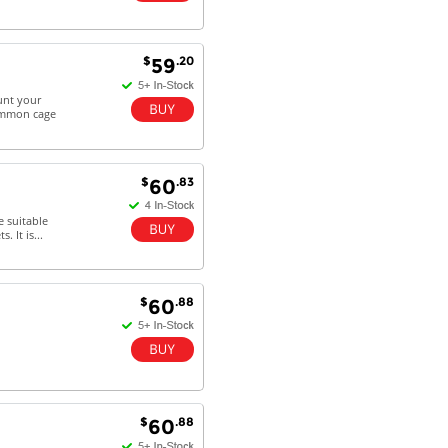
$
.20
59
Dan & Carolyn - 11 Feb 16
Your service was outstanding and
unt your
common cage
straightforward. The printer
arrived in record time, I think 24
hours, Mel to Perth. I didn't this
that this was possible. Well done. I
$
.83
60
will be coming back and
recommending you to my friends
e suitable
and family.
 It is...
$
.88
60
$
.88
60