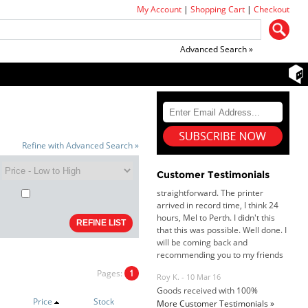
My Account
|
Shopping Cart
|
Checkout
Advanced Search »
Dan & Carolyn - 11 Feb 16
Your service was outstanding and
straightforward. The printer
Refine with Advanced Search »
arrived in record time, I think 24
hours, Mel to Perth. I didn't this
Customer Testimonials
that this was possible. Well done. I
will be coming back and
recommending you to my friends
and family.
Roy K. - 10 Mar 16
Goods received with 100%
satisfaction.
Will do businesses with you guys in
Pages:
1
future.
Price
Stock
More Customer Testimonials »