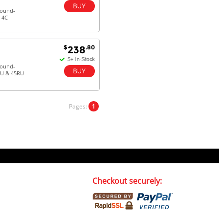
round-
 4C
$
.80
238
round-
RU & 45RU
Pages:
1
Checkout securely: