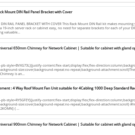
ck Mount DIN Rail Panel Bracket with Cover
DIN RAIL PANEL BRACKET WITH COVER This Rack Mount DIN Rail kit makes mounting 
a 19-inch server rack or cabinet easy, no need for separate brackets for each of your DIN
g valuable...
niversal 650mm Chimney for Network Cabinet | Suitable for cabinet with gland o
pb-style=BVXG73L]{justify-content:flex-start;display:flex;flex-direction:column;backg
;background-size:cover;background-repeat:no-repeat;background-attachment:scroll}The
Chimney is an...
ement : 4 Way Roof Mount Fan Unit suitable for 4Cabling 1000 Deep Standard Ra
pb-style=RY5GFEY]{justify-content:flex-start;display:flex;flex-direction:column;backg
p;background-size:cover;background-repeat:no-repeat;background-attachment:scroll} #
2KOMN] { ...
niversal 900mm Chimney for Network Cabinet | Suitable for cabinet with gland o