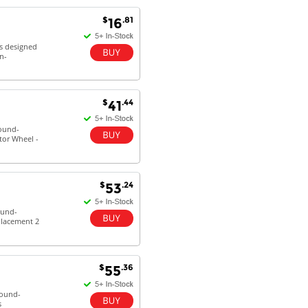
$
.81
16
Antonio M - 11 Nov 16
Excellent service and very fast
is designed
n-
delivery with 100% satisfaction.
I would recommend you to all my
friends. Well done!
$
.44
41
round-
tor Wheel -
Dan H - 12 Nov 16
Your Company is just good.
Usually amongst the best price.
And delivery quick. When I try to
$
.24
53
go to other onine suppliers I am let
down. I just find myself back here.
ound-
And gladly. Well done.
placement 2
Kaven W - 17 Mar 17
Competitively priced products and
$
.36
55
super quick delivery. I got my
order delivered in 3 days.
round-
Fantastic!
s