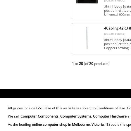
[002.013.0900]
#html-body [data-
position:left top
Universal 900mm 
4Cabling 42RU &
[002.014.8014]
#html-body [data-
position:left to
Copper Earthing B
1
to
20
(of
20
products)
All prices include GST. Use of this website is subject to
Conditions of Use
. C
We sell
Computer Components
,
Computer Systems
,
Computer Hardware
a
As the leading
online computer shop in Melbourne, Victoria
, ITSpot is the sp