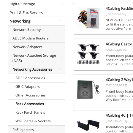
Digital Storage
4Cabling RackSt
Print & Fax Servers
[RSL2.2R20.S2]
NEW Rackstuds? Nu
Networking
to fit the standar
conductive fibre r
Network Security
ADSL Modem Routers
4Cabling Castor 
Network Adapters
[002.004.0016]
Network Attached Storage
#html-body [data-
position:left top
(NAS)
Set of 4 | Suitable
Networking Accessories
ADSL Accessories
4Cabling 2 Way 
[002.004.0025]
GBIC Adapters
#html-body [data-
Other Accessories
position:left to
Way Roof Mount F
Rack Accessories
Rack Patch Panels
4Cabling 4C | 1
Wall Plates & Sockets
[002.010.2001]
#html-body [data-
PoE Injectors
position:left top