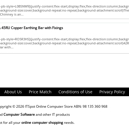
pb-style=L0BSNW9]{justify-content:flex-start;display:flex;flex-direction:column;backg
;background-size:cover;background-repeat:no-repeat;background-attachment:scroll}The
Chimney is an...
 45RU Copper Earthing Bar with Fixings
pb-style=RO5R3HS]{justify-content:flex-start;display:flex;flex-direction:column;backg
p;background-size:cover;background-repeat:no-repeat;background-attachment:scroll}42
ar with...
About Us
Price Match
Conditions of Use
Privacy Policy
opyright © 2026
ITSpot Online Computer Store
ABN: 98 135 360 968
nd
Computer Software
and other IT products
ot for all your
online computer shopping
needs.