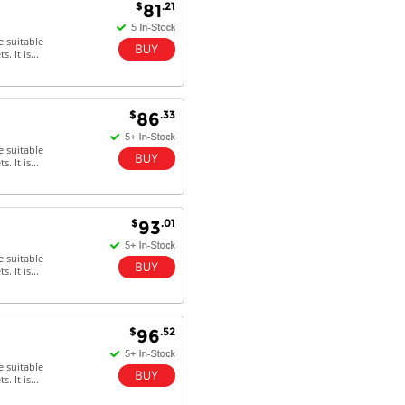
$
.21
81
e suitable
 It is...
$
.33
86
e suitable
 It is...
$
.01
93
e suitable
 It is...
$
.52
96
e suitable
 It is...