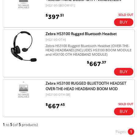
[HS3100-SBOOM-01]
SOLD OUT
$
.51
397
Zebra HS3100 Rugged Bluetooth Headset
[HS3100-OTH]
Zebra HS3100 Rugged Bluetooth Headset (OVER-THE-
HEAD HEADBAND) (INCLUDES HS3100 BOOM MODULE
and HSX100 OTH HEADBAND MODULE)
$
.37
667
Zebra HS3100 RUGGED BLUETOOTH HEADSET
OVER-THE-HEAD HEADBAND BOOM MOD
[HS3100-OTH-SB]
SOLD OUT
$
.45
667
1
to
5
(of
5
products)
Pages:
1