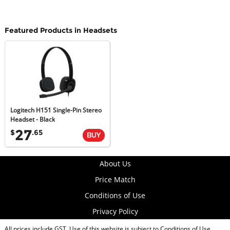
Featured Products in Headsets
Logitech H151 Single-Pin Stereo
Headset - Black
27
$
.65
About Us
Price Match
Conditions of Use
Privacy Policy
All prices include GST. Use of this website is subject to
Conditions of Use
.