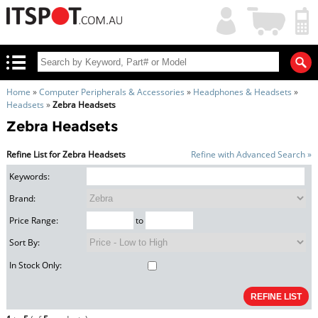
My
Shopping
Account
|
Cart
|
Home
»
Computer Peripherals & Accessories
»
Headphones & Headsets
»
Headsets
»
Zebra Headsets
Zebra Headsets
Refine List for Zebra Headsets
Refine with Advanced Search »
Keywords:
Brand:
Price Range:
to
Sort By:
In Stock Only: