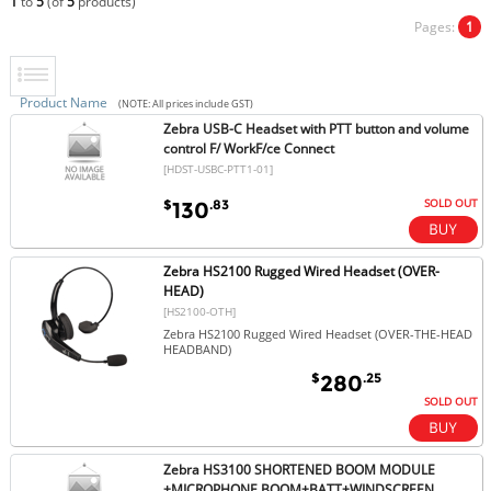
1
to
5
(of
5
products)
Pages:
1
Product Name
(NOTE: All prices include GST)
Zebra USB-C Headset with PTT button and volume
control F/ WorkF/ce Connect
[HDST-USBC-PTT1-01]
SOLD OUT
$
.83
130
Zebra HS2100 Rugged Wired Headset (OVER-
HEAD)
[HS2100-OTH]
Zebra HS2100 Rugged Wired Headset (OVER-THE-HEAD
HEADBAND)
$
.25
280
SOLD OUT
Zebra HS3100 SHORTENED BOOM MODULE
+MICROPHONE BOOM+BATT+WINDSCREEN