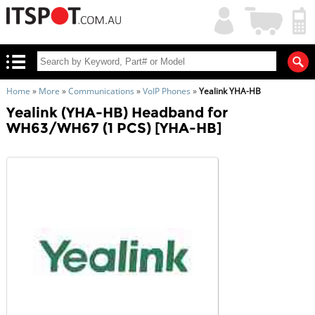
My
Shopping
Account
|
Cart
|
Home
»
More
»
Communications
»
VoIP Phones
»
Yealink YHA-HB
Yealink (YHA-HB) Headband for
WH63/WH67 (1 PCS) [YHA-HB]