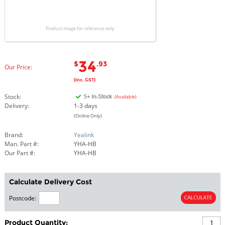
Product image for reference only
34
$
.93
Our Price:
(Inc. GST)
Stock:
(Available)
Delivery:
1-3 days
(Online Only)
Brand:
Yealink
Man. Part #:
YHA-HB
Our Part #:
YHA-HB
Calculate Delivery Cost
Postcode:
Product Quantity: