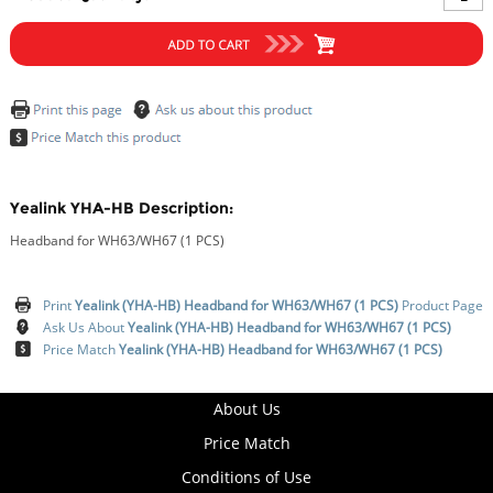
Yealink YHA-HB Description:
Headband for WH63/WH67 (1 PCS)
Print
Yealink (YHA-HB) Headband for WH63/WH67 (1 PCS)
Product Page
Ask Us About
Yealink (YHA-HB) Headband for WH63/WH67 (1 PCS)
Price Match
Yealink (YHA-HB) Headband for WH63/WH67 (1 PCS)
About Us
Price Match
Conditions of Use