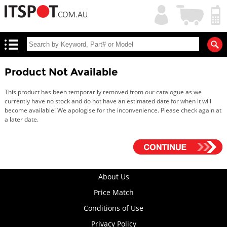
My
Shopping
Account
|
Cart
|
Product Not Available
This product has been temporarily removed from our catalogue as we
currently have no stock and do not have an estimated date for when it will
become available! We apologise for the inconvenience. Please check again at
a later date.
About Us
Price Match
Conditions of Use
Privacy Policy