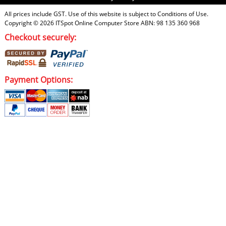
All prices include GST. Use of this website is subject to
Conditions of Use
.
Copyright © 2026
ITSpot Online Computer Store
ABN: 98 135 360 968
Checkout securely:
Payment Options: