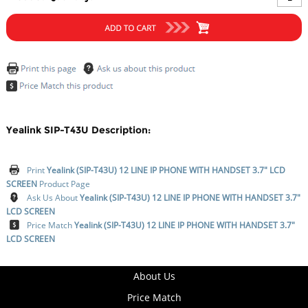
Yealink SIP-T43U Description:
Print
Yealink (SIP-T43U) 12 LINE IP PHONE WITH HANDSET 3.7" LCD
SCREEN
Product Page
Ask Us About
Yealink (SIP-T43U) 12 LINE IP PHONE WITH HANDSET 3.7"
LCD SCREEN
Price Match
Yealink (SIP-T43U) 12 LINE IP PHONE WITH HANDSET 3.7"
LCD SCREEN
About Us
Price Match