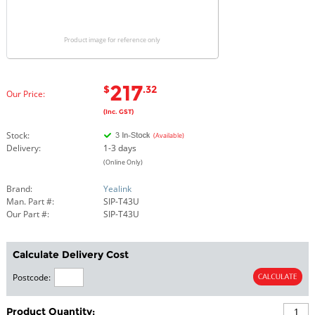
Product image for reference only
217
$
.32
Our Price:
(Inc. GST)
Stock:
(Available)
Delivery:
1-3 days
(Online Only)
Brand:
Yealink
Man. Part #:
SIP-T43U
Our Part #:
SIP-T43U
Calculate Delivery Cost
Postcode:
Product Quantity: