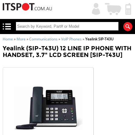
My
Shopping
Account
|
Cart
|
Home
»
More
»
Communications
»
VoIP Phones
»
Yealink SIP-T43U
Yealink (SIP-T43U) 12 LINE IP PHONE WITH
HANDSET, 3.7" LCD SCREEN [SIP-T43U]