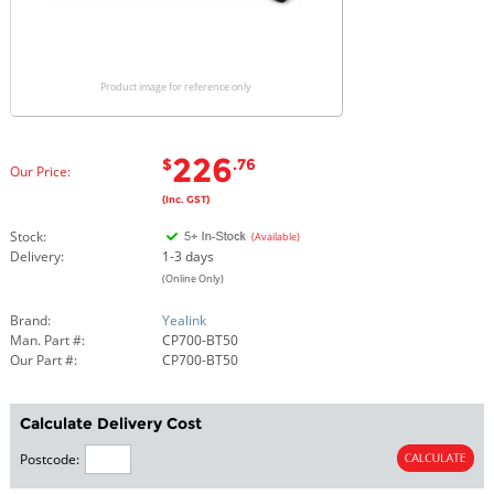
Product image for reference only
226
$
.76
Our Price:
(Inc. GST)
Stock:
(Available)
Delivery:
1-3 days
(Online Only)
Brand:
Yealink
Man. Part #:
CP700-BT50
Our Part #:
CP700-BT50
Calculate Delivery Cost
Postcode: