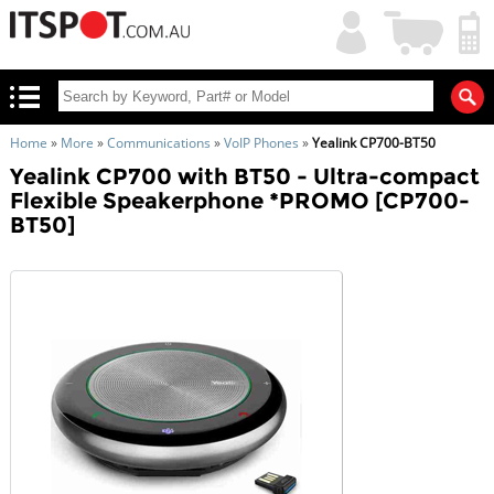
My
Shopping
Account
|
Cart
|
Home
»
More
»
Communications
»
VoIP Phones
»
Yealink CP700-BT50
Yealink CP700 with BT50 - Ultra-compact
Flexible Speakerphone *PROMO [CP700-
BT50]