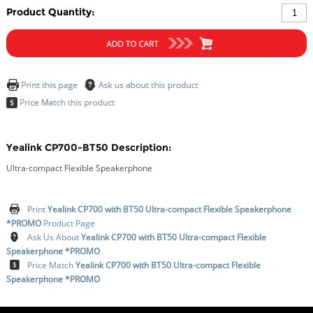
Product Quantity:
Yealink CP700-BT50 Description:
Ultra-compact Flexible Speakerphone
Print
Yealink CP700 with BT50 Ultra-compact Flexible Speakerphone
*PROMO
Product Page
Ask Us About
Yealink CP700 with BT50 Ultra-compact Flexible
Speakerphone *PROMO
Price Match
Yealink CP700 with BT50 Ultra-compact Flexible
Speakerphone *PROMO