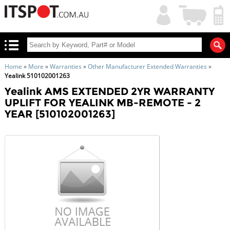
My
Shopping
Account
|
Cart
|
Home
»
More
»
Warranties
»
Other Manufacturer Extended Warranties
»
Yealink 510102001263
Yealink AMS EXTENDED 2YR WARRANTY
UPLIFT FOR YEALINK MB-REMOTE - 2
YEAR [510102001263]