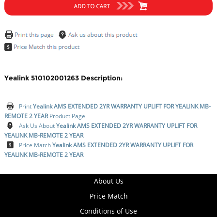
Yealink 510102001263 Description:
Print
Yealink AMS EXTENDED 2YR WARRANTY UPLIFT FOR YEALINK MB-
REMOTE 2 YEAR
Product Page
Ask Us About
Yealink AMS EXTENDED 2YR WARRANTY UPLIFT FOR
YEALINK MB-REMOTE 2 YEAR
Price Match
Yealink AMS EXTENDED 2YR WARRANTY UPLIFT FOR
YEALINK MB-REMOTE 2 YEAR
About Us
Price Match
Conditions of Use