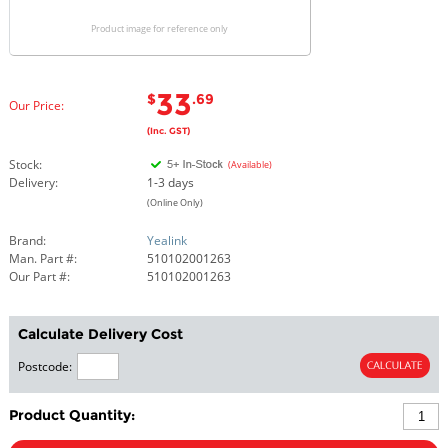
Product image for reference only
33
$
.69
Our Price:
(Inc. GST)
Stock:
(Available)
Delivery:
1-3 days
(Online Only)
Brand:
Yealink
Man. Part #:
510102001263
Our Part #:
510102001263
Calculate Delivery Cost
Postcode:
Product Quantity: