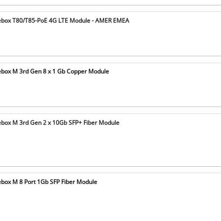
ebox T80/T85-PoE 4G LTE Module - AMER EMEA
box M 3rd Gen 8 x 1 Gb Copper Module
box M 3rd Gen 2 x 10Gb SFP+ Fiber Module
box M 8 Port 1Gb SFP Fiber Module