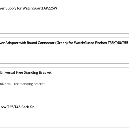
er Supply for WatchGuard AP225W
r Adapter with Round Connector (Green) for WatchGuard Firebox T35/T40/T55
niversal Free Standing Bracket
iversal Free Standing Bracket
box T25/T45 Rack Kit