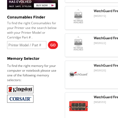
WatchGuard Fir
[WG9015]
Consumables Finder
To find the right Consumables for
your Printer use the search below
with your Printer Model or
Cartridge Part # .
WatchGuard Fire
[WG9022]
Memory Selector
WatchGuard Fire
To find the right memory for your
computer or notebook please use
[WG9020]
one of the following memory
selectors:
WatchGuard Fire
[WG8593]