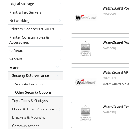
Digital Storage
WatchGuard Pow
Print & Fax Servers
[WG9009]
Networking
Printers, Scanners & MFCs
Printer Consumables &
Accessories
WatchGuard Powe
[WG9008]
Software
Servers
More
WatchGuard AP U
Security & Surveillance
[WG9017]
Security Cameras
WatchGuard AP Un
Other Security Options
Toys, Tools & Gadgets
WatchGuard Fire
Phone & Tablet Accessories
[WG9023]
Brackets & Mounting
Communications