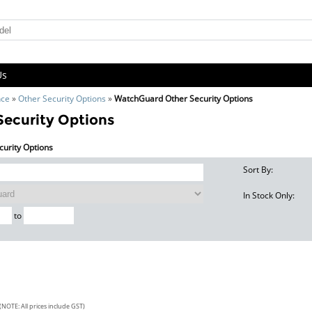
Us
nce
»
Other Security Options
»
WatchGuard Other Security Options
ecurity Options
curity Options
Sort By:
In Stock Only:
to
(NOTE: All prices include GST)