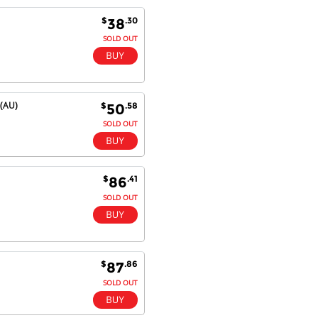
satisfaction.
Will do businesses with you guys in
$
.30
38
future.
SOLD OUT
Antonio M - 11 Nov 16
 (AU)
$
.58
50
Excellent service and very fast
delivery with 100% satisfaction.
SOLD OUT
I would recommend you to all my
friends. Well done!
$
.41
86
SOLD OUT
Dan H - 12 Nov 16
Your Company is just good.
Usually amongst the best price.
And delivery quick. When I try to
go to other onine suppliers I am let
$
.86
87
down. I just find myself back here.
SOLD OUT
And gladly. Well done.