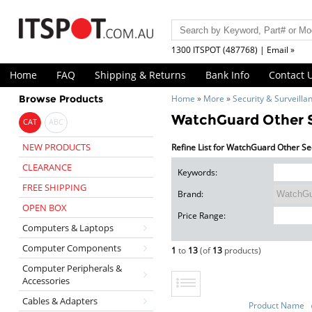
1300 ITSPOT (487768) | Email »
Home
FAQ
Shipping & Returns
Bank Info
Contact 
Browse Products
Home
»
More
»
Security & Surveilla
WatchGuard Other S
CAT
ABC
NEW PRODUCTS
Refine List for WatchGuard Other Se
CLEARANCE
Keywords:
FREE SHIPPING
Brand:
OPEN BOX
Price Range:
Computers & Laptops
Computer Components
1
to
13
(of
13
products)
Computer Peripherals &
Accessories
Cables & Adapters
Product Name