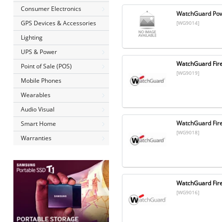
Consumer Electronics
WatchGuard Powe
GPS Devices & Accessories
[WG9014]
Lighting
UPS & Power
WatchGuard Fire
Point of Sale (POS)
[WG9019]
Mobile Phones
Wearables
Audio Visual
WatchGuard Fir
Smart Home
[WG9018]
Warranties
WatchGuard Fir
[WG9016]