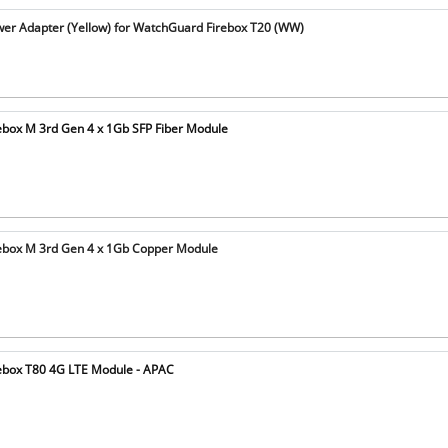
r Adapter (Yellow) for WatchGuard Firebox T20 (WW)
box M 3rd Gen 4 x 1Gb SFP Fiber Module
ebox M 3rd Gen 4 x 1Gb Copper Module
ebox T80 4G LTE Module - APAC