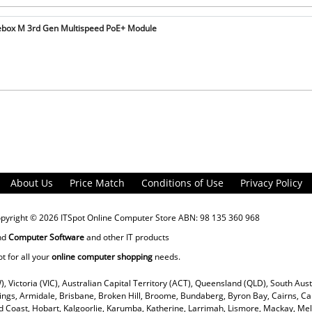
ebox M 3rd Gen Multispeed PoE+ Module
About Us
Price Match
Conditions of Use
Privacy Policy
opyright © 2026
ITSpot Online Computer Store
ABN: 98 135 360 968
nd
Computer Software
and other IT products
ot for all your
online computer shopping
needs.
), Victoria (VIC), Australian Capital Territory (ACT), Queensland (QLD), South Aus
rings, Armidale, Brisbane, Broken Hill, Broome, Bundaberg, Byron Bay, Cairns, Ca
 Coast, Hobart, Kalgoorlie, Karumba, Katherine, Larrimah, Lismore, Mackay, Mel