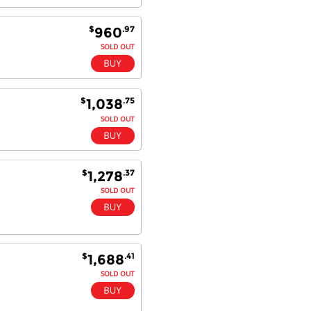
$
.97
960
SOLD OUT
$
.75
1,038
SOLD OUT
$
.37
1,278
SOLD OUT
$
.41
1,688
SOLD OUT