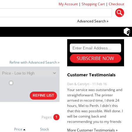
My Account
|
Shopping Cart
|
Checkout
Advanced Search »
Refine with Advanced Search »
Customer Testimonials
Dan & Carolyn - 11 Feb 16
Your service was outstanding and
straightforward. The printer
arrived in record time, I think 24
hours, Mel to Perth. I didn't this
that this was possible. Well done. I
will be coming back and
recommending you to my friends
Pages:
1
and family.
Roy K. - 10 Mar 16
Price
Stock
Goods received with 100%
More Customer Testimonials »