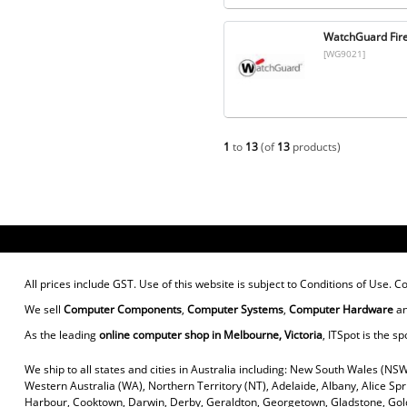
WatchGuard Fir
[WG9021]
1
to
13
(of
13
products)
All prices include GST. Use of this website is subject to
Conditions of Use
. C
We sell
Computer Components
,
Computer Systems
,
Computer Hardware
a
As the leading
online computer shop in Melbourne, Victoria
, ITSpot is the sp
We ship to all states and cities in Australia including: New South Wales (NSW
Western Australia (WA), Northern Territory (NT), Adelaide, Albany, Alice Sp
Harbour, Cooktown, Darwin, Derby, Geraldton, Georgetown, Gladstone, Gold