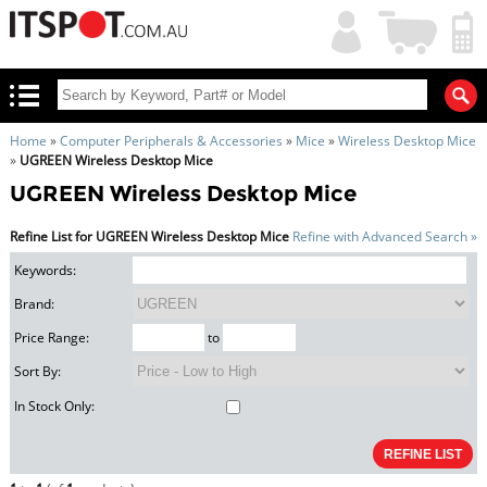
My
Shopping
Account
|
Cart
|
Home
»
Computer Peripherals & Accessories
»
Mice
»
Wireless Desktop Mice
»
UGREEN Wireless Desktop Mice
UGREEN Wireless Desktop Mice
Refine List for UGREEN Wireless Desktop Mice
Refine with Advanced Search »
Keywords:
Brand:
Price Range:
to
Sort By:
In Stock Only: