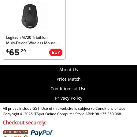
Logitech M720 Triathlon
Multi-Device Wireless Mouse, M-Series, Unifying Receiver, 1yr Wty
65
$
.29
About Us
Price Match
Conditions of Use
Privacy Policy
All prices include GST. Use of this website is subject to
Conditions of Use
.
Copyright © 2026
ITSpot Online Computer Store
ABN: 98 135 360 968
Checkout securely: