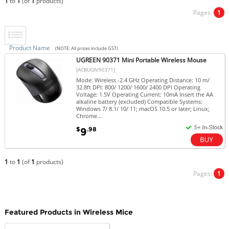
1
to
1
(of
1
products)
Pages:
1
Product Name
(NOTE: All prices include GST)
UGREEN 90371 Mini Portable Wireless Mouse
[ACBUGN90371]
Mode: Wireless -2.4 GHz Operating Distance: 10 m/
32.8ft DPI: 800/ 1200/ 1600/ 2400 DPI Operating
Voltage: 1.5V Operating Current: 10mA Insert the AA
alkaline battery (excluded) Compatible Systems:
Windows 7/ 8.1/ 10/ 11; macOS 10.5 or later; Linux;
Chrome...
$
.98
9
1
to
1
(of
1
products)
Pages:
1
Featured Products in Wireless Mice