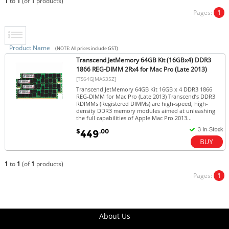
1
to
1
(of
1
products)
Pages:
1
Product Name
(NOTE: All prices include GST)
Transcend JetMemory 64GB Kit (16GBx4) DDR3
1866 REG-DIMM 2Rx4 for Mac Pro (Late 2013)
[TS64GJMA535Z]
Transcend JetMemory 64GB Kit 16GB x 4 DDR3 1866
REG-DIMM for Mac Pro (Late 2013) Transcend’s DDR3
RDIMMs (Registered DIMMs) are high-speed, high-
density DDR3 memory modules aimed at unleashing
the full capabilities of Apple Mac Pro 2013...
$
.00
449
1
to
1
(of
1
products)
Pages:
1
About Us