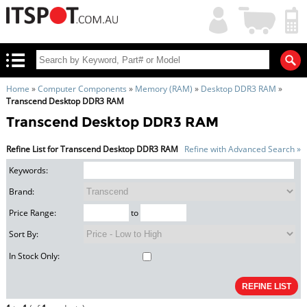
My
Shopping
Account
|
Cart
|
Home
»
Computer Components
»
Memory (RAM)
»
Desktop DDR3 RAM
»
Transcend Desktop DDR3 RAM
Transcend Desktop DDR3 RAM
Refine List for Transcend Desktop DDR3 RAM
Refine with Advanced Search »
Keywords:
Brand:
Price Range:
to
Sort By:
In Stock Only: