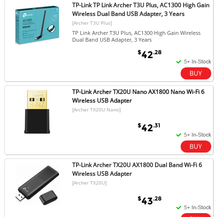
TP-Link TP Link Archer T3U Plus, AC1300 High Gain
Wireless Dual Band USB Adapter, 3 Years
[Archer T3U Plus]
TP Link Archer T3U Plus, AC1300 High Gain Wireless
Dual Band USB Adapter, 3 Years
$
.28
42
TP-Link Archer TX20U Nano AX1800 Nano Wi-Fi 6
Wireless USB Adapter
[Archer TX20U Nano]
$
.31
42
TP-Link Archer TX20U AX1800 Dual Band Wi-Fi 6
Wireless USB Adapter
[Archer TX20U]
$
.28
43