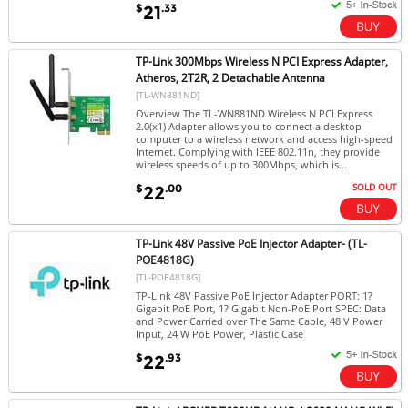
$
.33
21
TP-Link 300Mbps Wireless N PCI Express Adapter,
Atheros, 2T2R, 2 Detachable Antenna
[TL-WN881ND]
Overview The TL-WN881ND Wireless N PCI Express
2.0(x1) Adapter allows you to connect a desktop
computer to a wireless network and access high-speed
Internet. Complying with IEEE 802.11n, they provide
wireless speeds of up to 300Mbps, which is...
SOLD OUT
$
.00
22
TP-Link 48V Passive PoE Injector Adapter- (TL-
POE4818G)
[TL-POE4818G]
TP-Link 48V Passive PoE Injector Adapter PORT: 1?
Gigabit PoE Port, 1? Gigabit Non-PoE Port SPEC: Data
and Power Carried over The Same Cable, 48 V Power
Input, 24 W PoE Power, Plastic Case
$
.93
22