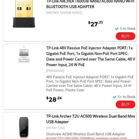
TP-Link ARCHER T600UB NANO AC600 NANO WI-FI
BLUETOOTH USB ADAPTER
[ARCHER T600UB NANO]
$
.71
27
TP-Link 48V Passive PoE Injector Adapter PORT: 1x
Gigabit PoE Port, 1x Gigabit Non-PoE Port SPEC:
Data and Power Carried over The Same Cable, 48 V
Power Input, 24 W PoE
[POE4824G]
48V Passive PoE Injector Adapter PORT: 1x Gigabit PoE
Port, 1x Gigabit Non-PoE Port SPEC: Data and Power
Carried over The Same Cable, 48 V Power Input, 24 W
PoE Power, Plastic Case
$
.24
28
TP-Link Archer T2U AC600 Wireless Dual Band Mini
USB Adapter
[Archer T2U]
Overview AC600 Wireless Dual Band USB Adapter
Archer T2U 600 (433+150)Mbps wireless speed with