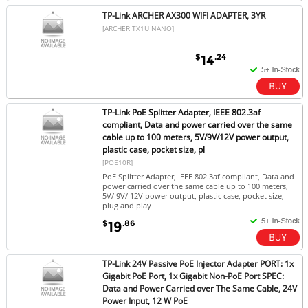
TP-Link ARCHER AX300 WIFI ADAPTER, 3YR
[ARCHER TX1U NANO]
$
.24
14
TP-Link PoE Splitter Adapter, IEEE 802.3af
compliant, Data and power carried over the same
cable up to 100 meters, 5V/9V/12V power output,
plastic case, pocket size, pl
[POE10R]
PoE Splitter Adapter, IEEE 802.3af compliant, Data and
power carried over the same cable up to 100 meters,
5V/ 9V/ 12V power output, plastic case, pocket size,
plug and play
$
.86
19
TP-Link 24V Passive PoE Injector Adapter PORT: 1x
Gigabit PoE Port, 1x Gigabit Non-PoE Port SPEC:
Data and Power Carried over The Same Cable, 24V
Power Input, 12 W PoE