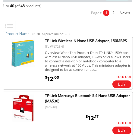
1
to
40
(of
48
products)
Pages:
1
2
Next »
Product Name
(NOTE: All prices include GST)
TP-Link Wireless-N Nano USB Adapter, 150MBPS
[TL-WN725N]
Overview What This Product Does TP-LINK's 150Mbps
wireless N Nano USB adapter, TL-WN725N allows users
to connect a desktop or notebook computer to a
wireless network at 150Mbps. This miniature adapter is
designed to be as convenient as...
SOLD OUT
$
.00
12
TP-Link Mercusys Bluetooth 5.4 Nano USB Adapter
(MA530)
[MA530]
$
.17
12
SOLD OUT