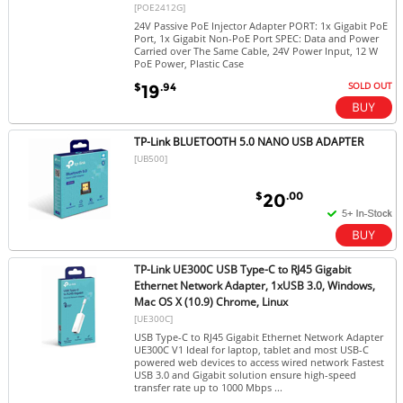
[POE2412G]
24V Passive PoE Injector Adapter PORT: 1x Gigabit PoE
Port, 1x Gigabit Non-PoE Port SPEC: Data and Power
Carried over The Same Cable, 24V Power Input, 12 W
PoE Power, Plastic Case
SOLD OUT
$
.94
19
TP-Link BLUETOOTH 5.0 NANO USB ADAPTER
[UB500]
$
.00
20
TP-Link UE300C USB Type-C to RJ45 Gigabit
Ethernet Network Adapter, 1xUSB 3.0, Windows,
Mac OS X (10.9) Chrome, Linux
[UE300C]
USB Type-C to RJ45 Gigabit Ethernet Network Adapter
UE300C V1 Ideal for laptop, tablet and most USB-C
powered web devices to access wired network Fastest
USB 3.0 and Gigabit solution ensure high-speed
transfer rate up to 1000 Mbps ...