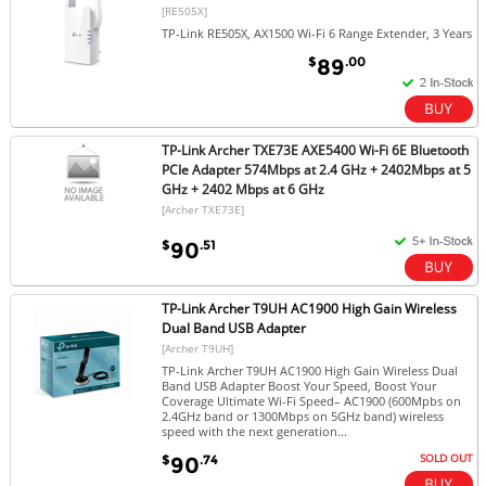
[RE505X]
TP-Link RE505X, AX1500 Wi-Fi 6 Range Extender, 3 Years
$
.00
89
TP-Link Archer TXE73E AXE5400 Wi-Fi 6E Bluetooth
PCIe Adapter 574Mbps at 2.4 GHz + 2402Mbps at 5
GHz + 2402 Mbps at 6 GHz
[Archer TXE73E]
$
.51
90
TP-Link Archer T9UH AC1900 High Gain Wireless
Dual Band USB Adapter
[Archer T9UH]
TP-Link Archer T9UH AC1900 High Gain Wireless Dual
Band USB Adapter Boost Your Speed, Boost Your
Coverage Ultimate Wi-Fi Speed– AC1900 (600Mpbs on
2.4GHz band or 1300Mbps on 5GHz band) wireless
speed with the next generation...
SOLD OUT
$
.74
90