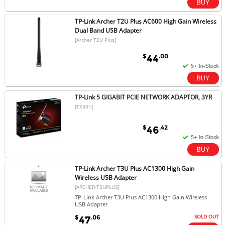
TP-Link Archer T2U Plus AC600 High Gain Wireless
Dual Band USB Adapter
[Archer T2U Plus]
$
.00
44
TP-Link 5 GIGABIT PCIE NETWORK ADAPTOR, 3YR
[TX301]
$
.42
46
TP-Link Archer T3U Plus AC1300 High Gain
Wireless USB Adapter
[ARCHER-T3UPLUS]
TP-Link Archer T3U Plus AC1300 High Gain Wireless
USB Adapter
SOLD OUT
$
.06
47