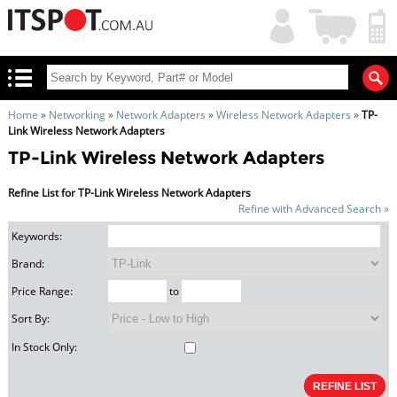
My
Shopping
Account
|
Cart
|
Home
»
Networking
»
Network Adapters
»
Wireless Network Adapters
»
TP-
Link Wireless Network Adapters
TP-Link Wireless Network Adapters
Refine List for TP-Link Wireless Network Adapters
Refine with Advanced Search »
Keywords:
Brand:
Price Range:
to
Sort By:
In Stock Only: