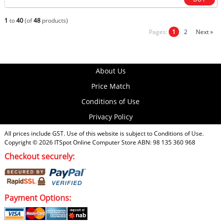
1
to
40
(of
48
products)
Pages:
1
2
Next »
About Us
Price Match
Conditions of Use
Privacy Policy
All prices include GST. Use of this website is subject to
Conditions of Use
.
Copyright © 2026
ITSpot Online Computer Store
ABN: 98 135 360 968
Checkout securely:
Payment Options: