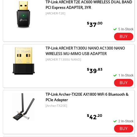
TP-Link ARCHER T2E AC600 WIRELESS DUAL BAND
PCI Express ADAPTER, 3YR
[ARCHER-T2E]
$
.00
37
TP-Link ARCHER T1300U NANO AC1300 NANO
WIRELESS MU-MIMO USB ADAPTER
[ARCHER T1300U NANO]
$
.83
39
TP-Link Archer-TX20E AX1800 WiFi 6 Bluetooth &
PCIe Adapter
[Archer-TX20E]
$
.20
42