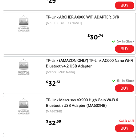
29
TP-Link ARCHER AX900 WIFI ADAPTER, 3YR
[ARCHER TX10UB NANO]
$
.74
30
TP-Link (AMAZON ONLY) TP-Link AC600 Nano Wi-Fi
Bluetooth 4.2 USB Adapter
[Archer T2UB Nano]
$
.51
32
TP-Link Mercusys AX900 High Gain Wi-Fi 6
Bluetooth USB Adapter (MA60XHB)
[MA60XHB]
SOLD OUT
$
.59
32