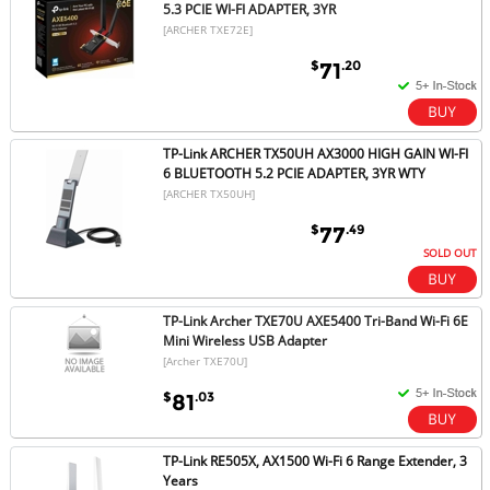
5.3 PCIE WI-FI ADAPTER, 3YR
[ARCHER TXE72E]
$
.20
71
TP-Link ARCHER TX50UH AX3000 HIGH GAIN WI-FI
6 BLUETOOTH 5.2 PCIE ADAPTER, 3YR WTY
[ARCHER TX50UH]
$
.49
77
SOLD OUT
TP-Link Archer TXE70U AXE5400 Tri-Band Wi-Fi 6E
Mini Wireless USB Adapter
[Archer TXE70U]
$
.03
81
TP-Link RE505X, AX1500 Wi-Fi 6 Range Extender, 3
Years