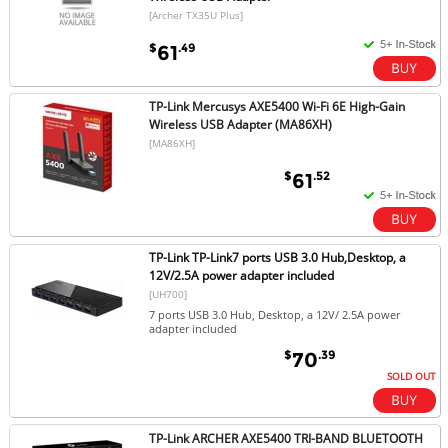
[Archer TX35U Plus]
$
.49
61
TP-Link Mercusys AXE5400 Wi-Fi 6E High-Gain
Wireless USB Adapter (MA86XH)
[MA86XH]
$
.52
61
TP-Link TP-Link7 ports USB 3.0 Hub,Desktop, a
12V/2.5A power adapter included
[UH700]
7 ports USB 3.0 Hub, Desktop, a 12V/ 2.5A power
adapter included
$
.39
70
SOLD OUT
TP-Link ARCHER AXE5400 TRI-BAND BLUETOOTH