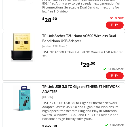
802.11ac A tiny way to get speedy next generation Wi-
Fi connections Selectable Dual Band connections for
lag-free HD video...
SOLD OUT
$
.90
28
TP-Link Archer T2U Nano AC600 Wireless Dual
Band Nano USB Adapter
[Archer T2U Nano]
TP-LINK AC600 Archer T2U NANO Wireless USB Adapter
3YR
$
.00
29
TP-Link USB 3.0 TO Gigabit ETHERNET NETWORK
ADAPTER
[UE306]
TP-Link UE306 USB 3.0 to Gigabit Ethernet Network
Adapter Fastest USB 3.0 and Gigabit solution ensure
high-speed transfer rate Plug and Play in Nintendo
Switch, Windows 10/ 8.1 and Linux OS Foldable and
Portable design ideally suits your...
$
.00