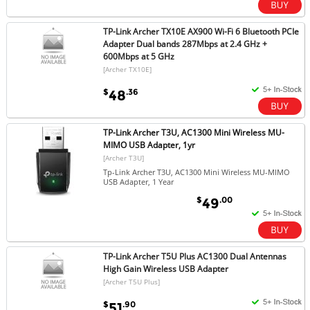
TP-Link Archer TX10E AX900 Wi-Fi 6 Bluetooth PCIe
Adapter Dual bands 287Mbps at 2.4 GHz +
600Mbps at 5 GHz
[Archer TX10E]
$
.36
48
TP-Link Archer T3U, AC1300 Mini Wireless MU-
MIMO USB Adapter, 1yr
[Archer T3U]
Tp-Link Archer T3U, AC1300 Mini Wireless MU-MIMO
USB Adapter, 1 Year
$
.00
49
TP-Link Archer T5U Plus AC1300 Dual Antennas
High Gain Wireless USB Adapter
[Archer T5U Plus]
$
.90
51