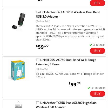
TP-Link Archer T4U AC1200 Wireless Dual Band
USB 3.0 Adapter
[Archer T4U]
Overview 802.11ac - The Next Generation of WiFi TP-
LINK’s Archer T4U comes with the next generation Wi-Fi
standard – 802.11ac, 3 times faster than wireless N
speeds. With 867Mbps wireless speeds over the crystal
clear 5GHz...
$
.00
59
TP-Link RE205, AC750 Dual Band Wi-Fi Range
Extender, 3 Years
[TL-RE205]
Tp-Link RE205, AC750 Dual Band Wi-Fi Range Extender,
3 Years
$
.23
59
TP-Link Archer TX35U Plus AX1800 High Gain
Wireless USB Adapter