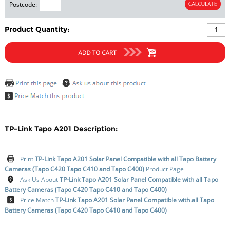
Postcode:
Product Quantity:
TP-Link Tapo A201 Description:
Print
TP-Link Tapo A201 Solar Panel Compatible with all Tapo Battery
Cameras (Tapo C420 Tapo C410 and Tapo C400)
Product Page
Ask Us About
TP-Link Tapo A201 Solar Panel Compatible with all Tapo
Battery Cameras (Tapo C420 Tapo C410 and Tapo C400)
Price Match
TP-Link Tapo A201 Solar Panel Compatible with all Tapo
Battery Cameras (Tapo C420 Tapo C410 and Tapo C400)