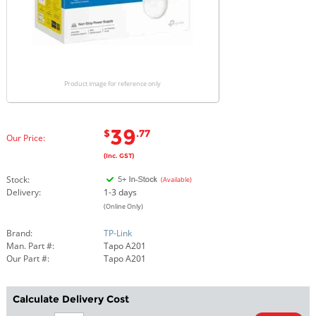
Product image for reference only
39
$
.77
Our Price:
(Inc. GST)
Stock:
(Available)
Delivery:
1-3 days
(Online Only)
Brand:
TP-Link
Man. Part #:
Tapo A201
Our Part #:
Tapo A201
Calculate Delivery Cost