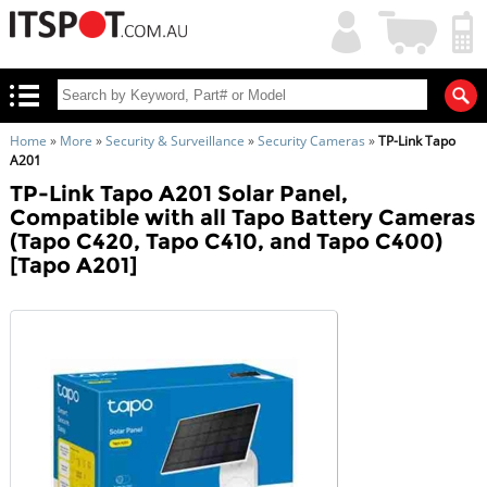
My
Shopping
Account
|
Cart
|
Home
»
More
»
Security & Surveillance
»
Security Cameras
»
TP-Link Tapo
A201
TP-Link Tapo A201 Solar Panel,
Compatible with all Tapo Battery Cameras
(Tapo C420, Tapo C410, and Tapo C400)
[Tapo A201]