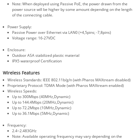
Note: When deployed using Passive PoE, the power drawn from the
power source will be higher by some amount depending on the length
of the connecting cable.
Power Supply:
Passive Power over Ethernet via LAN0 (+4,5pins; -7,8pins)
Voltage range: 16-27VDC
Enclosure:
Outdoor ASA stabilized plastic material
IPX5 waterproof Certification
Wireless Features
Wireless Standards: IEEE 802.11b/g/n (with Pharos MAXtream disabled)
Proprietary Protocol: TDMA Mode (with Pharos MAXtream enabled)
Wireless Speeds:
Up to 300Mbps (40MHz,Dynamic)
Up to 144.4Mbps (20MHz,Dynamic)
Up to 72.2Mbps (10MHz,Dynamic)
Up to 36.1Mbps (5MHz,Dynamic)
Frequency:
2.4~2.483GHz
Note: Available operating frequency may vary depending on the