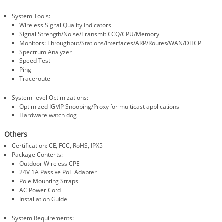
System Tools:
Wireless Signal Quality Indicators
Signal Strength/Noise/Transmit CCQ/CPU/Memory
Monitors: Throughput/Stations/Interfaces/ARP/Routes/WAN/DHCP
Spectrum Analyzer
Speed Test
Ping
Traceroute
System-level Optimizations:
Optimized IGMP Snooping/Proxy for multicast applications
Hardware watch dog
Others
Certification: CE, FCC, RoHS, IPX5
Package Contents:
Outdoor Wireless CPE
24V 1A Passive PoE Adapter
Pole Mounting Straps
AC Power Cord
Installation Guide
System Requirements: