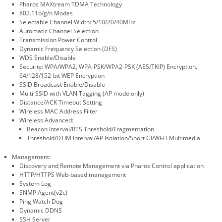
Pharos MAXtream TDMA Technology
802.11b/g/n Modes
Selectable Channel Width: 5/10/20/40MHz
Automatic Channel Selection
Transmission Power Control
Dynamic Frequency Selection (DFS)
WDS Enable/Disable
Security: WPA/WPA2, WPA-PSK/WPA2-PSK (AES/TKIP) Encryption,
64/128/152-bit WEP Encryption
SSID Broadcast Enable/Disable
Multi-SSID with VLAN Tagging (AP mode only)
Distance/ACK Timeout Setting
Wireless MAC Address Filter
Wireless Advanced:
Beacon Interval/RTS Threshold/Fragmentation
Threshold/DTIM Interval/AP Isolation/Short GI/Wi-Fi Multimedia
Management:
Discovery and Remote Management via Pharos Control application
HTTP/HTTPS Web-based management
System Log
SNMP Agent(v2c)
Ping Watch Dog
Dynamic DDNS
SSH Server