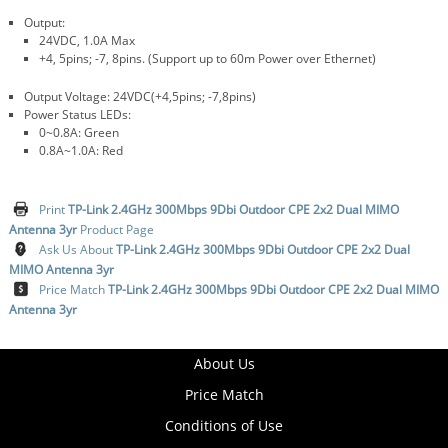
Output:
24VDC, 1.0A Max
+4, 5pins; -7, 8pins. (Support up to 60m Power over Ethernet)
Output Voltage: 24VDC(+4,5pins; -7,8pins)
Power Status LEDs:
0~0.8A: Green
0.8A~1.0A: Red
Print
TP-Link 2.4GHz 300Mbps 9Dbi Outdoor CPE 2x2 Dual MIMO
Antenna 3yr
Product Page
Ask Us About
TP-Link 2.4GHz 300Mbps 9Dbi Outdoor CPE 2x2 Dual
MIMO Antenna 3yr
Price Match
TP-Link 2.4GHz 300Mbps 9Dbi Outdoor CPE 2x2 Dual MIMO
Antenna 3yr
About Us
Price Match
Conditions of Use