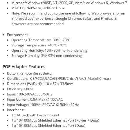
Microsoft Windows 98SE, NT, 2000, XP, Vista™ or Windows 8, Windows 7
MAC OS, NetWare, UNIX or Linux.
Note: We recommend you to use one of following Web browsers for an
improved user experience: Google Chrome, Safari, and Firefox. IE
browsers are not recommended.
Environment:
Operating Temperature: -30°C~70°C
Storage Temperature: -40°C~70°C
Operating Humidity: 10%~90% non-condensing
Storage Humidity: 5%~95% non-condensing
POE Adapter Features
Button: Remote Reset Button
Certifications: CE/FCC/UL/IC/GS/PSB/C-tick/SAA/S-Mark/KC-mark
Dimensions (WxDxH): 110 x 57 x 33.5mm
Efficiency: >80%
Input: 100-240VAC, 50/60Hz
Input Current: 0.8A Max @ 100VAC
Input Voltage: 100VA~240VAC @ 50Hz~60Hz
Interfaces:
1 x AC Jack with Earth Ground
1 x 10/100Mbps Shielded Ethernet Port (Power + Data)
1 x 10/100Mbps Shielded Ethernet Port (Data)