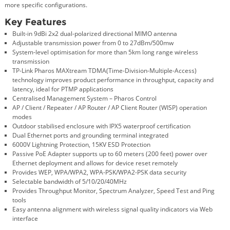
more specific configurations.
Key Features
Built-in 9dBi 2x2 dual-polarized directional MIMO antenna
Adjustable transmission power from 0 to 27dBm/500mw
System-level optimisation for more than 5km long range wireless
transmission
TP-Link Pharos MAXtream TDMA(Time-Division-Multiple-Access)
technology improves product performance in throughput, capacity and
latency, ideal for PTMP applications
Centralised Management System – Pharos Control
AP / Client / Repeater / AP Router / AP Client Router (WISP) operation
modes
Outdoor stabilised enclosure with IPX5 waterproof certification
Dual Ethernet ports and grounding terminal integrated
6000V Lightning Protection, 15KV ESD Protection
Passive PoE Adapter supports up to 60 meters (200 feet) power over
Ethernet deployment and allows for device reset remotely
Provides WEP, WPA/WPA2, WPA-PSK/WPA2-PSK data security
Selectable bandwidth of 5/10/20/40MHz
Provides Throughput Monitor, Spectrum Analyzer, Speed Test and Ping
tools
Easy antenna alignment with wireless signal quality indicators via Web
interface