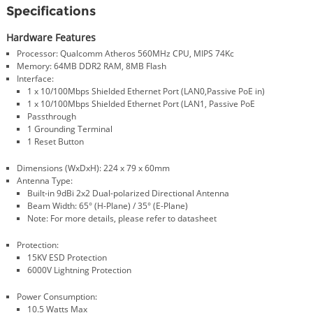
Specifications
Hardware Features
Processor: Qualcomm Atheros 560MHz CPU, MIPS 74Kc
Memory: 64MB DDR2 RAM, 8MB Flash
Interface:
1 x 10/100Mbps Shielded Ethernet Port (LAN0,Passive PoE in)
1 x 10/100Mbps Shielded Ethernet Port (LAN1, Passive PoE
Passthrough
1 Grounding Terminal
1 Reset Button
Dimensions (WxDxH): 224 x 79 x 60mm
Antenna Type:
Built-in 9dBi 2x2 Dual-polarized Directional Antenna
Beam Width: 65° (H-Plane) / 35° (E-Plane)
Note: For more details, please refer to datasheet
Protection:
15KV ESD Protection
6000V Lightning Protection
Power Consumption:
10.5 Watts Max