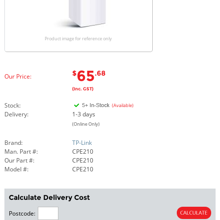
Product image for reference only
65
$
.68
Our Price:
(Inc. GST)
Stock:
(Available)
Delivery:
1-3 days
(Online Only)
Brand:
TP-Link
Man. Part #:
CPE210
Our Part #:
CPE210
Model #:
CPE210
Calculate Delivery Cost
Postcode: