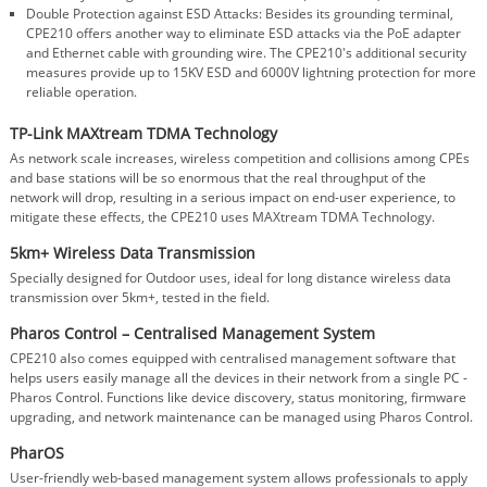
Double Protection against ESD Attacks: Besides its grounding terminal,
CPE210 offers another way to eliminate ESD attacks via the PoE adapter
and Ethernet cable with grounding wire. The CPE210's additional security
measures provide up to 15KV ESD and 6000V lightning protection for more
reliable operation.
TP-Link MAXtream TDMA Technology
As network scale increases, wireless competition and collisions among CPEs
and base stations will be so enormous that the real throughput of the
network will drop, resulting in a serious impact on end-user experience, to
mitigate these effects, the CPE210 uses MAXtream TDMA Technology.
5km+ Wireless Data Transmission
Specially designed for Outdoor uses, ideal for long distance wireless data
transmission over 5km+, tested in the field.
Pharos Control – Centralised Management System
CPE210 also comes equipped with centralised management software that
helps users easily manage all the devices in their network from a single PC -
Pharos Control. Functions like device discovery, status monitoring, firmware
upgrading, and network maintenance can be managed using Pharos Control.
PharOS
User-friendly web-based management system allows professionals to apply