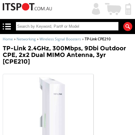
My
Shopping
Account
|
Cart
|
Home
»
Networking
»
Wireless Signal Boosters
»
TP-Link CPE210
TP-Link 2.4GHz, 300Mbps, 9Dbi Outdoor
CPE, 2x2 Dual MIMO Antenna, 3yr
[CPE210]