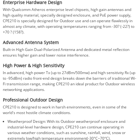
Enterprise Hardware Design
With Qualcomm Atheros enterprise level chipsets, high gain antennas and
high quality material, specially designed enclosure, and PoE power supply,
CPE210 is specially designed for Outdoor use and can operate flawlessly in
almost any climate, with operating temperatures ranging from -30? (-22?) to
+70 ? (158?).
Advanced Antenna System
Built-in High Gain Dual-Polarized Antenna and dedicated metal reflection
ensures higher gain and lower noise interference.
High Power & High Sensitivity
In advanced, high power Tx (up to 27dBm/500mw) and high sensitivity Rx (up
to -95dBm) radio front-end design breaks down the barriers of traditional Wi-
Fi transmission range, making CPE210 an ideal product for Outdoor wireless
networking applications.
Professional Outdoor Design
CPE210 is designed to work in harsh environments, even in some of the
world's most hostile climate conditions.
Weatherproof Design: With its Outdoor weatherproof enclosure and
industrial-level hardware design, CPE210 can continue operating in
various weather conditions, such as sunshine, rainfall, wind, snow or
extremely low/high temperature environment(-30°C~70°C).