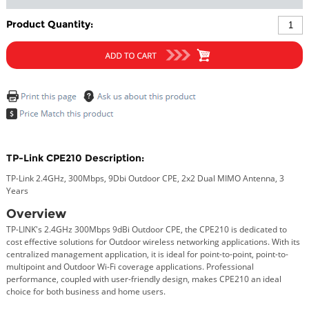
Product Quantity:
TP-Link CPE210 Description:
TP-Link 2.4GHz, 300Mbps, 9Dbi Outdoor CPE, 2x2 Dual MIMO Antenna, 3
Years
Overview
TP-LINK's 2.4GHz 300Mbps 9dBi Outdoor CPE, the CPE210 is dedicated to
cost effective solutions for Outdoor wireless networking applications. With its
centralized management application, it is ideal for point-to-point, point-to-
multipoint and Outdoor Wi-Fi coverage applications. Professional
performance, coupled with user-friendly design, makes CPE210 an ideal
choice for both business and home users.