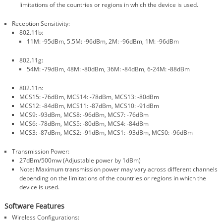
limitations of the countries or regions in which the device is used.
Reception Sensitivity:
802.11b:
11M: -95dBm, 5.5M: -96dBm, 2M: -96dBm, 1M: -96dBm
802.11g:
54M: -79dBm, 48M: -80dBm, 36M: -84dBm, 6-24M: -88dBm
802.11n:
MCS15: -76dBm, MCS14: -78dBm, MCS13: -80dBm
MCS12: -84dBm, MCS11: -87dBm, MCS10: -91dBm
MCS9: -93dBm, MCS8: -96dBm, MCS7: -76dBm
MCS6: -78dBm, MCS5: -80dBm, MCS4: -84dBm
MCS3: -87dBm, MCS2: -91dBm, MCS1: -93dBm, MCS0: -96dBm
Transmission Power:
27dBm/500mw (Adjustable power by 1dBm)
Note: Maximum transmission power may vary across different channels
depending on the limitations of the countries or regions in which the
device is used.
Software Features
Wireless Configurations: