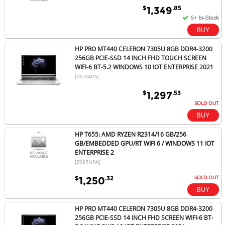
$
.85
1,349
HP PRO MT440 CELERON 7305U 8GB DDR4-3200
256GB PCIE-SSD 14 INCH FHD TOUCH SCREEN
WIFI-6 BT-5.2 WINDOWS 10 IOT ENTERPRISE 2021
[76L84PA]
$
.53
1,297
SOLD OUT
HP T655: AMD RYZEN R2314/16 GB/256
GB/EMBEDDED GPU/RT WIFI 6 / WINDOWS 11 IOT
ENTERPRISE 2
[B98RNPA]
SOLD OUT
$
.32
1,250
HP PRO MT440 CELERON 7305U 8GB DDR4-3200
256GB PCIE-SSD 14 INCH FHD SCREEN WIFI-6 BT-