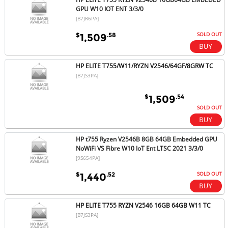
GPU W10 IOT ENT 3/3/0
[B7JR6PA]
SOLD OUT
$
.58
1,509
HP ELITE T755/W11/RYZN V2546/64GF/8GRW TC
[B7JS3PA]
$
.54
1,509
SOLD OUT
HP t755 Ryzen V2546B 8GB 64GB Embedded GPU
NoWiFi VS Fibre W10 IoT Ent LTSC 2021 3/3/0
[9S654PA]
SOLD OUT
$
.52
1,440
HP ELITE T755 RYZN V2546 16GB 64GB W11 TC
[B7JS3PA]