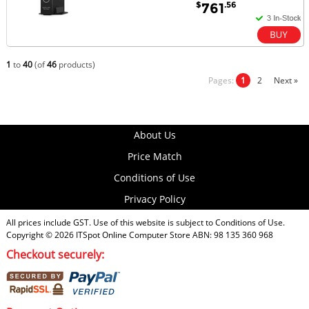
$
.56
761
1
to
40
(of
46
products)
Pages:
1
2
Next »
About Us
Price Match
Conditions of Use
Privacy Policy
All prices include GST. Use of this website is subject to
Conditions of Use
.
Copyright © 2026
ITSpot Online Computer Store
ABN: 98 135 360 968
Checkout securely: