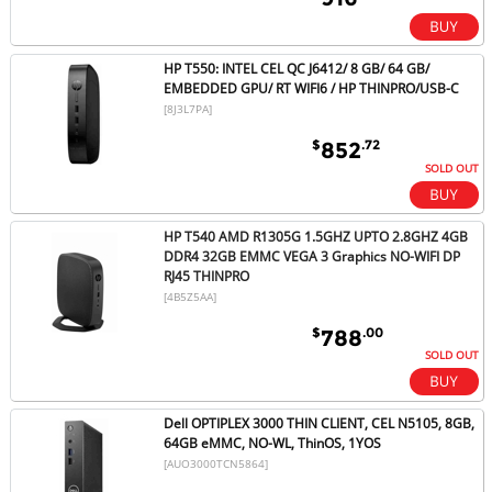
HP T550: INTEL CEL QC J6412/ 8 GB/ 64 GB/
EMBEDDED GPU/ RT WIFI6 / HP THINPRO/USB-C
[8J3L7PA]
$
.72
852
SOLD OUT
HP T540 AMD R1305G 1.5GHZ UPTO 2.8GHZ 4GB
DDR4 32GB EMMC VEGA 3 Graphics NO-WIFI DP
RJ45 THINPRO
[4B5Z5AA]
$
.00
788
SOLD OUT
Dell OPTIPLEX 3000 THIN CLIENT, CEL N5105, 8GB,
64GB eMMC, NO-WL, ThinOS, 1YOS
[AUO3000TCN5864]