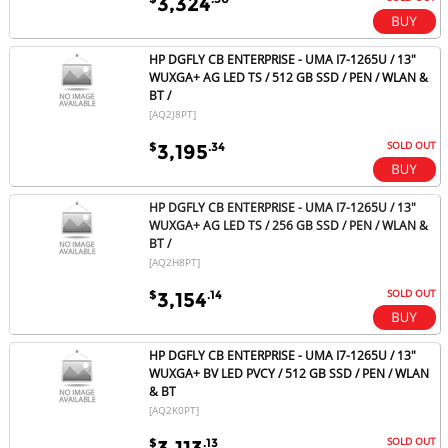
3,324
HP DGFLY CB ENTERPRISE - UMA I7-1265U / 13"
WUXGA+ AG LED TS / 512 GB SSD / PEN / WLAN &
BT /
[AQ2J8PT]
SOLD OUT
$
.34
3,195
HP DGFLY CB ENTERPRISE - UMA I7-1265U / 13"
WUXGA+ AG LED TS / 256 GB SSD / PEN / WLAN &
BT /
[AQ2H8PT]
SOLD OUT
$
.14
3,154
HP DGFLY CB ENTERPRISE - UMA I7-1265U / 13"
WUXGA+ BV LED PVCY / 512 GB SSD / PEN / WLAN
& BT
[AQ2K0PT]
SOLD OUT
$
.13
3,113