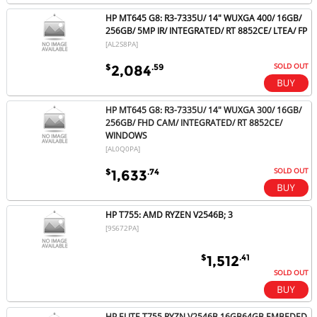
HP MT645 G8: R3-7335U/ 14" WUXGA 400/ 16GB/
256GB/ 5MP IR/ INTEGRATED/ RT 8852CE/ LTEA/ FP
[AL2S8PA]
SOLD OUT
$
.59
2,084
HP MT645 G8: R3-7335U/ 14" WUXGA 300/ 16GB/
256GB/ FHD CAM/ INTEGRATED/ RT 8852CE/
WINDOWS
[AL0Q0PA]
SOLD OUT
$
.74
1,633
HP T755: AMD RYZEN V2546B; 3
[9S672PA]
$
.41
1,512
SOLD OUT
HP ELITE T755 RYZN V2546B 16GB64GB EMBEDED