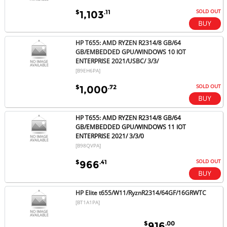
SOLD OUT
$
.11
1,103
HP T655: AMD RYZEN R2314/8 GB/64
GB/EMBEDDED GPU/WINDOWS 10 IOT
ENTERPRISE 2021/USBC/ 3/3/
[B9EH6PA]
SOLD OUT
$
.72
1,000
HP T655: AMD RYZEN R2314/8 GB/64
GB/EMBEDDED GPU/WINDOWS 11 IOT
ENTERPRISE 2021/ 3/3/0
[B98QVPA]
SOLD OUT
$
.41
966
HP Elite t655/W11/RyznR2314/64GF/16GRWTC
[BT1A1PA]
$
.00
916