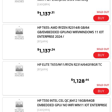
[C40QBPA]
SOLD OUT
$
.31
1,137
HP T655: AMD RYZEN R2314/8 GB/64
GB/EMBEDDED GPU/NO WIFI/WINDOWS 11 IOT
ENTERPRISE 2024 /
[B7JJ4PA]
SOLD OUT
$
.24
1,137
HP ELITE T655/W11/RYZN R2314/64GF/8GR TC
[B7JJ6PA]
$
.44
1,128
SOLD OUT
HP T550 INTEL CEL QC J6412 16GB/64GB
EMBEDDED GPU/ NO WIFI WIN11 IOT ENTERPRISE
[C40Q9PA]