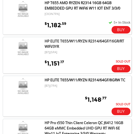
HP T655 AMD RYZEN R2314 16GB 64GB
EMBEDDED GPU RT WiFi6 W11 IOT ENT 3/3/0
[CK3N7PA]
$
.59
1,182
HP ELITE T655/W11/RYZN R2314/64GF/16GR/RT
WIFI/3YR
[B7JJ5PA]
SOLD OUT
$
.17
1,151
HP ELITE T655/W11/RYZN R2314/64GF/8GRW TC
[B7JJ7PA]
$
.77
1,148
SOLD OUT
HP Pro t550 Thin Client Celeron QC J6412 16GB
64GB eMMC Embedded UHD GPU RT WiFi 6E
Win11 IoT Enterprise 3/3/0 Warranty