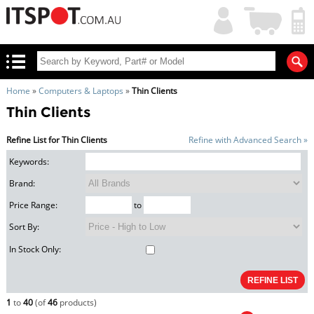
My
Shopping
Account
|
Cart
|
Home
»
Computers & Laptops
»
Thin Clients
Thin Clients
Refine List for Thin Clients
Refine with Advanced Search »
Keywords:
Brand:
Price Range:
to
Sort By:
In Stock Only:
1
to
40
(of
46
products)