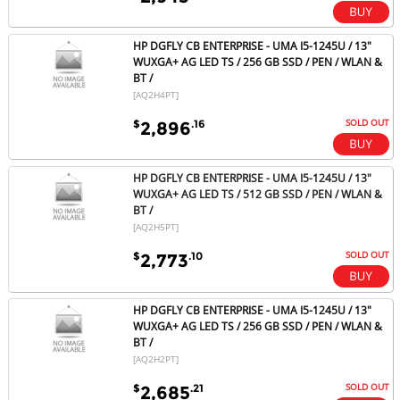
HP DGFLY CB ENTERPRISE - UMA I5-1245U / 13"
WUXGA+ AG LED TS / 256 GB SSD / PEN / WLAN &
BT /
[AQ2H4PT]
SOLD OUT
$
.16
2,896
HP DGFLY CB ENTERPRISE - UMA I5-1245U / 13"
WUXGA+ AG LED TS / 512 GB SSD / PEN / WLAN &
BT /
[AQ2H5PT]
SOLD OUT
$
.10
2,773
HP DGFLY CB ENTERPRISE - UMA I5-1245U / 13"
WUXGA+ AG LED TS / 256 GB SSD / PEN / WLAN &
BT /
[AQ2H2PT]
SOLD OUT
$
.21
2,685