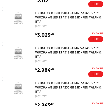
HP DGFLY CB ENTERPRISE - UMA I7-1265U / 13"
WUXGA+ AG LED TS / 512 GB SSD / PEN / WLAN &
BT /
[AQ2H9PT]
SOLD OUT
$
.25
3,025
HP DGFLY CB ENTERPRISE - UMA I5-1245U / 13"
WUXGA+ AG LED TS / 512 GB SSD / PEN / WLAN &
BT /
[AQ2H6PT]
SOLD OUT
$
.25
2,984
HP DGFLY CB ENTERPRISE - UMA I7-1265U / 13"
WUXGA+ AG LED TS / 256 GB SSD / PEN / WLAN &
BT /
[AQ2H7PT]
SOLD OUT
$
.17
2,943