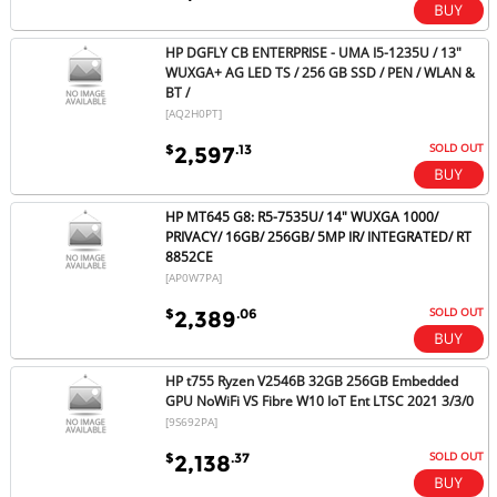
HP DGFLY CB ENTERPRISE - UMA I5-1235U / 13"
WUXGA+ AG LED TS / 256 GB SSD / PEN / WLAN &
BT /
[AQ2H0PT]
SOLD OUT
$
.13
2,597
HP MT645 G8: R5-7535U/ 14" WUXGA 1000/
PRIVACY/ 16GB/ 256GB/ 5MP IR/ INTEGRATED/ RT
8852CE
[AP0W7PA]
SOLD OUT
$
.06
2,389
HP t755 Ryzen V2546B 32GB 256GB Embedded
GPU NoWiFi VS Fibre W10 IoT Ent LTSC 2021 3/3/0
[9S692PA]
SOLD OUT
$
.37
2,138