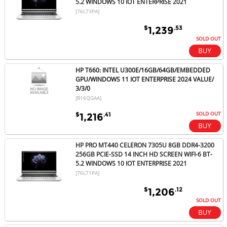
5.2 WINDOWS 10 IOT ENTERPRISE 2021
[76L73PA]
$
.53
1,239
SOLD OUT
HP T660: INTEL U300E/16GB/64GB/EMBEDDED
GPU/WINDOWS 11 IOT ENTERPRISE 2024 VALUE/
3/3/0
[B16QGAA]
SOLD OUT
$
.41
1,216
HP PRO MT440 CELERON 7305U 8GB DDR4-3200
256GB PCIE-SSD 14 INCH HD SCREEN WIFI-6 BT-
5.2 WINDOWS 10 IOT ENTERPRISE 2021
[76L71PA]
$
.12
1,206
SOLD OUT