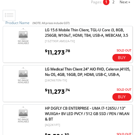
Pages:
1
2
Next »
Product Name
(NOTE: All prices include GST)
LG 15.6 Mobile Thin Client, TGL-U Core i3, 8GB,
256GB, W10IoT, HDMI, TB4, USB-A, WEBCAM, 3.5
[15ZT90P.AM32A-TX]
SOLD OUT
$
.78
11,273
LG Medical Thin Client 24" AIO FHD, Celeron J4105,
No OS, 4GB, 16GB, DP, HDMI, USB-C, USB-A,
[24CN670N-TX]
SOLD OUT
$
.74
11,273
HP DGFLY CB ENTERPRISE - UMA I7-1265U / 13"
WUXGA+ BV LED PVCY / 512 GB SSD / PEN / WLAN
& BT
[AQ2K1PT]
SOLD OUT
$
.30