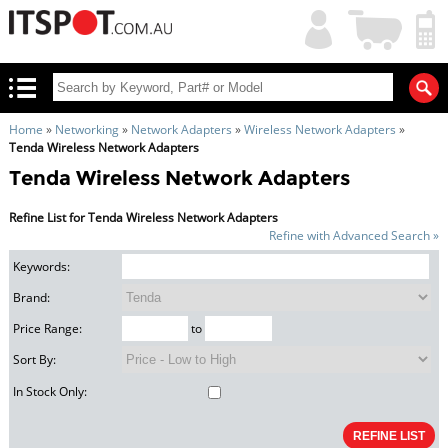
My
Shopping
Account
|
Cart
|
Home
»
Networking
»
Network Adapters
»
Wireless Network Adapters
»
Tenda Wireless Network Adapters
Tenda Wireless Network Adapters
Refine List for Tenda Wireless Network Adapters
Refine with Advanced Search »
Keywords:
Brand:
Price Range:
to
Sort By:
In Stock Only: