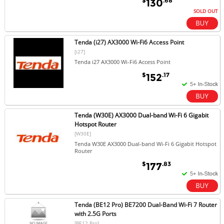
$
.68
130
SOLD OUT
Tenda (i27) AX3000 Wi-Fi6 Access Point
[i27]
Tenda i27 AX3000 Wi-Fi6 Access Point
$
.17
152
Tenda (W30E) AX3000 Dual-band Wi-Fi 6 Gigabit
Hotspot Router
[W30E]
Tenda W30E AX3000 Dual-band Wi-Fi 6 Gigabit Hotspot
Router
$
.83
177
Tenda (BE12 Pro) BE7200 Dual-Band Wi-Fi 7 Router
with 2.5G Ports
[BE12 Pro]