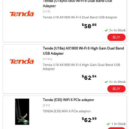
Tenda (U18)AX1800 Wi-Fi 6 Dual Band USB
Adapter
[U18]
Tenda U18 AX1800 Wi-Fi 6 Dual Band USB Adapter
$
.86
58
Tenda (U18a) AX1800 Wi-Fi 6 High Gain Dual Band
USB Adapter
[U18a]
Tenda U18 AX1800 Wi-Fi 6 High Gain Dual Band USB
Adapter
$
.94
62
Tenda (E30) WiFi 6 PCIe adaptor
[E30]
TENDA (E30) WiFi 6 PCIe adaptor
$
.99
62