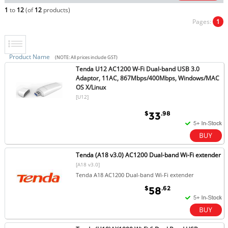
1
to
12
(of
12
products)
Pages:
1
Product Name
(NOTE: All prices include GST)
Tenda U12 AC1200 W-Fi Dual-band USB 3.0
Adaptor, 11AC, 867Mbps/400Mbps, Windows/MAC
OS X/Linux
[U12]
$
.98
33
Tenda (A18 v3.0) AC1200 Dual-band Wi-Fi extender
[A18 v3.0]
Tenda A18 AC1200 Dual-band Wi-Fi extender
$
.62
58