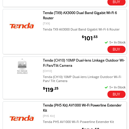
Tenda (TX9) AX3000 Dual Band Gigabit Wi-Fi 6
Router
[TX9]
Tenda TX9 AX3000 Dual Band Gigabit Wi-Fi 6 Router
$
.53
101
Tenda (CH10) 10MP Dual-lens Linkage Outdoor Wi-
Fi Pan/Tilt Camera
[CH10]
Tenda (CH10) 10MP Dual-lens Linkage Outdoor Wi-Fi
Pan/ Tilt Camera
$
.25
119
Tenda (PH5 Kit) AV1000 Wi-Fi Powerline Extender
Kit
[PH5 Kit]
Tenda PH5 AV1000 Wi-Fi Powerline Extender Kit