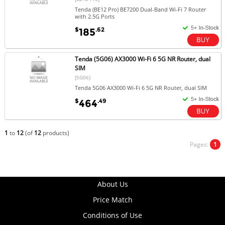
Tenda (BE12 Pro) BE7200 Dual-Band Wi-Fi 7 Router
with 2.5G Ports
$
.62
185
Tenda (5G06) AX3000 Wi-Fi 6 5G NR Router, dual
SIM
[5G06]
Tenda 5G06 AX3000 Wi-Fi 6 5G NR Router, dual SIM
$
.49
464
1
to
12
(of
12
products)
Pages:
1
About Us
Price Match
Conditions of Use