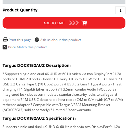
Product Quantity:
Targus DOCK182AUZ Description:
? Supports single and dual 4K UHD at 60 Hz video via two DisplayPort ?1.2a
ports or HDMI 2.0 ports ? Power Delivery 3.0 up to 100W for USB C hosts ? 1
USB 3.2 Gen 2 Type C (10 Gbps) port ? 4 USB 3.2 Gen 1 Type A ports (1 fast
charging) ? 1 Gigabit Ethernet port ? 1 3.5mm combo Audio In/Out port ?
Integrated lock slot accommodates standard security locks to safeguard
equipment ? 1M USB C detachable host cable (C/M to C/M) with (C/F to A/M)
tethered adapter ? Compatible with Targus VESA? Mounting Bracket
(ACX003GLZ, sold separately) ? Limited 3 Year warranty
Targus DOCK182AUZ Specifications:
Supports single and dual 4K UHD @ 60 Hz video via two DisplayPort™ 1.2a