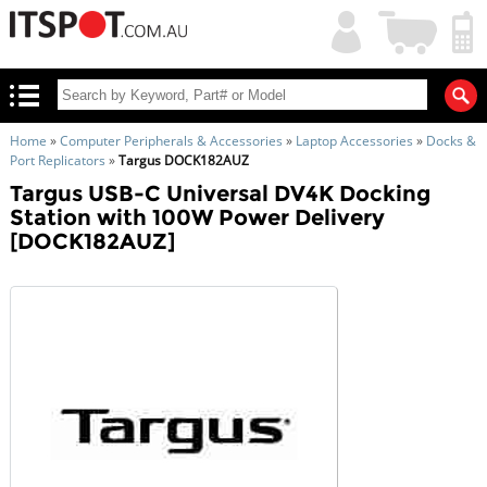
My
Shopping
Account
|
Cart
|
Home
»
Computer Peripherals & Accessories
»
Laptop Accessories
»
Docks &
Port Replicators
»
Targus DOCK182AUZ
Targus USB-C Universal DV4K Docking
Station with 100W Power Delivery
[DOCK182AUZ]