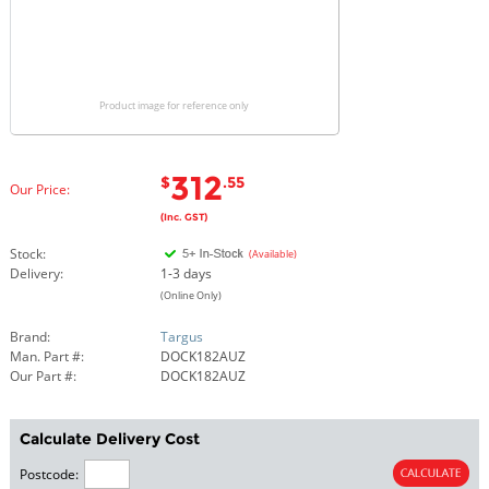
Product image for reference only
312
$
.55
Our Price:
(Inc. GST)
Stock:
(Available)
Delivery:
1-3 days
(Online Only)
Brand:
Targus
Man. Part #:
DOCK182AUZ
Our Part #:
DOCK182AUZ
Calculate Delivery Cost
Postcode: