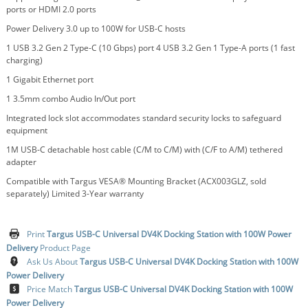
ports or HDMI 2.0 ports
Power Delivery 3.0 up to 100W for USB-C hosts
1 USB 3.2 Gen 2 Type-C (10 Gbps) port 4 USB 3.2 Gen 1 Type-A ports (1 fast
charging)
1 Gigabit Ethernet port
1 3.5mm combo Audio In/Out port
Integrated lock slot accommodates standard security locks to safeguard
equipment
1M USB-C detachable host cable (C/M to C/M) with (C/F to A/M) tethered
adapter
Compatible with Targus VESA® Mounting Bracket (ACX003GLZ, sold
separately) Limited 3-Year warranty
Print
Targus USB-C Universal DV4K Docking Station with 100W Power
Delivery
Product Page
Ask Us About
Targus USB-C Universal DV4K Docking Station with 100W
Power Delivery
Price Match
Targus USB-C Universal DV4K Docking Station with 100W
Power Delivery