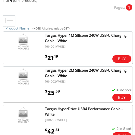
1
to
4
(of
4
products)
Pages:
1
Product Name
(NOTE: All prices include GST)
Targus Hyper 1M Silicone 240W USB-C Charging
Cable - White
[HJ4001WHGL]
$
.19
21
Targus Hyper 2M Silicone 240W USB-C Charging
Cable - White
[HJ4002WHGL]
$
.58
25
Targus HyperDrive USB4 Performance Cable -
White
[HD6500WHGL]
$
.51
42