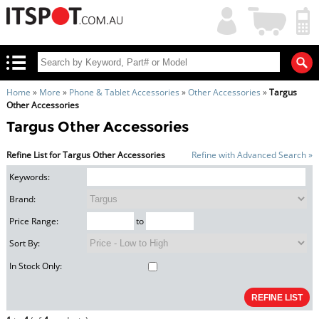
My
Shopping
Account
|
Cart
|
Home
»
More
»
Phone & Tablet Accessories
»
Other Accessories
»
Targus
Other Accessories
Targus Other Accessories
Refine List for Targus Other Accessories
Refine with Advanced Search »
Keywords:
Brand:
Price Range:
to
Sort By:
In Stock Only: