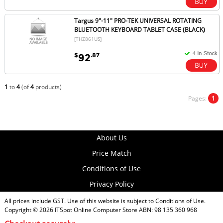
Targus 9"-11" PRO-TEK UNIVERSAL ROTATING
BLUETOOTH KEYBOARD TABLET CASE (BLACK)
[THZ861US]
$
.87
92
1
to
4
(of
4
products)
Pages:
1
About Us
Price Match
Conditions of Use
Privacy Policy
All prices include GST. Use of this website is subject to
Conditions of Use
.
Copyright © 2026
ITSpot Online Computer Store
ABN: 98 135 360 968