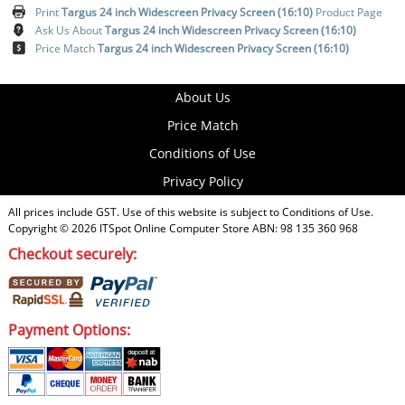
Print
Targus 24 inch Widescreen Privacy Screen (16:10)
Product Page
Ask Us About
Targus 24 inch Widescreen Privacy Screen (16:10)
Price Match
Targus 24 inch Widescreen Privacy Screen (16:10)
About Us
Price Match
Conditions of Use
Privacy Policy
All prices include GST. Use of this website is subject to
Conditions of Use
.
Copyright © 2026
ITSpot Online Computer Store
ABN: 98 135 360 968
Checkout securely:
Payment Options: