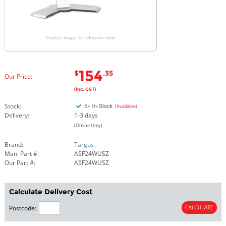
Product image for reference only
154
$
.35
Our Price:
(Inc. GST)
Stock:
(Available)
Delivery:
1-3 days
(Online Only)
Brand:
Targus
Man. Part #:
ASF24WUSZ
Our Part #:
ASF24WUSZ
Calculate Delivery Cost
Postcode: