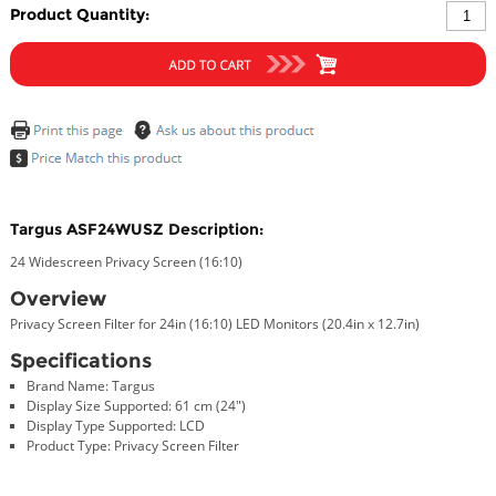
Product Quantity:
Targus ASF24WUSZ Description:
24 Widescreen Privacy Screen (16:10)
Overview
Privacy Screen Filter for 24in (16:10) LED Monitors (20.4in x 12.7in)
Specifications
Brand Name: Targus
Display Size Supported: 61 cm (24")
Display Type Supported: LCD
Product Type: Privacy Screen Filter