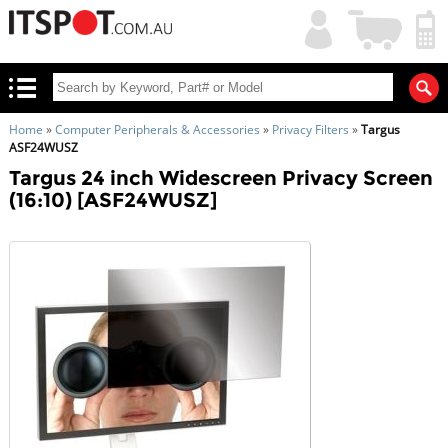
My
Shopping
Account
|
Cart
|
Home
»
Computer Peripherals & Accessories
»
Privacy Filters
»
Targus
ASF24WUSZ
Targus 24 inch Widescreen Privacy Screen
(16:10) [ASF24WUSZ]