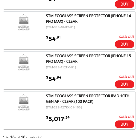
STM ECOGLASS SCREEN PROTECTOR (IPHONE 14
PRO MAX) - CLEAR
[STM-333-404FT-01]
SOLD OUT
$
.91
54
STM ECOGLASS SCREEN PROTECTOR (IPHONE 15
PRO MAX) - CLEAR
[STM-333-412FM-01]
SOLD OUT
$
.94
54
STM ECOGLASS SCREEN PROTECTOR IPAD 10TH
GEN AP - CLEAR (100 PACK)
[STM-233-427KX-01-100]
SOLD OUT
$
.34
5,017
1
to
16
(of
16
products)