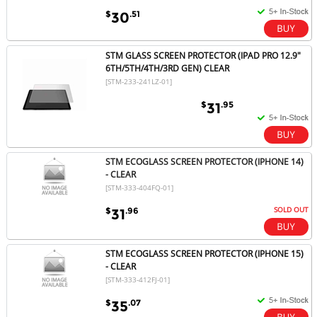
$
.51
30
STM GLASS SCREEN PROTECTOR (IPAD PRO 12.9"
6TH/5TH/4TH/3RD GEN) CLEAR
[STM-233-241LZ-01]
$
.95
31
STM ECOGLASS SCREEN PROTECTOR (IPHONE 14)
- CLEAR
[STM-333-404FQ-01]
SOLD OUT
$
.96
31
STM ECOGLASS SCREEN PROTECTOR (IPHONE 15)
- CLEAR
[STM-333-412FJ-01]
$
.07
35