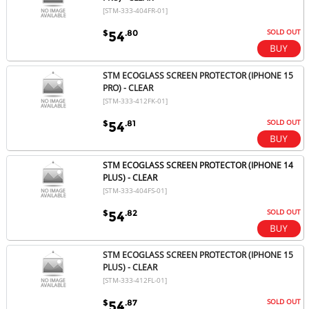
[STM-333-404FR-01]
SOLD OUT
$
.80
54
STM ECOGLASS SCREEN PROTECTOR (IPHONE 15
PRO) - CLEAR
[STM-333-412FK-01]
SOLD OUT
$
.81
54
STM ECOGLASS SCREEN PROTECTOR (IPHONE 14
PLUS) - CLEAR
[STM-333-404FS-01]
SOLD OUT
$
.82
54
STM ECOGLASS SCREEN PROTECTOR (IPHONE 15
PLUS) - CLEAR
[STM-333-412FL-01]
SOLD OUT
$
.87
54