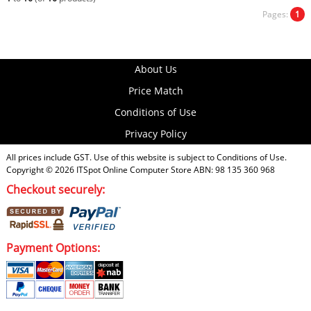
Pages:
1
About Us
Price Match
Conditions of Use
Privacy Policy
All prices include GST. Use of this website is subject to
Conditions of Use
.
Copyright © 2026
ITSpot Online Computer Store
ABN: 98 135 360 968
Checkout securely:
Payment Options: