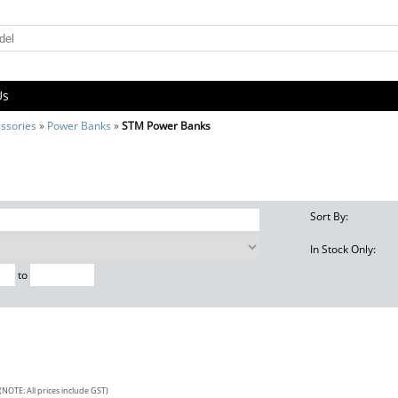
Us
ssories
»
Power Banks
»
STM Power Banks
Sort By:
In Stock Only:
to
(NOTE: All prices include GST)