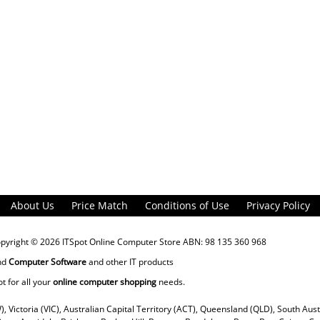
About Us
Price Match
Conditions of Use
Privacy Policy
opyright © 2026
ITSpot Online Computer Store
ABN: 98 135 360 968
nd
Computer Software
and other IT products
ot for all your
online computer shopping
needs.
), Victoria (VIC), Australian Capital Territory (ACT), Queensland (QLD), South Aus