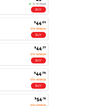
Competitively priced products and
super quick delivery. I got my
order delivered in 3 days.
Fantastic!
$
.65
44
ETA 18/08/26
Dan & Carolyn - 11 Feb 16
Your service was outstanding and
straightforward. The printer
$
.77
44
arrived in record time, I think 24
ETA 18/08/26
hours, Mel to Perth. I didn't this
that this was possible. Well done. I
will be coming back and
recommending you to my friends
and family.
$
.78
44
ETA 18/08/26
$
.18
54
ETA 10/09/26