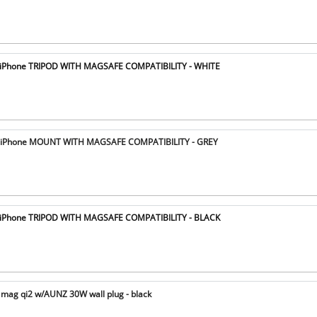
iPhone TRIPOD WITH MAGSAFE COMPATIBILITY - WHITE
iPhone MOUNT WITH MAGSAFE COMPATIBILITY - GREY
iPhone TRIPOD WITH MAGSAFE COMPATIBILITY - BLACK
mag qi2 w/AUNZ 30W wall plug - black