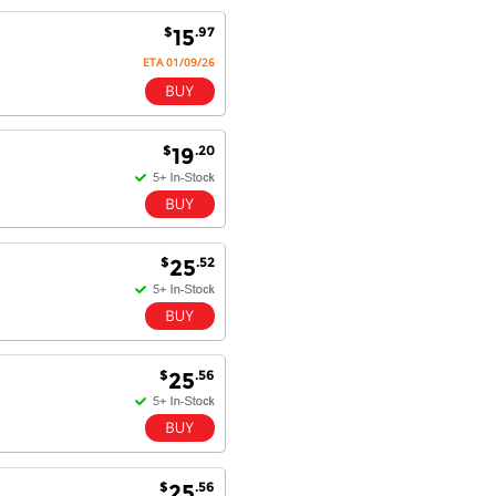
satisfaction.
Will do businesses with you guys in
$
.97
15
future.
ETA 01/09/26
Antonio M - 11 Nov 16
$
.20
19
Excellent service and very fast
delivery with 100% satisfaction.
I would recommend you to all my
friends. Well done!
$
.52
25
Dan H - 12 Nov 16
Your Company is just good.
Usually amongst the best price.
$
.56
25
And delivery quick. When I try to
go to other onine suppliers I am let
down. I just find myself back here.
And gladly. Well done.
$
.56
25
Kaven W - 17 Mar 17