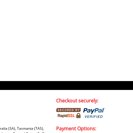
Checkout securely:
Payment Options:
tralia (SA), Tasmania (TAS),