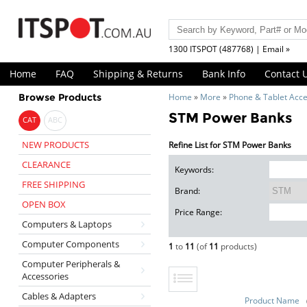
1300 ITSPOT (487768) | Email »
Home
FAQ
Shipping & Returns
Bank Info
Contact 
Browse Products
Home
»
More
»
Phone & Tablet Acce
STM Power Banks
CAT
ABC
NEW PRODUCTS
Refine List for STM Power Banks
CLEARANCE
Keywords:
FREE SHIPPING
Brand:
OPEN BOX
Price Range:
Computers & Laptops
Computer Components
1
to
11
(of
11
products)
Computer Peripherals &
Accessories
Cables & Adapters
Product Name