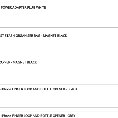
 POWER ADAPTER PLUG WHITE
ST STASH ORGANISER BAG - MAGNET BLACK
APPER - MAGNET BLACK
 iPhone FINGER LOOP AND BOTTLE OPENER - BLACK
 iPhone FINGER LOOP AND BOTTLE OPENER - GREY