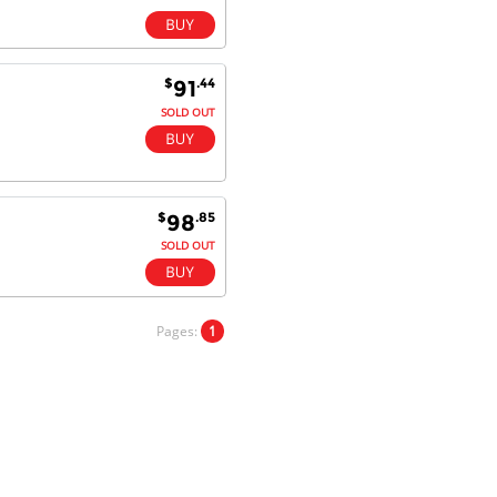
$
.44
91
SOLD OUT
$
.85
98
SOLD OUT
Pages:
1