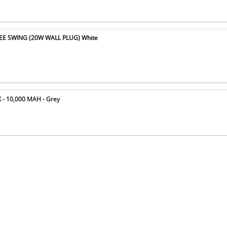
E SWING (20W WALL PLUG) White
- 10,000 MAH - Grey