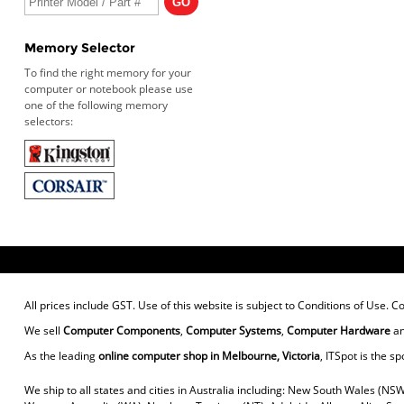
Memory Selector
To find the right memory for your
computer or notebook please use
one of the following memory
selectors:
All prices include GST. Use of this website is subject to
Conditions of Use
. C
We sell
Computer Components
,
Computer Systems
,
Computer Hardware
a
As the leading
online computer shop in Melbourne, Victoria
, ITSpot is the sp
We ship to all states and cities in Australia including: New South Wales (NSW