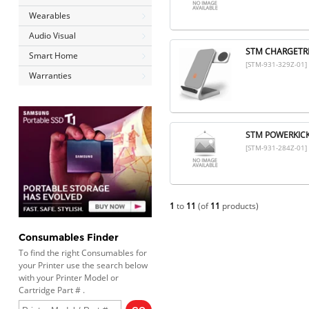
Wearables
Audio Visual
STM CHARGETRE
Smart Home
[STM-931-329Z-01]
Warranties
STM POWERKICK 
[STM-931-284Z-01]
1
to
11
(of
11
products)
Consumables Finder
To find the right Consumables for
your Printer use the search below
with your Printer Model or
Cartridge Part # .