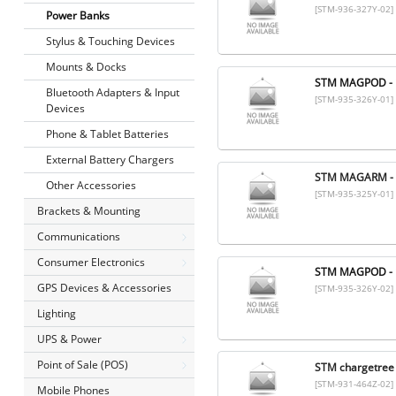
[STM-936-327Y-02]
Power Banks
Stylus & Touching Devices
Mounts & Docks
STM MAGPOD - 
Bluetooth Adapters & Input
[STM-935-326Y-01]
Devices
Phone & Tablet Batteries
External Battery Chargers
STM MAGARM - 
Other Accessories
[STM-935-325Y-01]
Brackets & Mounting
Communications
Consumer Electronics
STM MAGPOD - 
GPS Devices & Accessories
[STM-935-326Y-02]
Lighting
UPS & Power
Point of Sale (POS)
STM chargetree 
[STM-931-464Z-02]
Mobile Phones