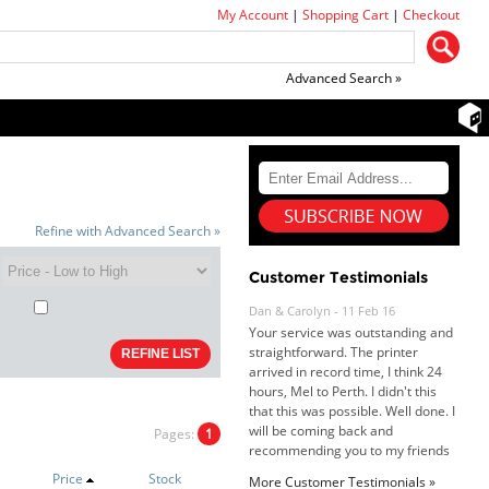
My Account
|
Shopping Cart
|
Checkout
Advanced Search »
Refine with Advanced Search »
Customer Testimonials
Dan & Carolyn - 11 Feb 16
Your service was outstanding and
straightforward. The printer
arrived in record time, I think 24
hours, Mel to Perth. I didn't this
that this was possible. Well done. I
will be coming back and
recommending you to my friends
Pages:
1
and family.
Roy K. - 10 Mar 16
Goods received with 100%
Price
Stock
More Customer Testimonials »