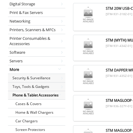
Digital Storage
STM 20W USB-C
Print & Fax Servers
[STM-931-318Z-01]
Networking
Printers, Scanners & MFCs
Printer Consumables &
STM (MYTH) MU
Accessories
[STM-931-434Z-01]
Software
Servers
More
STM DAPPER WR
[STM-931-435Z-01]
Security & Surveillance
Toys, Tools & Gadgets
Phone & Tablet Accessories
STM MAGLOOP -
Cases & Covers
[STM-936-327Y-01]
Home & Wall Chargers
Car Chargers
Screen Protectors
STM MAGLOOP -