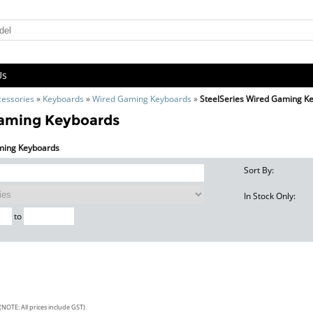
Us
cessories
»
Keyboards
»
Wired Gaming Keyboards
»
SteelSeries Wired Gaming K
Gaming Keyboards
aming Keyboards
Sort By:
In Stock Only:
to
(NOTE: All prices include GST)