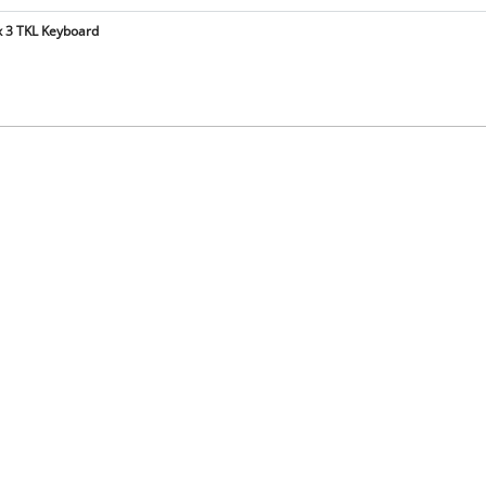
x 3 TKL Keyboard