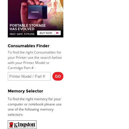
Consumables Finder
To find the right Consumables for
your Printer use the search below
with your Printer Model or
Cartridge Part # .
Memory Selector
To find the right memory for your
computer or notebook please use
one of the following memory
selectors: