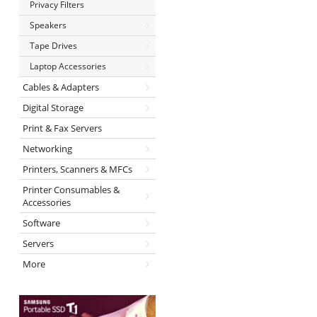
Privacy Filters
Speakers
Tape Drives
Laptop Accessories
Cables & Adapters
Digital Storage
Print & Fax Servers
Networking
Printers, Scanners & MFCs
Printer Consumables &
Accessories
Software
Servers
More