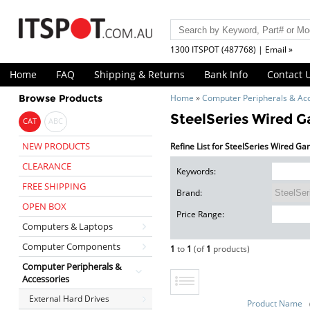
1300 ITSPOT (487768) | Email »
Home
FAQ
Shipping & Returns
Bank Info
Contact 
Browse Products
Home
»
Computer Peripherals & Ac
SteelSeries Wired 
CAT
ABC
NEW PRODUCTS
Refine List for SteelSeries Wired G
CLEARANCE
Keywords:
FREE SHIPPING
Brand:
OPEN BOX
Price Range:
Computers & Laptops
Computer Components
1
to
1
(of
1
products)
Computer Peripherals &
Accessories
External Hard Drives
Product Name