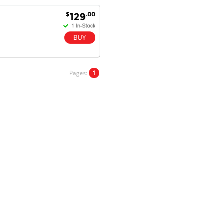
satisfaction.
Will do businesses with you guys in
$
.00
129
future.
Antonio M - 11 Nov 16
Excellent service and very fast
Pages:
1
delivery with 100% satisfaction.
I would recommend you to all my
friends. Well done!
Dan H - 12 Nov 16
Your Company is just good.
Usually amongst the best price.
And delivery quick. When I try to
go to other onine suppliers I am let
down. I just find myself back here.
And gladly. Well done.
Kaven W - 17 Mar 17