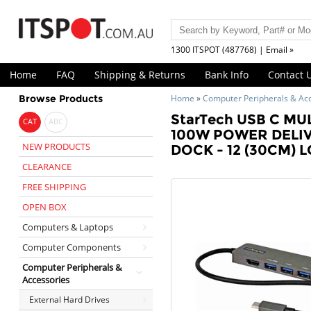
1300 ITSPOT (487768) | Email »
Home
FAQ
Shipping & Returns
Bank Info
Contact 
Browse Products
Home
»
Computer Peripherals & Ac
StarTech USB C MU
CAT
ABC
100W POWER DELIV
NEW PRODUCTS
DOCK - 12 (30CM)
CLEARANCE
FREE SHIPPING
OPEN BOX
Computers & Laptops
Computer Components
Computer Peripherals &
Accessories
External Hard Drives