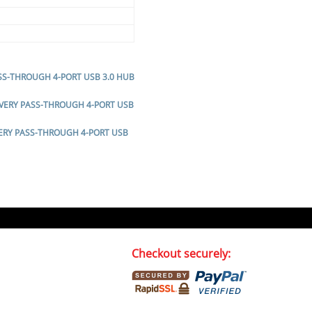
ASS-THROUGH 4-PORT USB 3.0 HUB
LIVERY PASS-THROUGH 4-PORT USB
VERY PASS-THROUGH 4-PORT USB
Checkout securely: