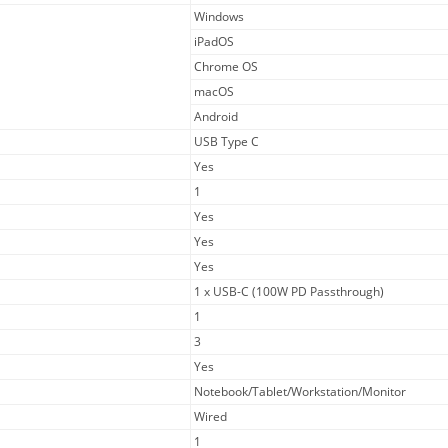
Windows
iPadOS
Chrome OS
macOS
Android
USB Type C
Yes
1
Yes
Yes
Yes
1 x USB-C (100W PD Passthrough)
1
3
Yes
Notebook/Tablet/Workstation/Monitor
Wired
1