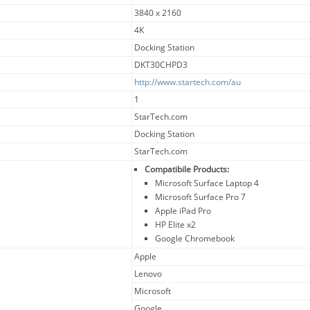
3840 x 2160
4K
Docking Station
DKT30CHPD3
http://www.startech.com/au
1
StarTech.com
Docking Station
StarTech.com
Compatibile Products:
Microsoft Surface Laptop 4
Microsoft Surface Pro 7
Apple iPad Pro
HP Elite x2
Google Chromebook
Apple
Lenovo
Microsoft
Google