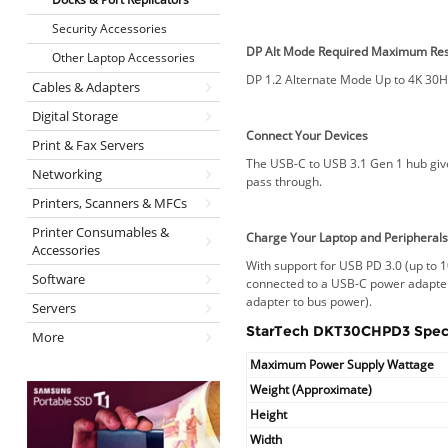
Security Accessories
DP Alt Mode Required
Maximum Res
Other Laptop Accessories
DP 1.2 Alternate Mode Up to 4K 30H
Cables & Adapters
Digital Storage
Connect Your Devices
Print & Fax Servers
The USB-C to USB 3.1 Gen 1 hub give
Networking
pass through.
Printers, Scanners & MFCs
Printer Consumables &
Charge Your Laptop and Peripheral
Accessories
With support for USB PD 3.0 (up to 
Software
connected to a USB-C power adapter
adapter to bus power).
Servers
StarTech DKT30CHPD3 Speci
More
Maximum Power Supply Wattage
Weight (Approximate)
Height
Width