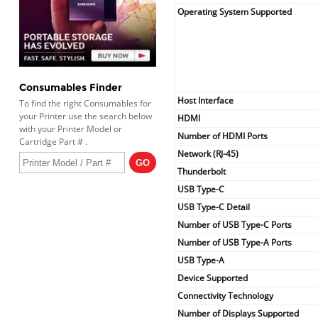
Operating System Supported
Consumables Finder
Host Interface
To find the right Consumables for
your Printer use the search below
HDMI
with your Printer Model or
Number of HDMI Ports
Cartridge Part # .
Network (RJ-45)
Thunderbolt
USB Type-C
USB Type-C Detail
Number of USB Type-C Ports
Number of USB Type-A Ports
USB Type-A
Device Supported
Connectivity Technology
Number of Displays Supported