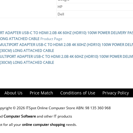
HP
Dell
ORT ADAPTER USB-C TO HDMI 2.0B 4K 60HZ (HDR10) 100W POWER DELIVERY P
 LONG ATTACHED CABLE
Product Page
 MULTIPORT ADAPTER USB-C TO HDMI 2.0B 4K 60HZ (HDR10) 100W POWER DE
2 (30CM) LONG ATTACHED CABLE
MULTIPORT ADAPTER USB-C TO HDMI 2.0B 4K 60HZ (HDR10) 100W POWER DELI
2 (30CM) LONG ATTACHED CABLE
About Us
Price Match
Conditions of Use
Privacy Policy
opyright © 2026
ITSpot Online Computer Store
ABN: 98 135 360 968
nd
Computer Software
and other IT products
ot for all your
online computer shopping
needs.