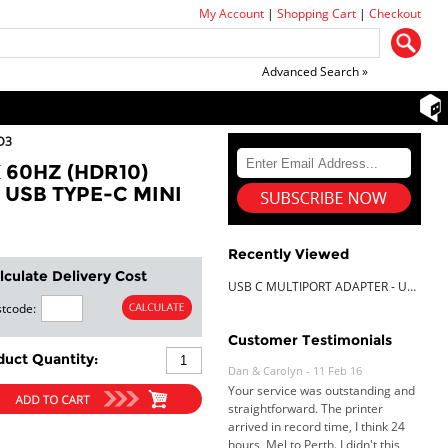
My Account
|
Shopping Cart
|
Checkout
Advanced Search »
D3
 60HZ (HDR10)
 USB TYPE-C MINI
Recently Viewed
lculate Delivery Cost
USB C MULTIPORT ADAPTER - USB-C TO HDMI 2.0B 4K 60HZ (HDR10) 100W POWER DELIVERY PASS-THROUGH 4-PORT USB 3.0 HUB - USB TYPE-C MINI DOCK - 12 (30CM) LONG ATTACHED CABLE
tcode:
Dan & Carolyn - 11 Feb 16
Customer Testimonials
Your service was outstanding and
duct Quantity:
straightforward. The printer
arrived in record time, I think 24
hours, Mel to Perth. I didn't this
that this was possible. Well done. I
will be coming back and