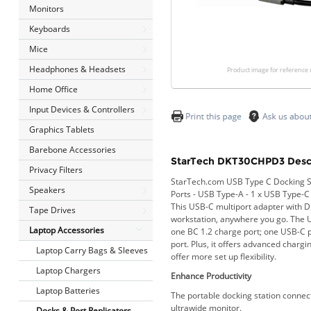
Monitors
Keyboards
Mice
Headphones & Headsets
Product image for reference 
Home Office
Input Devices & Controllers
Graphics Tablets
Barebone Accessories
StarTech DKT30CHPD3 Descr
Privacy Filters
StarTech.com USB Type C Docking Sta
Speakers
Ports - USB Type-A - 1 x USB Type-C
This USB-C multiport adapter with D
Tape Drives
workstation, anywhere you go. The 
Laptop Accessories
one BC 1.2 charge port; one USB-C p
port. Plus, it offers advanced charg
Laptop Carry Bags & Sleeves
offer more set up flexibility.
Laptop Chargers
Enhance Productivity
Laptop Batteries
The portable docking station connec
ultrawide monitor.
Docks & Port Replicators