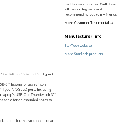
recommending you to my friends
and family.
Roy K. - 10 Mar 16
Goods received with 100%
satisfaction.
More Customer Testimonials »
Will do businesses with you guys in
future.
Manufacturer Info
StarTech website
More StarTech products
Antonio M - 11 Nov 16
Excellent service and very fast
delivery with 100% satisfaction.
I would recommend you to all my
4K - 3840 x 2160 - 3 x USB Type-A
friends. Well done!
B-C™ laptops or tablet into a
1 Type-A (5Gbps) ports including
ur laptop's USB-C or Thunderbolt 3™
st cable for an extended reach to
Dan H - 12 Nov 16
Your Company is just good.
Usually amongst the best price.
And delivery quick. When I try to
kstation. It can also connect to an
go to other onine suppliers I am let
down. I just find myself back here.