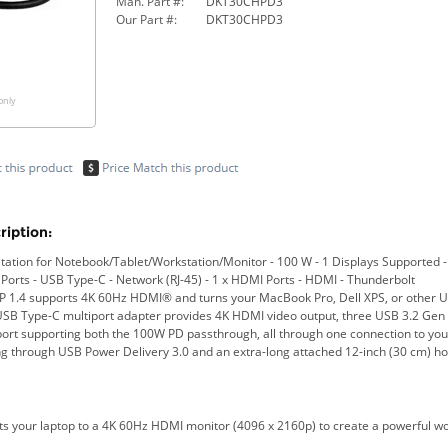
Man. Part #:
DKT30CHPD3
Our Part #:
DKT30CHPD3
only
iption:
tion for Notebook/Tablet/Workstation/Monitor - 100 W - 1 Displays Supported - 
 Ports - USB Type-C - Network (RJ-45) - 1 x HDMI Ports - HDMI - Thunderbolt
P 1.4 supports 4K 60Hz HDMI® and turns your MacBook Pro, Dell XPS, or other US
USB Type-C multiport adapter provides 4K HDMI video output, three USB 3.2 Gen 
ort supporting both the 100W PD passthrough, all through one connection to yo
ing through USB Power Delivery 3.0 and an extra-long attached 12-inch (30 cm) ho
ts your laptop to a 4K 60Hz HDMI monitor (4096 x 2160p) to create a powerful wor