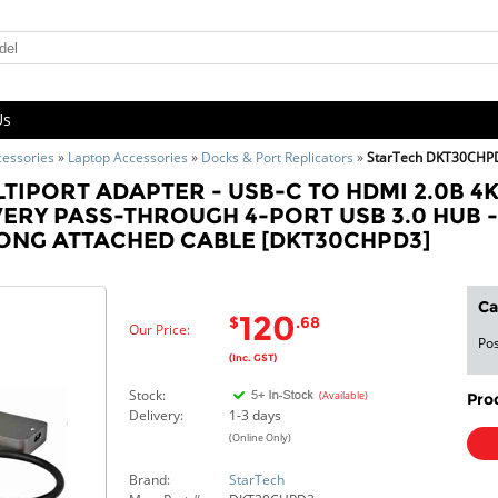
Us
cessories
»
Laptop Accessories
»
Docks & Port Replicators
»
StarTech DKT30CHP
LTIPORT ADAPTER - USB-C TO HDMI 2.0B 4K
ERY PASS-THROUGH 4-PORT USB 3.0 HUB -
 LONG ATTACHED CABLE [DKT30CHPD3]
Ca
120
$
.68
Our Price:
Pos
(Inc. GST)
Stock:
(Available)
Pro
Delivery:
1-3 days
(Online Only)
Brand:
StarTech