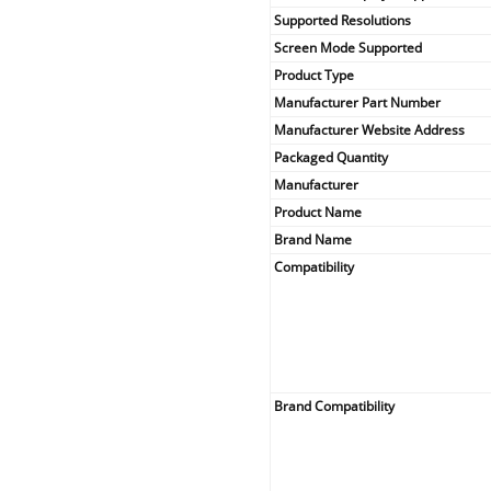
Supported Resolutions
Screen Mode Supported
Product Type
Manufacturer Part Number
Manufacturer Website Address
Packaged Quantity
Manufacturer
Product Name
Brand Name
Compatibility
Brand Compatibility