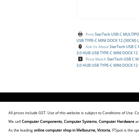
Print
StarTech USB C MULTIP
USB TYPE-C MINI DOCK 12 (30CM)
Ask Us About
StarTech USB C
3.0 HUB USB TYPE-C MINI DOCK 1
Price Match
StarTech USB C 
3.0 HUB USB TYPE-C MINI DOCK 1
All prices include GST. Use of this website is subject to
Conditions of Use
. C
We sell
Computer Components
,
Computer Systems
,
Computer Hardware
a
As the leading
online computer shop in Melbourne, Victoria
, ITSpot is the sp