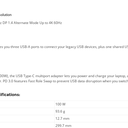
olution
z DP 1.4 Alternate Mode Up to 4K 60Hz
s you three USB-A ports to connect your legacy USB devices, plus one shared US
s
100W), the USB Type-C multiport adapter lets you power and charge your laptop,
. PD 3.0 features Fast Role Swap to prevent USB data disruption when you swit
fications:
100 W
93.6 g
12.7 mm
299.7 mm