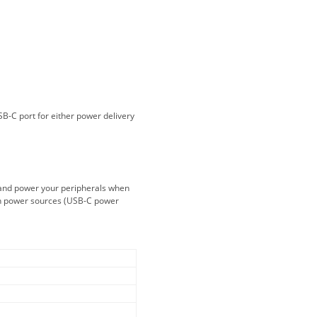
And gladly. Well done.
Kaven W - 17 Mar 17
Competitively priced products and
super quick delivery. I got my
order delivered in 3 days.
Fantastic!
B-C port for either power delivery
Dan & Carolyn - 11 Feb 16
Your service was outstanding and
straightforward. The printer
 and power your peripherals when
arrived in record time, I think 24
ch power sources (USB-C power
hours, Mel to Perth. I didn't this
that this was possible. Well done. I
will be coming back and
recommending you to my friends
and family.