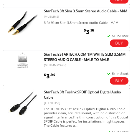
StarTech 3ft Slim 3.5mm Stereo Audio Cable - M/M
[MU3MMS]
3 ft/ 91cm Slim 3.5mm Stereo Audio Cable - M/ M
$
.16
3
StarTech STARTECH.COM 1M WHITE SLIM 3.5MM
STEREO AUDIO CABLE - MALE TO MALE
[MU1MMMSWH]
$
.94
3
StarTech 3ft Toslink SPDIF Optical Digital Audio
Cable
[THINTOS3]
The THINTOS3 3 ft Toslink Optical Digital Audio Cable
provides clean, accurate sound, with no distortion or
signal interference.The thin construction of this Optical
SPDIF Cable is perfect for installations in tight spaces.
The Cable features a...