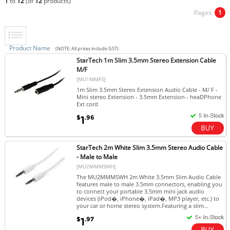
1
to
12
(of
12
products)
Pages:
1
Product Name
(NOTE: All prices include GST)
StarTech 1m Slim 3.5mm Stereo Extension Cable
M/F
[MU1MMFS]
1m Slim 3.5mm Stereo Extension Audio Cable - M/ F -
Mini stereo Extension - 3.5mm Extension - heaDPhone
Ext cord
$
.96
1
StarTech 2m White Slim 3.5mm Stereo Audio Cable
- Male to Male
[MU2MMMSWH]
The MU2MMMSWH 2m White 3.5mm Slim Audio Cable
features male to male 3.5mm connectors, enabling you
to connect your portable 3.5mm mini jack audio
devices (iPod�, iPhone�, iPad�, MP3 player, etc.) to
your car or home stereo system.Featuring a slim...
$
.97
1