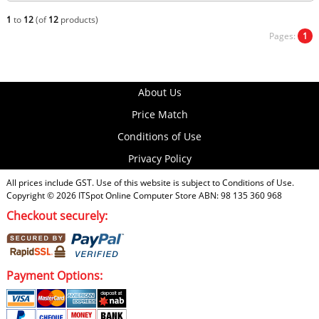
1
to
12
(of
12
products)
Pages:
1
About Us
Price Match
Conditions of Use
Privacy Policy
All prices include GST. Use of this website is subject to
Conditions of Use
.
Copyright © 2026
ITSpot Online Computer Store
ABN: 98 135 360 968
Checkout securely:
Payment Options: