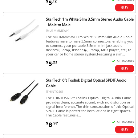
$
.12
5
StarTech 1m White Slim 3.5mm Stereo Audio Cable
- Male to Male
[MU1MMMSWH]
The MU1MMMSWH 1m White 3.5mm Slim Audio Cable
features male to male 3.5mm connectors, enabling you
to connect your portable 3.5mm mini jack audio
devices (iPod�, iPhone�, iPad�, MP3 player, etc.) to
your car or home stereo system.Featuring a slim...
$
.23
5
StarTech 6ft Toslink Digital Optical SPDIF Audio
Cable
[THINTOS6]
The THINTOS6 6 ft Toslink Optical Digital Audio Cable
provides clean, accurate sound, with no distortion or
signal interference.The thin construction of this Optical
SPDIF Cable is perfect for installations in tight spaces.
The Cable features a...
$
.97
8