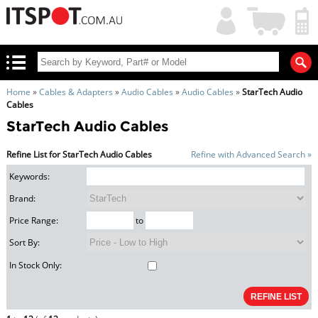
My
Shopping
Account
|
Cart
|
Home
»
Cables & Adapters
»
Audio Cables
»
Audio Cables
»
StarTech Audio
Cables
StarTech Audio Cables
Refine List for StarTech Audio Cables
Refine with Advanced Search »
Keywords:
Brand:
Price Range:
to
Sort By:
In Stock Only: