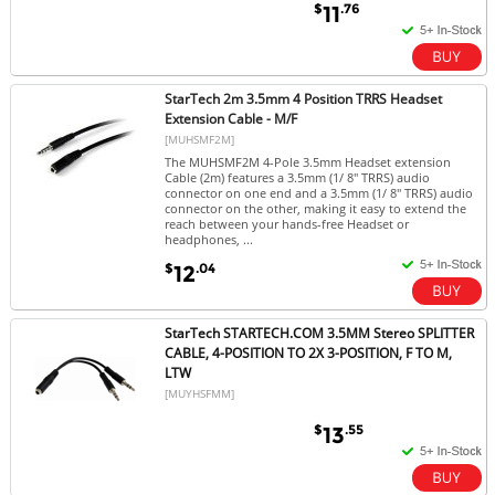
$
.76
11
StarTech 2m 3.5mm 4 Position TRRS Headset
Extension Cable - M/F
[MUHSMF2M]
The MUHSMF2M 4-Pole 3.5mm Headset extension
Cable (2m) features a 3.5mm (1/ 8" TRRS) audio
connector on one end and a 3.5mm (1/ 8" TRRS) audio
connector on the other, making it easy to extend the
reach between your hands-free Headset or
headphones, ...
$
.04
12
StarTech STARTECH.COM 3.5MM Stereo SPLITTER
CABLE, 4-POSITION TO 2X 3-POSITION, F TO M,
LTW
[MUYHSFMM]
$
.55
13