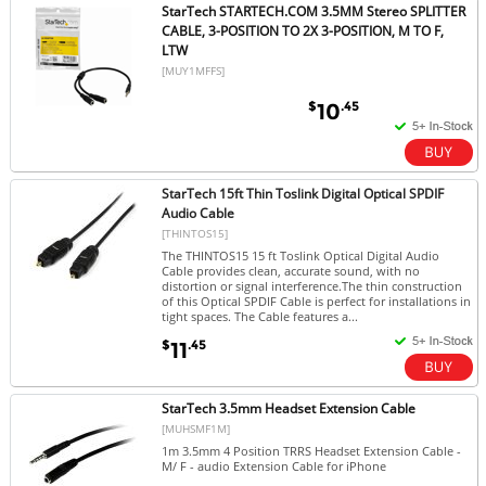
StarTech STARTECH.COM 3.5MM Stereo SPLITTER
CABLE, 3-POSITION TO 2X 3-POSITION, M TO F,
LTW
[MUY1MFFS]
$
.45
10
StarTech 15ft Thin Toslink Digital Optical SPDIF
Audio Cable
[THINTOS15]
The THINTOS15 15 ft Toslink Optical Digital Audio
Cable provides clean, accurate sound, with no
distortion or signal interference.The thin construction
of this Optical SPDIF Cable is perfect for installations in
tight spaces. The Cable features a...
$
.45
11
StarTech 3.5mm Headset Extension Cable
[MUHSMF1M]
1m 3.5mm 4 Position TRRS Headset Extension Cable -
M/ F - audio Extension Cable for iPhone