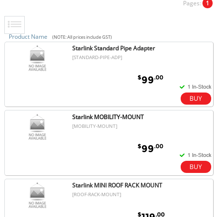
Pages:
1
Product Name
(NOTE: All prices include GST)
Starlink Standard Pipe Adapter
[STANDARD-PIPE-ADP]
$
.00
99
Starlink MOBILITY-MOUNT
[MOBILITY-MOUNT]
$
.00
99
Starlink MINI ROOF RACK MOUNT
[ROOF-RACK-MOUNT]
$
.00
119