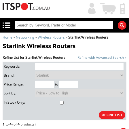
My
Shopping
Account
|
Cart
|
Home
»
Networking
»
Wireless Routers
»
Starlink Wireless Routers
Starlink Wireless Routers
Refine List for Starlink Wireless Routers
Refine with Advanced Search »
Keywords:
Brand:
Price Range:
to
Sort By:
In Stock Only:
1
to
4
(of
4
products)