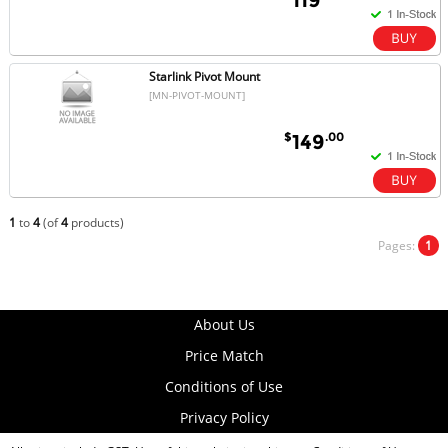
Starlink Pivot Mount
[MN-PIVOT-MOUNT]
$
.00
149
1
to
4
(of
4
products)
Pages:
1
About Us
Price Match
Conditions of Use
Privacy Policy