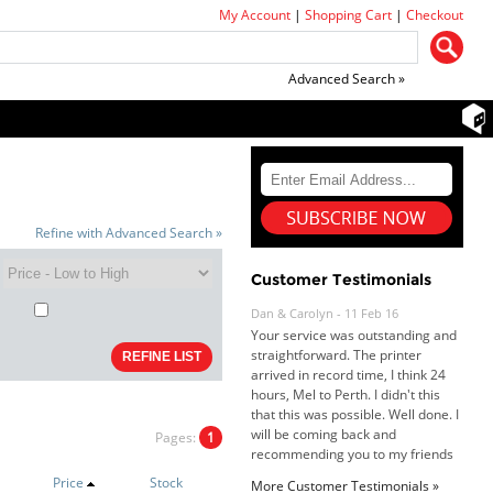
My Account
|
Shopping Cart
|
Checkout
Advanced Search »
Dan & Carolyn - 11 Feb 16
Refine with Advanced Search »
Your service was outstanding and
straightforward. The printer
arrived in record time, I think 24
Customer Testimonials
hours, Mel to Perth. I didn't this
that this was possible. Well done. I
will be coming back and
recommending you to my friends
and family.
Roy K. - 10 Mar 16
Goods received with 100%
satisfaction.
Pages:
1
Will do businesses with you guys in
future.
Price
Stock
More Customer Testimonials »