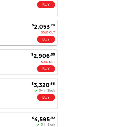
$
.79
2,053
SOLD OUT
$
.05
2,906
SOLD OUT
$
.66
3,320
$
.92
4,595