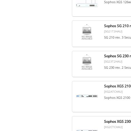
Sophos XGS 126w 
Sophos SG 210 re
[SG21T3HAU]
SG 210 rev. 3 Sec
Sophos SG 230 re
[SG23T2HAU]
SG 230 rev. 2 Sec
Sophos XGS 2100
[XG2ATCHAU]
Sophos XGS 2100 
Sophos XGS 2300
[XG2CTCHAU]