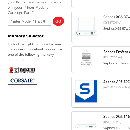
your Printer use the search below
with your Printer Model or
Cartridge Part # .
Sophos XGS 87w 
[XY8BTCHAU]
Sophos XGS 87w S
Memory Selector
To find the right memory for your
computer or notebook please use
Sophos Professio
one of the following memory
[PNHZTCCAA]
selectors:
Sophos Profession
Sophos AP6 420X
[AP42XR00ZZPCNP]
Sophos XGS 116 
[XA1BTCHAU]
Sophos XGS 116 S