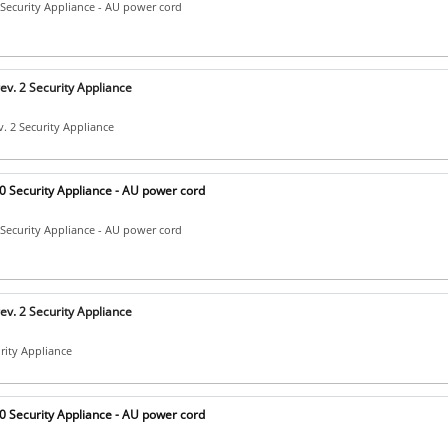
Security Appliance - AU power cord
v. 2 Security Appliance
. 2 Security Appliance
 Security Appliance - AU power cord
Security Appliance - AU power cord
v. 2 Security Appliance
urity Appliance
 Security Appliance - AU power cord