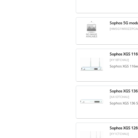
Sophos 5G modul
[HM5G1W00ZZPCAA
Sophos XGS 116w
[XY1BTCHAU]
Sophos XGS 116w 
Sophos XGS 136 
[XA1DTCHAU]
Sophos XGS 136 S
Sophos XGS 126w
[XY1CTCHAU]