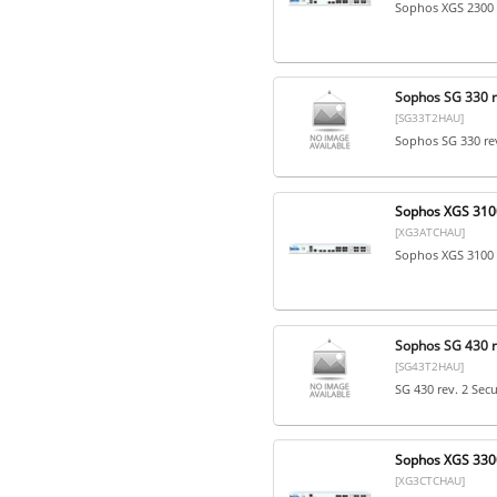
Sophos XGS 2300 
Sophos SG 330 re
[SG33T2HAU]
Sophos SG 330 rev
Sophos XGS 3100
[XG3ATCHAU]
Sophos XGS 3100 
Sophos SG 430 re
[SG43T2HAU]
SG 430 rev. 2 Sec
Sophos XGS 3300
[XG3CTCHAU]