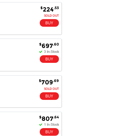
Fantastic!
$
.53
224
SOLD OUT
Dan & Carolyn - 11 Feb 16
Your service was outstanding and
straightforward. The printer
$
.60
697
arrived in record time, I think 24
hours, Mel to Perth. I didn't this
that this was possible. Well done. I
will be coming back and
recommending you to my friends
and family.
$
.69
709
SOLD OUT
$
.64
807