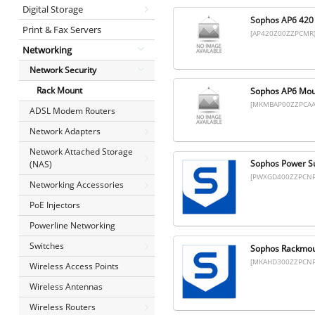
Digital Storage
Sophos AP6 420 
Print & Fax Servers
[AP420Z00ZZPCMR
Networking
Network Security
Rack Mount
Sophos AP6 Mount
[MKMBAP00ZZPCAA
ADSL Modem Routers
Network Adapters
Network Attached Storage
Sophos Power Su
(NAS)
[PWXGD400ZZPCNP
Networking Accessories
PoE Injectors
Powerline Networking
Switches
Sophos Rackmoun
[MKAHD300ZZPCNP
Wireless Access Points
Wireless Antennas
Wireless Routers