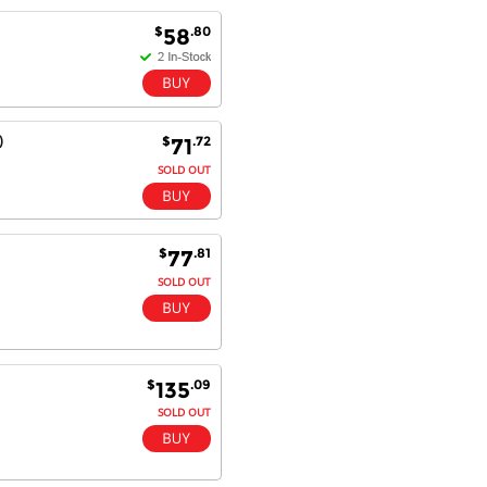
$
.80
58
Antonio M - 11 Nov 16
Excellent service and very fast
delivery with 100% satisfaction.
I would recommend you to all my
)
$
.72
71
friends. Well done!
SOLD OUT
Dan H - 12 Nov 16
$
.81
77
Your Company is just good.
SOLD OUT
Usually amongst the best price.
And delivery quick. When I try to
go to other onine suppliers I am let
down. I just find myself back here.
And gladly. Well done.
$
.09
135
SOLD OUT
Kaven W - 17 Mar 17
Competitively priced products and
super quick delivery. I got my
order delivered in 3 days.