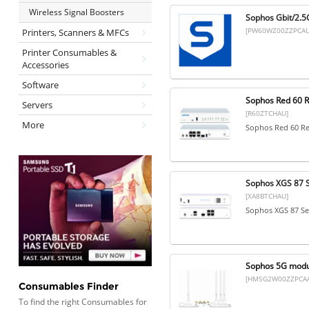
Wireless Signal Boosters
Sophos Gbit/2.5G
[PW60WZ00ZZPCAU
Printers, Scanners & MFCs
Printer Consumables &
Accessories
Software
Sophos Red 60 R
Servers
[R60ZTCHAU]
More
Sophos Red 60 Re
Sophos XGS 87 S
[XA8BTCHAU]
Sophos XGS 87 Se
Sophos 5G modul
[HM5G2W00ZZPCAA
Consumables Finder
To find the right Consumables for