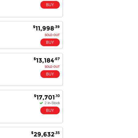
$
.39
11,998
SOLD OUT
$
.67
13,184
SOLD OUT
$
.10
17,701
$
.35
29,632