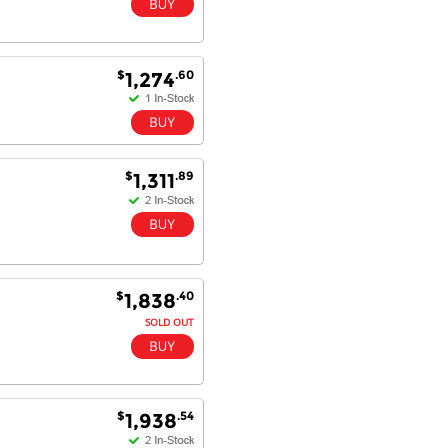
$
.60
1,274
$
.89
1,311
$
.40
1,838
SOLD OUT
$
.54
1,938