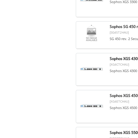
Sophos XGS 3300 
Sophos SG 450 re
[SG45T2HAU]
SG 450 rev. 2 Sec
Sophos XGS 4300
[XG4CTCHAU]
Sophos XGS 4300 
Sophos XGS 4500
[XG4ETCHAU]
Sophos XGS 4500 
Sophos XGS 5500