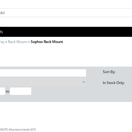
Us
ity
»
Rack Mount
»
Sophos Rack Mount
t
Sort By:
In Stock Only:
to
(NOTE: All prices include GST)