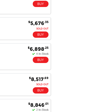
$
.35
5,676
SOLD OUT
$
.25
6,898
$
.69
8,517
SOLD OUT
$
.01
8,846