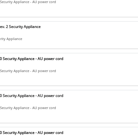
Security Appliance - AU power cord
v. 2 Security Appliance
urity Appliance
 Security Appliance - AU power cord
Security Appliance - AU power cord
 Security Appliance - AU power cord
Security Appliance - AU power cord
 Security Appliance - AU power cord