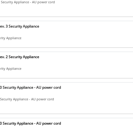
Security Appliance - AU power cord
v. 3 Security Appliance
urity Appliance
v. 2 Security Appliance
urity Appliance
 Security Appliance - AU power cord
Security Appliance - AU power cord
 Security Appliance - AU power cord