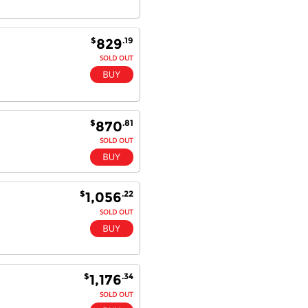
$
.19
829
SOLD OUT
$
.81
870
SOLD OUT
$
.22
1,056
SOLD OUT
$
.34
1,176
SOLD OUT