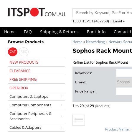
1300 ITSPOT (487768) | Email »
Home
FAQ
Shipping & Returns
Bank Info
Contact 
Browse Products
Home
»
Networking
»
Network Secur
Sophos Rack Moun
CAT
ABC
NEW PRODUCTS
Refine List for Sophos Rack Mount
CLEARANCE
Keywords:
FREE SHIPPING
Brand:
OPEN BOX
Price Range:
Computers & Laptops
Computer Components
1
to
29
(of
29
products)
Computer Peripherals &
Accessories
Cables & Adapters
Product Name