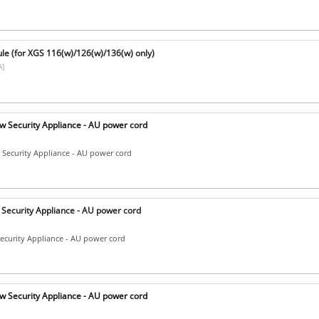
e (for XGS 116(w)/126(w)/136(w) only)
]
 Security Appliance - AU power cord
Security Appliance - AU power cord
Security Appliance - AU power cord
ecurity Appliance - AU power cord
 Security Appliance - AU power cord