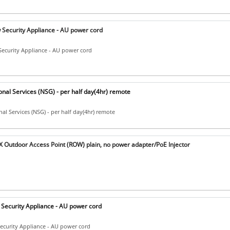
Security Appliance - AU power cord
ecurity Appliance - AU power cord
nal Services (NSG) - per half day(4hr) remote
al Services (NSG) - per half day(4hr) remote
 Outdoor Access Point (ROW) plain, no power adapter/PoE Injector
Security Appliance - AU power cord
ecurity Appliance - AU power cord