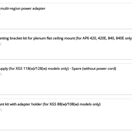
multi-region power adapter
]
ing bracket kit for plenum flat ceiling mount (for AP6 420, 420E, 840, 840E only
]
pply (for XGS 118(w)/128(w) models only) - Spare (without power cord)
]
t kit with adapter holder (for XGS 88(w)/108(w) models only)
]