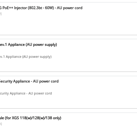
 PoE++ Injector (802.3bt - 60W) - AU power cord
]
ev.1 Appliance (AU power supply)
v.1 Appliance (AU power supply)
ecurity Appliance - AU power cord
curity Appliance - AU power cord
e (for XGS 118(w)/128(w)/138 only)
]