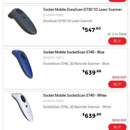
Socket Mobile DuraScan D730 1D Laser Scanner
[CX3358-1680]
DuraScan D730 1D Laser Scanner
$
.60
547
Socket Mobile SocketScan S740 - Blue
[CX3431-1881]
SocketScan S740, 2D Barcode Scanner - Blue
$
.88
639
SOLD OUT
Socket Mobile SocketScan S740 - White
[CX3419-1838]
SocketScan S740, 2D Barcode Scanner - White
$
.89
639
SOLD OUT