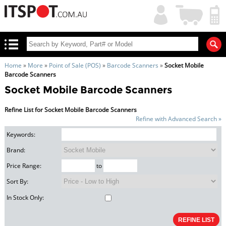
My
Shopping
Account
|
Cart
|
Home
»
More
»
Point of Sale (POS)
»
Barcode Scanners
»
Socket Mobile
Barcode Scanners
Socket Mobile Barcode Scanners
Refine List for Socket Mobile Barcode Scanners
Refine with Advanced Search »
Keywords:
Brand:
Price Range:
to
Sort By:
In Stock Only: