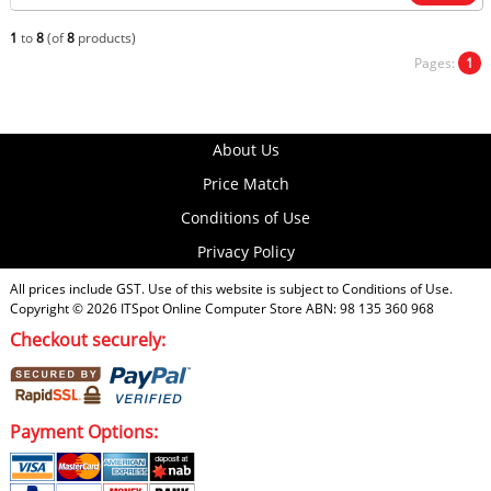
1
to
8
(of
8
products)
Pages:
1
About Us
Price Match
Conditions of Use
Privacy Policy
All prices include GST. Use of this website is subject to
Conditions of Use
.
Copyright © 2026
ITSpot Online Computer Store
ABN: 98 135 360 968
Checkout securely:
Payment Options: