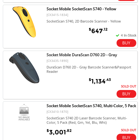
Socket Mobile SocketScan S740 - Yellow
[CX3415-1834]
SocketScan S740, 2D Barcode Scanner - Yellow
$
.12
647
Socket Mobile DuraScan D760 2D - Gray
[CX3435-1890]
DuraScan D760 2D - Gray Barcode Scanner&Passport
Reader
$
.43
1,134
SOLD OUT
Socket Mobile SocketScan S740, Multi-Color, 5 Pack
[CX3410-1870]
SocketScan S740 2D Laser Barcode Scanner, Multi-
Color, 5 Pack (Red, Grn, Yel, Blu, Wht)
SOLD OUT
$
.82
3,001