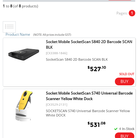
1
to
8
(of
8
products)
Pages:
1
Product Name
(NOTE: All prices include GST)
Socket Mobile SocketScan S840 2D Barcode SCAN
BLK
[CX3388-1846]
SocketScan S840 2D Barcode SCAN BLK
$
.10
527
SOLD OUT
Socket Mobile SocketScan S740 Universal Barcode
Scanner Yellow White Dock
[CX3529-2131]
SOCKETSCAN S740 Universal Barcode Scanner Yellow
White DOCK
$
.08
531