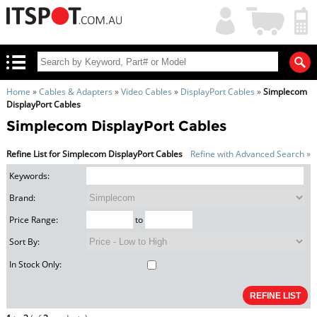
My
Shopping
Account
|
Cart
|
Home
»
Cables & Adapters
»
Video Cables
»
DisplayPort Cables
»
Simplecom
DisplayPort Cables
Simplecom DisplayPort Cables
Refine List for Simplecom DisplayPort Cables
Refine with Advanced Search »
Keywords:
Brand:
Price Range:
to
Sort By:
In Stock Only: