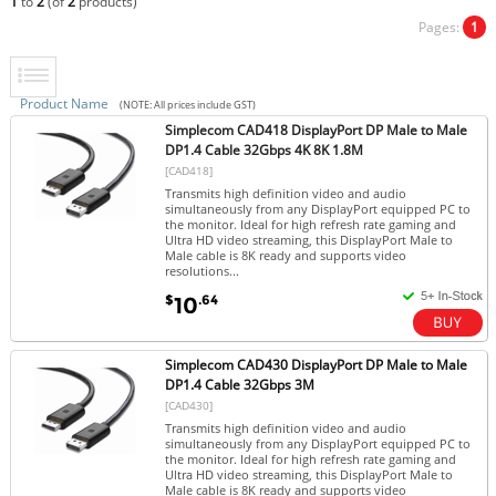
1
to
2
(of
2
products)
Pages:
1
Product Name
(NOTE: All prices include GST)
Simplecom CAD418 DisplayPort DP Male to Male
DP1.4 Cable 32Gbps 4K 8K 1.8M
[CAD418]
Transmits high definition video and audio
simultaneously from any DisplayPort equipped PC to
the monitor. Ideal for high refresh rate gaming and
Ultra HD video streaming, this DisplayPort Male to
Male cable is 8K ready and supports video
resolutions...
$
.64
10
Simplecom CAD430 DisplayPort DP Male to Male
DP1.4 Cable 32Gbps 3M
[CAD430]
Transmits high definition video and audio
simultaneously from any DisplayPort equipped PC to
the monitor. Ideal for high refresh rate gaming and
Ultra HD video streaming, this DisplayPort Male to
Male cable is 8K ready and supports video