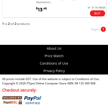
resolutions...
$
.46
13
1
to
2
(of
2
products)
Pages:
1
About Us
Price Match
Conditions of Use
Privacy Policy
All prices include GST. Use of this website is subject to
Conditions of Use
.
Copyright © 2026
ITSpot Online Computer Store
ABN: 98 135 360 968
Checkout securely: