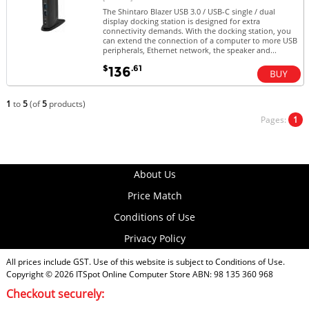
The Shintaro Blazer USB 3.0 / USB-C single / dual
display docking station is designed for extra
connectivity demands. With the docking station, you
can extend the connection of a computer to more USB
peripherals, Ethernet network, the speaker and...
$
.61
136
1
to
5
(of
5
products)
Pages:
1
About Us
Price Match
Conditions of Use
Privacy Policy
All prices include GST. Use of this website is subject to
Conditions of Use
.
Copyright © 2026
ITSpot Online Computer Store
ABN: 98 135 360 968
Checkout securely: