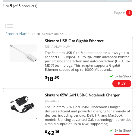
1
to
5
(of
5
products)
Pages:
1
Product Name
(NOTE: All prices include GST)
Shintaro USB-C to Gigabit Ethernet
[U3-JA-ALUMINUM]
The Shintaro USB-C to Ethernet adaptor allows you to
connect USB Type-C 3.1 to RJ45 with advanced twisted
pair crossover detection and auto-correction (HP Auto-
MDIX) technology. This adapter supports Gigabit
Ethernet speeds of up to 10000 Mbps and...
$
.60
18
Shintaro 65W GaN USB-C Notebook Charger
[LS-GD65]
The Shintaro 65W GaN USB-C Notebook Charger
delivers efficient and powerful charging for a variety of
devices, including Lenovo, Dell, HP, and MacBook
models. Utilising advanced GaN technology, it provides
a rapid output of up to 65W, supporting...
$
.16
42