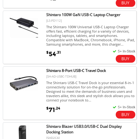
Shintaro 100W GaN USB-C Laptop Charger
[LS-PD112]
The Shintaro 100W Universal USB-C Laptop Charger
offers fast, efficient charging for a variety of devices,
including laptops, tablets, and smartphones.
Compatible with MacBook, Chromebook, iPhone, iPad,
Samsung smartphones, and more, this charger...
$
.31
54
Shintaro 8-Port USB-C Travel Dock
[SH-AD-USBC-TDHUB]
The Shintaro USB-C Travel Dock is your essential 8-in-1
connectivity solution for on-the-go professionals.
Designed to meet the demands of business users and
travelers alike, this sleek and stylish dock allows you to
connect your notebook to...
$
.24
71
Shintaro Blazer USB3.0/USB-C Dual Display
Docking Station
[SHD2CA]