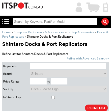
My
Shopping
Account
|
Cart
|
Home
»
Computer Peripherals & Accessories
»
Laptop Accessories
»
Docks &
Port Replicators
»
Shintaro Docks & Port Replicators
Shintaro Docks & Port Replicators
Refine List for Shintaro Docks & Port Replicators
Refine with Advanced Search »
Keywords:
Brand:
Price Range:
to
Sort By:
In Stock Only: